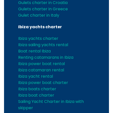
Gulets charter in Croatia
Gulets charter in Greece
Gulet charter in Italy
Ibiza yachts charter
Ibiza yachts charter
Ibiza sailing yachts rental
Boat rental Ibiza
Renting catamarans in Ibiza
Ibiza power boat rental
Ibiza catamaran rental
Ibiza yacht rental
Ibiza power boat charter
Ibiza boats charter
Ibiza boat charter
Sailing Yacht Charter in Ibiza with
skipper