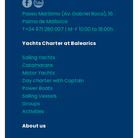
Paseo Marítimo (Av. Gabriel Roca), 16
Palma de Mallorca
T+34 971 280 007 | M-F 10:00 to 18:00h
Yachts Charter at Balearics
Sailing Yachts
Catamarans
Motor Yachts
Day charter with Captain
Power Boats
Sailing Vessels
Groups
Activities
About us