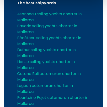
The best shipyards
Jeanneau sailing yachts charter in
Mallorca
Bavaria sailing yachts charter in
Mallorca
Bénéteau sailing yachts charter in
Mallorca
Dufour sailing yachts charter in
Mallorca
Hanse sailing yachts charter in
Mallorca
Catana Bali catamaran charter in
Mallorca
Lagoon catamaran charter in
Mallorca
Fountaine Pajot catamaran charter in
Mallorca