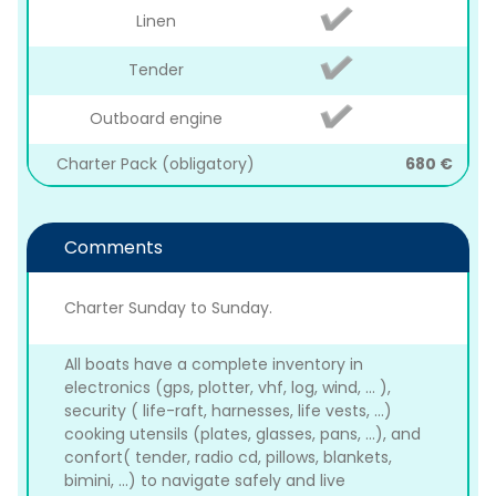
Linen
Tender
Outboard engine
Charter Pack (obligatory)
680 €
Comments
Charter Sunday to Sunday.
All boats have a complete inventory in
electronics (gps, plotter, vhf, log, wind, ... ),
security ( life-raft, harnesses, life vests, ...)
cooking utensils (plates, glasses, pans, ...), and
confort( tender, radio cd, pillows, blankets,
bimini, ...) to navigate safely and live