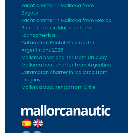
Yacht charter in Mallorca from
Bogota
Yacht charter in Mallorca from Mexico
Boat charter in Mallorca from
Latinoamerica
Catamaran Rental Mallorca for
Argentinians 2026
Mallorca boat charter from Uruguay
Mallorca boat charter from Argentina
Catamaran charter in Mallorca from
Uruguay
Mallorca boat rental from Chile