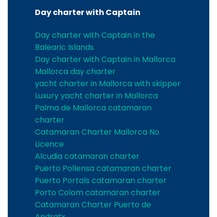
Day charter with Captain
Day charter with Captain in the
Balearic Islands
Day charter with Captain in Mallorca
Mallorca day charter
yacht charter in Mallorca with skipper
Luxury yacht charter in Mallorca
Palma de Mallorca catamaran
charter
Catamaran Charter Mallorca No
Licence
Alcudia catamaran charter
Puerto Pollensa catamaran charter
Puerto Portals catamaran charter
Porto Colom catamaran charter
Catamaran Charter Puerto de
Andratx