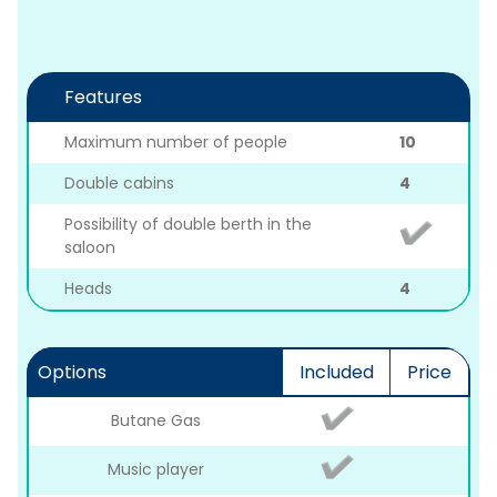
Features
Maximum number of people
10
Double cabins
4
Possibility of double berth in the
saloon
Heads
4
Options
Included
Price
Butane Gas
Music player