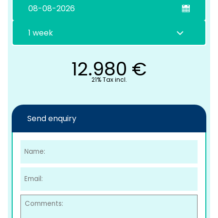
12.980
€
21% Tax incl.
C
Send enquiry