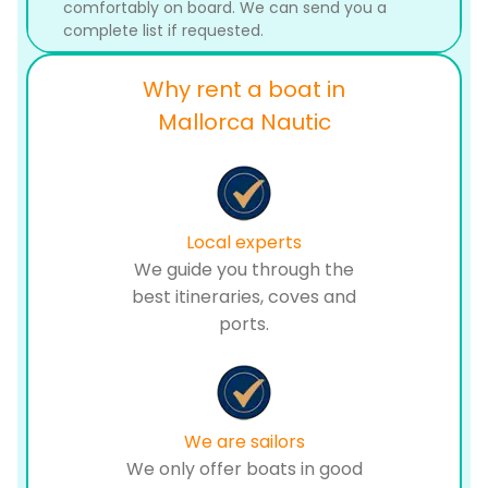
comfortably on board. We can send you a
complete list if requested.
Why rent a boat in
Mallorca Nautic
Local experts
We guide you through the
best itineraries, coves and
ports.
We are sailors
We only offer boats in good