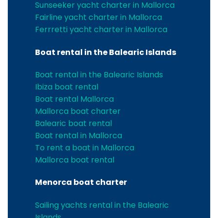
Sunseeker yacht charter in Mallorca
Fairline yacht charter in Mallorca
Ferrretti yacht charter in Mallorca
Boat rental in the Balearic Islands
Boat rental in the Balearic Islands
Ibiza boat rental
Boat rental Mallorca
Mallorca boat charter
Balearic boat rental
Boat rental in Mallorca
To rent a boat in Mallorca
Mallorca boat rental
Menorca boat charter
Sailing yachts rental in the Balearic
Islands