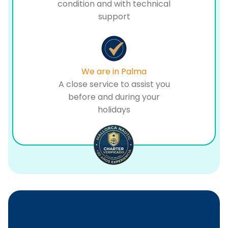
condition and with technical
support
We are in Palma
A close service to assist you
before and during your
holidays