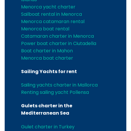
Menorca yacht charter
Sailboat rental in Menorca
Menorca catamaran rental
Menorca boat rental
Catamaran charter in Menorca
Power boat charter in Ciutadella
Boat charter in Mahon
Menorca boat charter
Sailing Yachts for rent
Sailing yachts charter in Mallorca
Renting sailing yacht Pollensa
Gulets charter in the
Mediterranean Sea
Gulet charter in Turkey