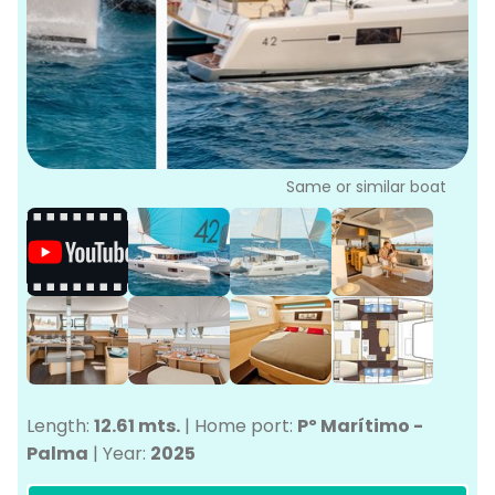
P
Bo
Sa
Ve
G
Same or similar boat
Length:
12.61 mts.
|
Home port:
Pº Marítimo -
Palma
|
Year:
2025