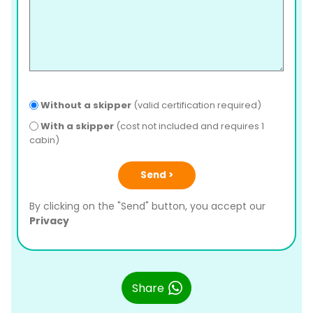
Without a skipper
(valid certification required)
With a skipper
(cost not included and requires 1
cabin)
Send >
By clicking on the "Send" button, you accept our
Privacy
Share