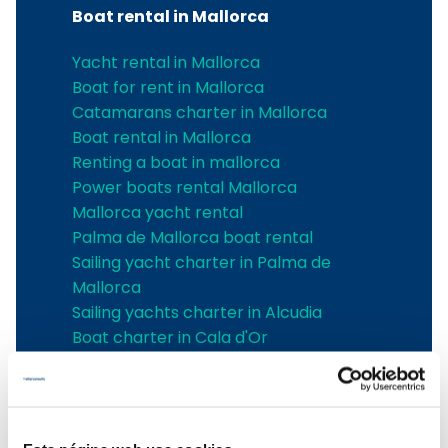
Boat rental in Mallorca
Yacht rental in Mallorca
Boat for rent in Mallorca
Catamarans charter in Mallorca
Boat rental in Mallorca
Renting a boat in mallorca
Power boats rental Mallorca
Mallorca yacht rental
Palma de Mallorca boat rental
Sailing yacht charter in Palma de
Mallorca
Sailing yachts charter in Alcudia
Boat charter in Cala d'Or
Boat charter in Can Picafort
boat charter in Santa Ponsa
Boat charter in Can Pastilla
Boat charter in Sa Rapita