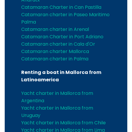
Catamaran Charter in Can Pastilla
Catamaran charter in Paseo Maritimo
Palma
Catamaran charter in Arenal
Catamaran Charter in Port Adriano
Catamaran charter in Cala d'Or
Catamaran charter Mallorca
Catamaran charter in Palma
Renting a boat in Mallorca from
Latinoamerica
Yacht charter in Mallorca from
Argentina
Yacht charter in Mallorca from
Uruguay
Yacht charter in Mallorca from Chile
Yacht charter in Mallorca from Lima