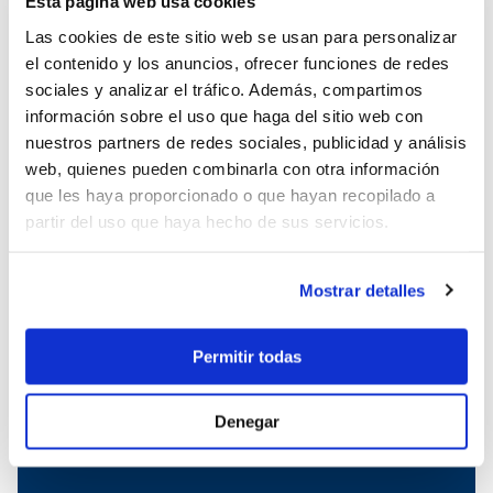
Esta página web usa cookies
Boat charter in Cala Ratjada
Las cookies de este sitio web se usan para personalizar
Boat charter in Porto Colom
el contenido y los anuncios, ofrecer funciones de redes
Boat charter in Port Adriano
sociales y analizar el tráfico. Además, compartimos
Boat charter in Andratx
información sobre el uso que haga del sitio web con
Boat charter in Soller
nuestros partners de redes sociales, publicidad y análisis
Pollensa boat charter
web, quienes pueden combinarla con otra información
Boat rental in Alcudia
que les haya proporcionado o que hayan recopilado a
Boat Hire in Pollensa
partir del uso que haya hecho de sus servicios.
Boat hire in Puerto de Andratx
Boat charter in Palma de Mallorca
Boat & Vessel Rental in Mallorca
Mostrar detalles
Puerto Portals boat charter
Boat Hire in Mallorca with Skipper
Permitir todas
Boat charter in Club de Mar
Boat charter in Port de Soller
Denegar
Boat Rental Without a License in
Mallorca