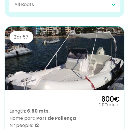
Zar 57
600€
21% Tax incl.
Length:
6.80 mts.
Home port:
Port de Pollença
Nº people:
12