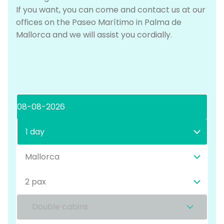
If you want, you can come and contact us at our
offices on the Paseo Marítimo in Palma de
Mallorca and we will assist you cordially.