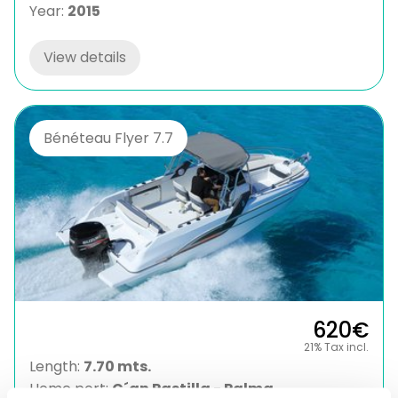
Year:
2015
View details
Bénéteau Flyer 7.7
620€
21% Tax incl.
Length:
7.70 mts.
Home port:
C´an Pastilla - Palma