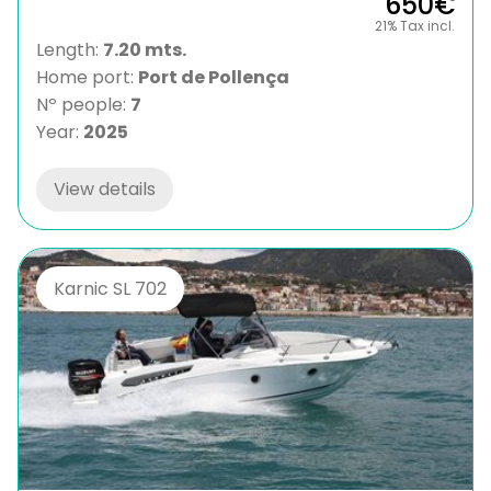
650€
21% Tax incl.
Length:
7.20 mts.
Home port:
Port de Pollença
Nº people:
7
Year:
2025
View details
Karnic SL 702