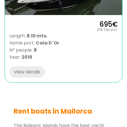
695€
21% Tax incl.
Length:
8.10 mts.
Home port:
Cala D´Or
Nº people:
8
Year:
2019
View details
Rent boats in Mallorca
The Balearic Islands have the best yacht