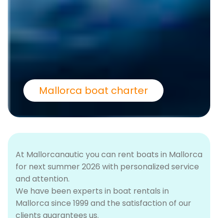
Mallorca boat charter
At Mallorcanautic you can rent boats in Mallorca
for next summer 2026 with personalized service
and attention.
We have been experts in boat rentals in
Mallorca since 1999 and the satisfaction of our
clients guarantees us.