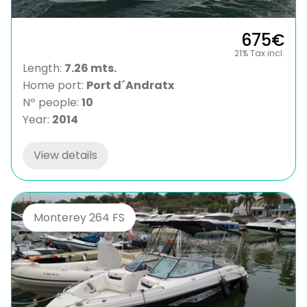
675€
21% Tax incl.
Length:
7.26 mts.
Home port:
Port d´Andratx
Nº people:
10
Year:
2014
View details
Monterey 264 FS