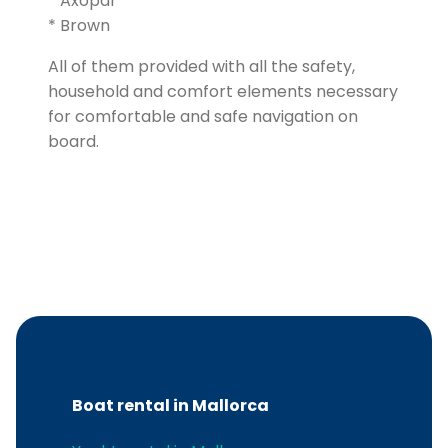
* Axopar
* Brown
All of them provided with all the safety,
household and comfort elements necessary
for comfortable and safe navigation on
board.
Boat rental in Mallorca