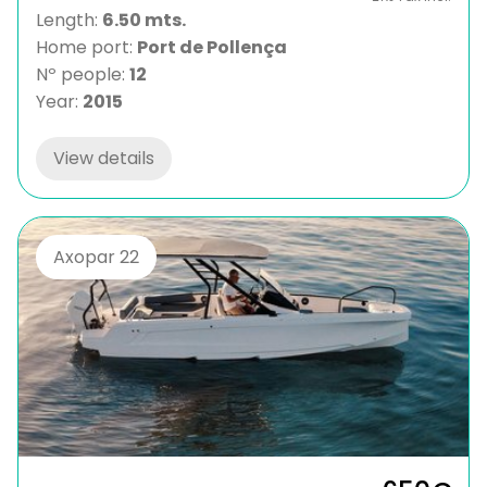
Length:
6.50 mts.
Home port:
Port de Pollença
Nº people:
12
Year:
2015
View details
Axopar 22