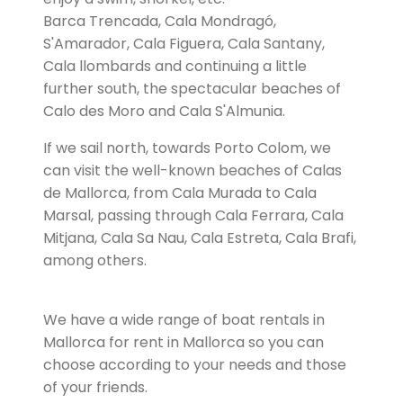
Barca Trencada, Cala Mondragó,
S'Amarador, Cala Figuera, Cala Santany,
Cala llombards and continuing a little
further south, the spectacular beaches of
Calo des Moro and Cala S'Almunia.
If we sail north, towards Porto Colom, we
can visit the well-known beaches of Calas
de Mallorca, from Cala Murada to Cala
Marsal, passing through Cala Ferrara, Cala
Mitjana, Cala Sa Nau, Cala Estreta, Cala Brafi,
among others.
We have a wide range of boat rentals in
Mallorca for rent in Mallorca so you can
choose according to your needs and those
of your friends.