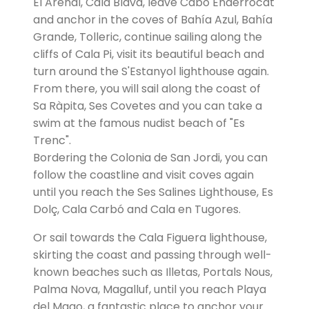
El Arenal, Cala Blava, leave Cabo Enderrocat
and anchor in the coves of Bahía Azul, Bahía
Grande, Tolleric, continue sailing along the
cliffs of Cala Pi, visit its beautiful beach and
turn around the S'Estanyol lighthouse again.
From there, you will sail along the coast of
Sa Ràpita, Ses Covetes and you can take a
swim at the famous nudist beach of "Es
Trenc".
Bordering the Colonia de San Jordi, you can
follow the coastline and visit coves again
until you reach the Ses Salines Lighthouse, Es
Dolç, Cala Carbó and Cala en Tugores.
Or sail towards the Cala Figuera lighthouse,
skirting the coast and passing through well-
known beaches such as Illetas, Portals Nous,
Palma Nova, Magalluf, until you reach Playa
del Mago, a fantastic place to anchor your