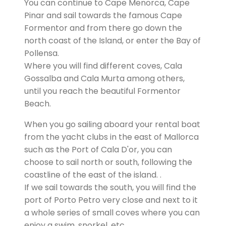
You can continue to Cape Menorca, Cape
Pinar and sail towards the famous Cape
Formentor and from there go down the
north coast of the Island, or enter the Bay of
Pollensa.
Where you will find different coves, Cala
Gossalba and Cala Murta among others,
until you reach the beautiful Formentor
Beach.
When you go sailing aboard your rental boat
from the yacht clubs in the east of Mallorca
such as the Port of Cala D'or, you can
choose to sail north or south, following the
coastline of the east of the island. .
If we sail towards the south, you will find the
port of Porto Petro very close and next to it
a whole series of small coves where you can
enjoy a swim, snorkel, etc.