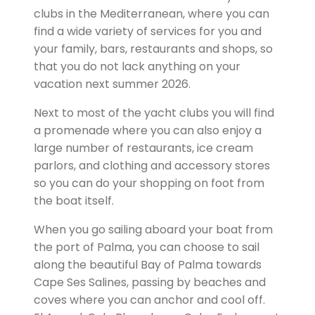
clubs in the Mediterranean, where you can
find a wide variety of services for you and
your family, bars, restaurants and shops, so
that you do not lack anything on your
vacation next summer 2026.
Next to most of the yacht clubs you will find
a promenade where you can also enjoy a
large number of restaurants, ice cream
parlors, and clothing and accessory stores
so you can do your shopping on foot from
the boat itself.
When you go sailing aboard your boat from
the port of Palma, you can choose to sail
along the beautiful Bay of Palma towards
Cape Ses Salines, passing by beaches and
coves where you can anchor and cool off.