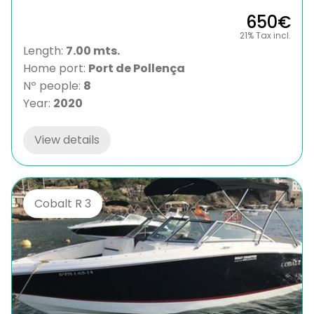
650€
21% Tax incl.
Length:
7.00 mts.
Home port:
Port de Pollença
Nº people:
8
Year:
2020
View details
Cobalt R 3