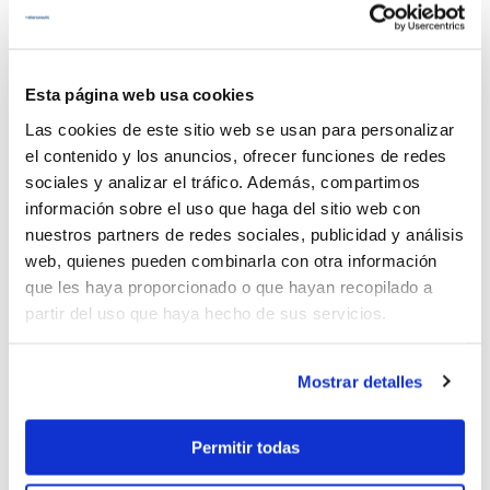
Nº people:
10
Year:
2020
Esta página web usa cookies
View details
Las cookies de este sitio web se usan para personalizar
el contenido y los anuncios, ofrecer funciones de redes
sociales y analizar el tráfico. Además, compartimos
Cobalt 222
información sobre el uso que haga del sitio web con
nuestros partners de redes sociales, publicidad y análisis
web, quienes pueden combinarla con otra información
que les haya proporcionado o que hayan recopilado a
partir del uso que haya hecho de sus servicios.
Mostrar detalles
650€
Permitir todas
21% Tax incl.
Length:
6.40 mts.