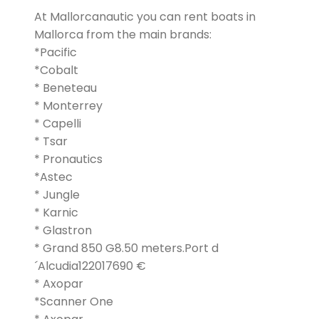
At Mallorcanautic you can rent boats in
Mallorca from the main brands:
*Pacific
*Cobalt
* Beneteau
* Monterrey
* Capelli
* Tsar
* Pronautics
*Astec
* Jungle
* Karnic
* Glastron
* Grand 850 G8.50 meters.Port d
´Alcudia122017690 €
* Axopar
*Scanner One