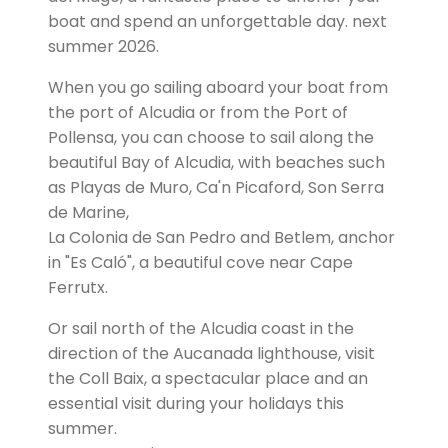
boat and spend an unforgettable day. next
summer 2026.
When you go sailing aboard your boat from
the port of Alcudia or from the Port of
Pollensa, you can choose to sail along the
beautiful Bay of Alcudia, with beaches such
as Playas de Muro, Ca'n Picaford, Son Serra
de Marine,
La Colonia de San Pedro and Betlem, anchor
in "Es Caló", a beautiful cove near Cape
Ferrutx.
Or sail north of the Alcudia coast in the
direction of the Aucanada lighthouse, visit
the Coll Baix, a spectacular place and an
essential visit during your holidays this
summer.