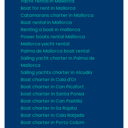
Yacht rental in Mallorca
Boat for rent in Mallorca
Catamarans charter in Mallorca
Boat rental in Mallorca
Renting a boat in mallorca
Power boats rental Mallorca
Mallorca yacht rental
Palma de Mallorca boat rental
Sailing yacht charter in Palma de
Mallorca
Sailing yachts charter in Alcudia
Boat charter in Cala d'Or
Boat charter in Can Picafort
boat charter in Santa Ponsa
Boat charter in Can Pastilla
Boat charter in Sa Rapita
Boat charter in Cala Ratjada
Boat charter in Porto Colom