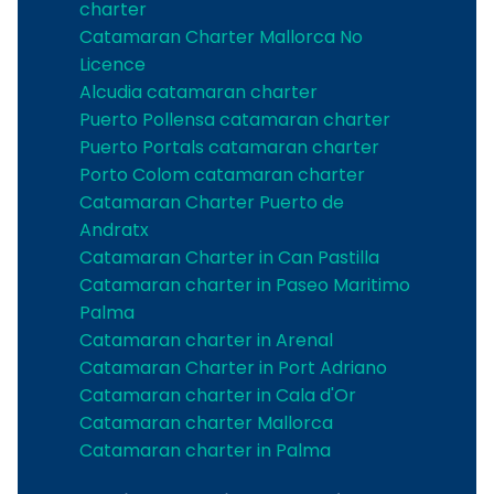
charter
Catamaran Charter Mallorca No
Licence
Alcudia catamaran charter
Puerto Pollensa catamaran charter
Puerto Portals catamaran charter
Porto Colom catamaran charter
Catamaran Charter Puerto de
Andratx
Catamaran Charter in Can Pastilla
Catamaran charter in Paseo Maritimo
Palma
Catamaran charter in Arenal
Catamaran Charter in Port Adriano
Catamaran charter in Cala d'Or
Catamaran charter Mallorca
Catamaran charter in Palma