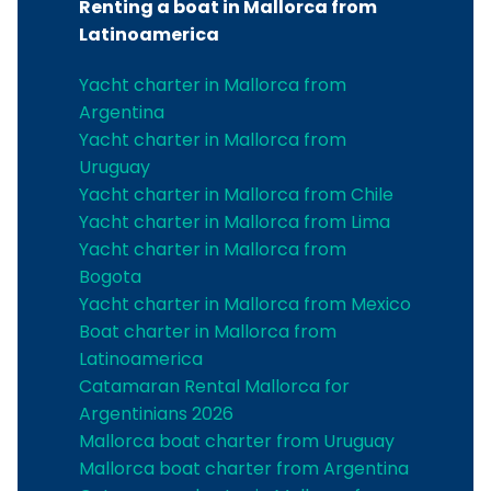
Renting a boat in Mallorca from
Latinoamerica
Yacht charter in Mallorca from
Argentina
Yacht charter in Mallorca from
Uruguay
Yacht charter in Mallorca from Chile
Yacht charter in Mallorca from Lima
Yacht charter in Mallorca from
Bogota
Yacht charter in Mallorca from Mexico
Boat charter in Mallorca from
Latinoamerica
Catamaran Rental Mallorca for
Argentinians 2026
Mallorca boat charter from Uruguay
Mallorca boat charter from Argentina