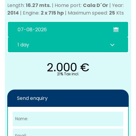
Length:
16.27 mts.
|
Home port:
Cala D´Or
|
Year:
2014
|
Engine:
2 x 715 hp
|
Maximum speed:
25
Kts
2.000
€
C
21% Tax incl.
Send enquiry