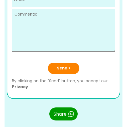
Send >
By clicking on the "Send" button, you accept our
Privacy
Share