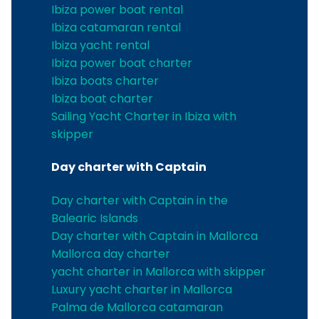
Ibiza power boat rental
Ibiza catamaran rental
Ibiza yacht rental
Ibiza power boat charter
Ibiza boats charter
Ibiza boat charter
Sailing Yacht Charter in Ibiza with
skipper
Day charter with Captain
Day charter with Captain in the
Balearic Islands
Day charter with Captain in Mallorca
Mallorca day charter
yacht charter in Mallorca with skipper
Luxury yacht charter in Mallorca
Palma de Mallorca catamaran