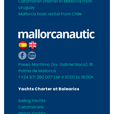
Catamaran charter in Mallorca from
Uruguay
Mallorca boat rental from Chile
Paseo Marítimo (Av. Gabriel Roca), 16
Palma de Mallorca
T+34 971 280 007 | M-F 10:00 to 18:00h
Yachts Charter at Balearics
Sailing Yachts
Catamarans
Motor Yachts