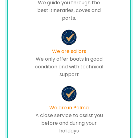
We guide you through the
best itineraries, coves and
ports.
We are sailors
We only offer boats in good
condition and with technical
support
We are in Palma
A close service to assist you
before and during your
holidays