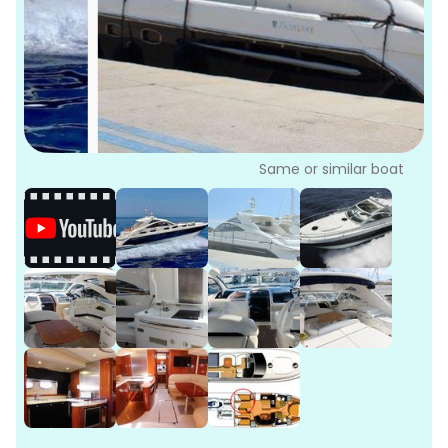
P
Bo
Sa
Ve
G
Same or similar boat