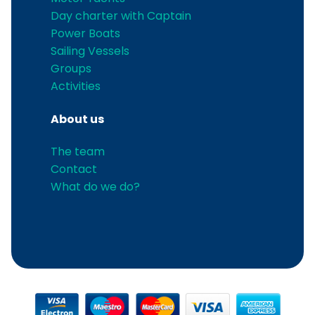
Day charter with Captain
Power Boats
Sailing Vessels
Groups
Activities
About us
The team
Contact
What do we do?