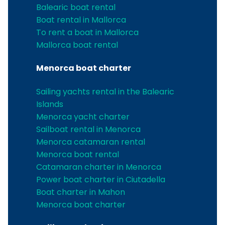
Balearic boat rental
Boat rental in Mallorca
To rent a boat in Mallorca
Mallorca boat rental
Menorca boat charter
Sailing yachts rental in the Balearic
Islands
Menorca yacht charter
Sailboat rental in Menorca
Menorca catamaran rental
Menorca boat rental
Catamaran charter in Menorca
Power boat charter in Ciutadella
Boat charter in Mahon
Menorca boat charter