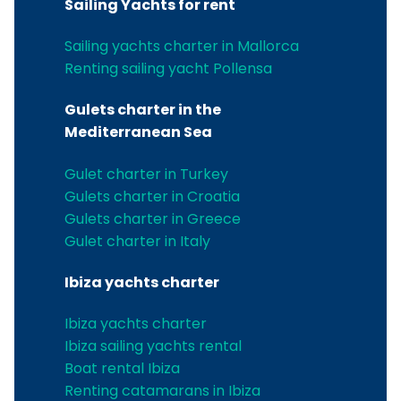
Sailing Yachts for rent
Sailing yachts charter in Mallorca
Renting sailing yacht Pollensa
Gulets charter in the
Mediterranean Sea
Gulet charter in Turkey
Gulets charter in Croatia
Gulets charter in Greece
Gulet charter in Italy
Ibiza yachts charter
Ibiza yachts charter
Ibiza sailing yachts rental
Boat rental Ibiza
Renting catamarans in Ibiza