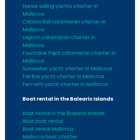
Hanse sailing yachts charter in
Mallorca
Catana Bali catamaran charter in
Mallorca
Lagoon catamaran charter in
Mallorca
Fountaine Pajot catamaran charter in
Mallorca
Sunseeker yacht charter in Mallorca
Fairline yacht charter in Mallorca
Ferrretti yacht charter in Mallorca
Boat rental in the Balearic Islands
Boat rental in the Balearic Islands
Ibiza boat rental
Boat rental Mallorca
Mallorca boat charter