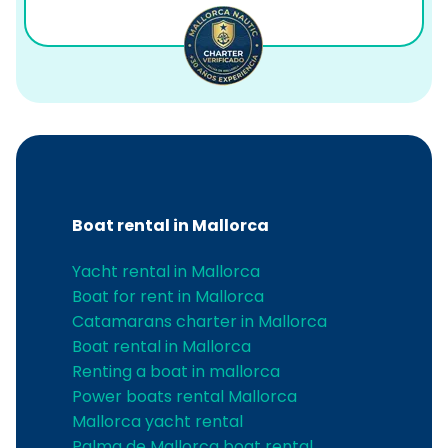
Boat rental in Mallorca
Yacht rental in Mallorca
Boat for rent in Mallorca
Catamarans charter in Mallorca
Boat rental in Mallorca
Renting a boat in mallorca
Power boats rental Mallorca
Mallorca yacht rental
Palma de Mallorca boat rental