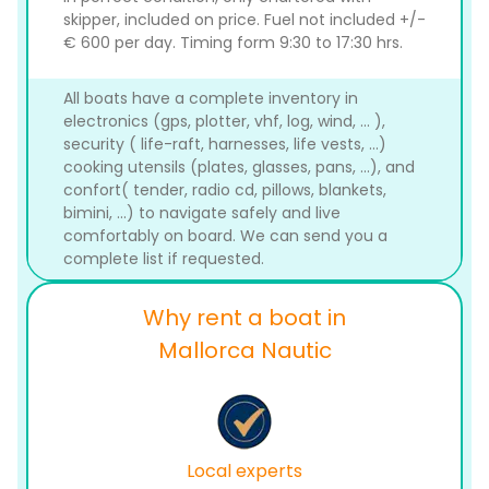
skipper, included on price. Fuel not included +/-
€ 600 per day. Timing form 9:30 to 17:30 hrs.
All boats have a complete inventory in
electronics (gps, plotter, vhf, log, wind, ... ),
security ( life-raft, harnesses, life vests, ...)
cooking utensils (plates, glasses, pans, ...), and
confort( tender, radio cd, pillows, blankets,
bimini, ...) to navigate safely and live
comfortably on board. We can send you a
complete list if requested.
Why rent a boat in
Mallorca Nautic
Local experts