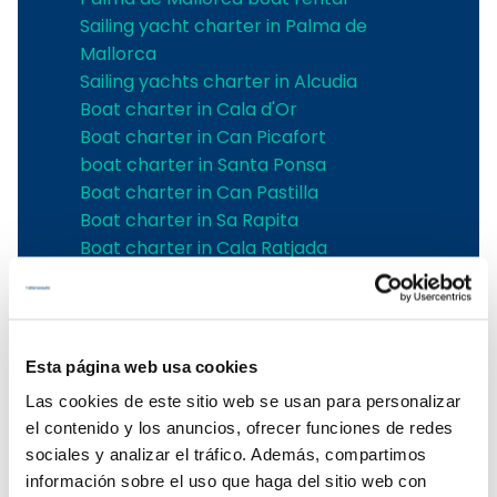
Sailing yacht charter in Palma de
Mallorca
Sailing yachts charter in Alcudia
Boat charter in Cala d'Or
Boat charter in Can Picafort
boat charter in Santa Ponsa
Boat charter in Can Pastilla
Boat charter in Sa Rapita
Boat charter in Cala Ratjada
Boat charter in Porto Colom
Boat charter in Port Adriano
Boat charter in Andratx
Boat charter in Soller
Esta página web usa cookies
Pollensa boat charter
Las cookies de este sitio web se usan para personalizar
Boat rental in Alcudia
el contenido y los anuncios, ofrecer funciones de redes
Boat Hire in Pollensa
sociales y analizar el tráfico. Además, compartimos
Boat hire in Puerto de Andratx
información sobre el uso que haga del sitio web con