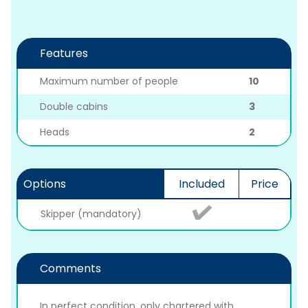
Features
Maximum number of people
10
Double cabins
3
Heads
2
Options
Included
Price
Skipper (mandatory)
Comments
In perfect condition, only chartered with