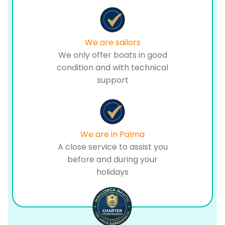
We are sailors
We only offer boats in good
condition and with technical
support
We are in Palma
A close service to assist you
before and during your
holidays