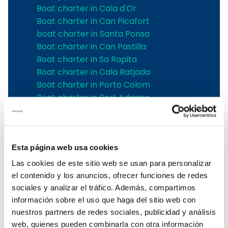
Boat charter in Cala d'Or
Boat charter in Can Picafort
boat charter in Santa Ponsa
Boat charter in Can Pastilla
Boat charter in Sa Rapita
Boat charter in Cala Ratjada
Boat charter in Porto Colom
Boat charter in Port Adriano
Boat charter in Andratx
Boat charter in Soller
Pollensa boat charter
Boat rental in Alcudia
Esta página web usa cookies
Boat Hire in Pollensa
Las cookies de este sitio web se usan para personalizar
Boat hire in Puerto de Andratx
el contenido y los anuncios, ofrecer funciones de redes
Boat charter in Palma de Mallorca
sociales y analizar el tráfico. Además, compartimos
Boat & Vessel Rental in Mallorca
información sobre el uso que haga del sitio web con
Puerto Portals boat charter
nuestros partners de redes sociales, publicidad y análisis
Boat Hire in Mallorca with Skipper
web, quienes pueden combinarla con otra información