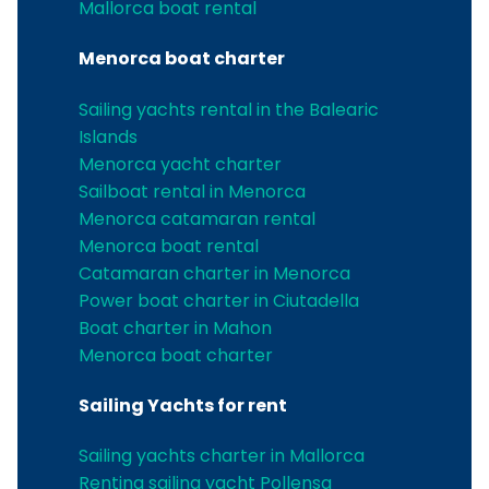
Mallorca boat rental
Menorca boat charter
Sailing yachts rental in the Balearic
Islands
Menorca yacht charter
Sailboat rental in Menorca
Menorca catamaran rental
Menorca boat rental
Catamaran charter in Menorca
Power boat charter in Ciutadella
Boat charter in Mahon
Menorca boat charter
Sailing Yachts for rent
Sailing yachts charter in Mallorca
Renting sailing yacht Pollensa