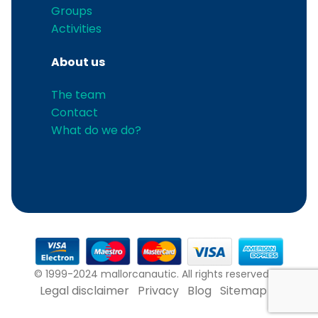
Groups
Activities
About us
The team
Contact
What do we do?
© 1999-2024 mallorcanautic. All rights reserved.
Legal disclaimer
Privacy
Blog
Sitemap