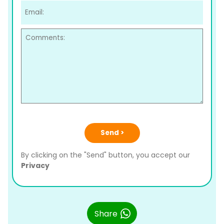
Send >
By clicking on the "Send" button, you accept our
Privacy
Share