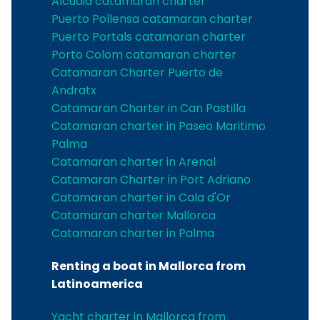
Alcudia catamaran charter
Puerto Pollensa catamaran charter
Puerto Portals catamaran charter
Porto Colom catamaran charter
Catamaran Charter Puerto de
Andratx
Catamaran Charter in Can Pastilla
Catamaran charter in Paseo Maritimo
Palma
Catamaran charter in Arenal
Catamaran Charter in Port Adriano
Catamaran charter in Cala d'Or
Catamaran charter Mallorca
Catamaran charter in Palma
Renting a boat in Mallorca from
Latinoamerica
Yacht charter in Mallorca from