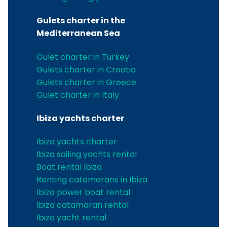
Gulets charter in the
Mediterranean Sea
Gulet charter in Turkey
Gulets charter in Croatia
Gulets charter in Greece
Gulet charter in Italy
Ibiza yachts charter
Ibiza yachts charter
Ibiza sailing yachts rental
Boat rental Ibiza
Renting catamarans in Ibiza
Ibiza power boat rental
Ibiza catamaran rental
Ibiza yacht rental