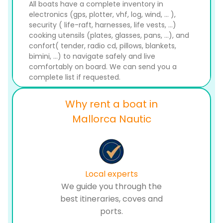
All boats have a complete inventory in
electronics (gps, plotter, vhf, log, wind, ... ),
security ( life-raft, harnesses, life vests, ...)
cooking utensils (plates, glasses, pans, ...), and
confort( tender, radio cd, pillows, blankets,
bimini, ...) to navigate safely and live
comfortably on board. We can send you a
complete list if requested.
Why rent a boat in
Mallorca Nautic
Local experts
We guide you through the
best itineraries, coves and
ports.