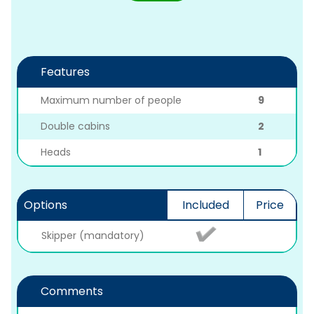
Features
Maximum number of people
9
Double cabins
2
Heads
1
Options
Included
Price
Skipper (mandatory)
Comments