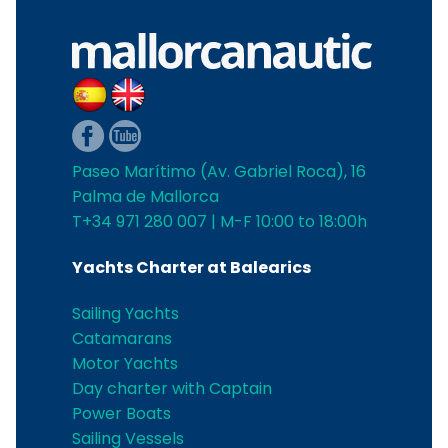
Paseo Marítimo (Av. Gabriel Roca), 16
Palma de Mallorca
T+34 971 280 007 | M-F 10:00 to 18:00h
Yachts Charter at Balearics
Sailing Yachts
Catamarans
Motor Yachts
Day charter with Captain
Power Boats
Sailing Vessels