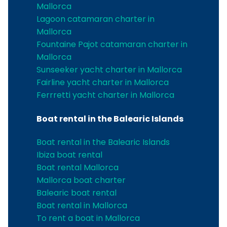
Mallorca
Lagoon catamaran charter in
Mallorca
Fountaine Pajot catamaran charter in
Mallorca
Sunseeker yacht charter in Mallorca
Fairline yacht charter in Mallorca
Ferrretti yacht charter in Mallorca
Boat rental in the Balearic Islands
Boat rental in the Balearic Islands
Ibiza boat rental
Boat rental Mallorca
Mallorca boat charter
Balearic boat rental
Boat rental in Mallorca
To rent a boat in Mallorca