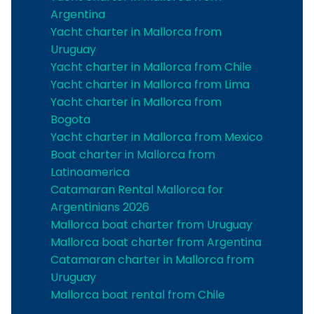
Argentina
Yacht charter in Mallorca from
Uruguay
Yacht charter in Mallorca from Chile
Yacht charter in Mallorca from Lima
Yacht charter in Mallorca from
Bogota
Yacht charter in Mallorca from Mexico
Boat charter in Mallorca from
Latinoamerica
Catamaran Rental Mallorca for
Argentinians 2026
Mallorca boat charter from Uruguay
Mallorca boat charter from Argentina
Catamaran charter in Mallorca from
Uruguay
Mallorca boat rental from Chile