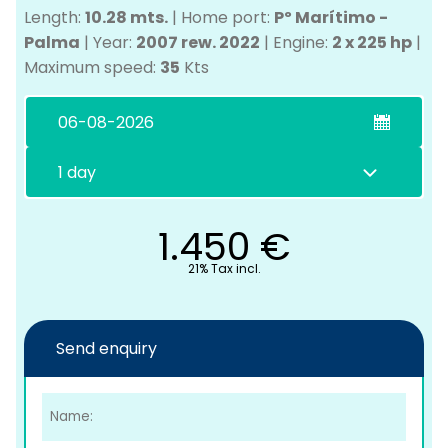
Length:
10.28 mts.
|
Home port:
Pº Marítimo -
Palma
|
Year:
2007 rew. 2022
|
Engine:
2 x 225 hp
|
Maximum speed:
35
Kts
C
1.450
€
21% Tax incl.
Send enquiry