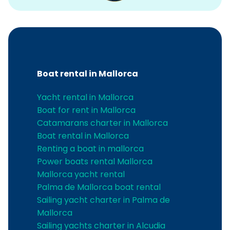
Boat rental in Mallorca
Yacht rental in Mallorca
Boat for rent in Mallorca
Catamarans charter in Mallorca
Boat rental in Mallorca
Renting a boat in mallorca
Power boats rental Mallorca
Mallorca yacht rental
Palma de Mallorca boat rental
Sailing yacht charter in Palma de
Mallorca
Sailing yachts charter in Alcudia