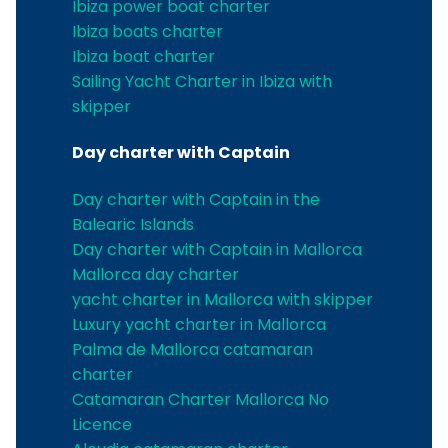
Ibiza power boat charter
Ibiza boats charter
Ibiza boat charter
Sailing Yacht Charter in Ibiza with
skipper
Day charter with Captain
Day charter with Captain in the
Balearic Islands
Day charter with Captain in Mallorca
Mallorca day charter
yacht charter in Mallorca with skipper
Luxury yacht charter in Mallorca
Palma de Mallorca catamaran
charter
Catamaran Charter Mallorca No
Licence