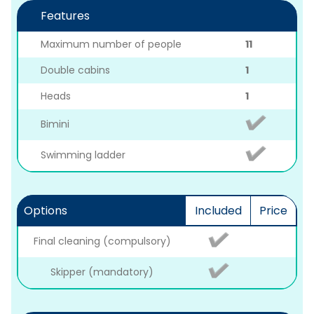
Features
Maximum number of people
11
Double cabins
1
Heads
1
Bimini
Swimming ladder
Options
Included
Price
Final cleaning (compulsory)
Skipper (mandatory)