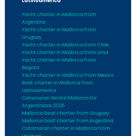
Latinoamerica
Yacht charter in Mallorca from
Argentina
Yacht charter in Mallorca from
Uruguay
Yacht charter in Mallorca from Chile
Yacht charter in Mallorca from Lima
Yacht charter in Mallorca from
Bogota
Yacht charter in Mallorca from Mexico
Boat charter in Mallorca from
Latinoamerica
Catamaran Rental Mallorca for
Argentinians 2026
Mallorca boat charter from Uruguay
Mallorca boat charter from Argentina
Catamaran charter in Mallorca from
Uruguay