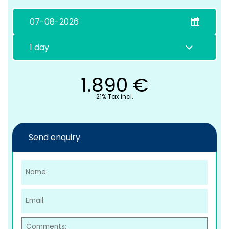
1.890
€
21% Tax incl.
C
Send enquiry