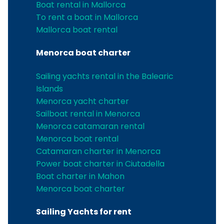
Boat rental in Mallorca
To rent a boat in Mallorca
Mallorca boat rental
Menorca boat charter
Sailing yachts rental in the Balearic
Islands
Menorca yacht charter
Sailboat rental in Menorca
Menorca catamaran rental
Menorca boat rental
Catamaran charter in Menorca
Power boat charter in Ciutadella
Boat charter in Mahon
Menorca boat charter
Sailing Yachts for rent