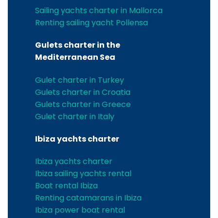
Sailing yachts charter in Mallorca
Renting sailing yacht Pollensa
Gulets charter in the
Mediterranean Sea
Gulet charter in Turkey
Gulets charter in Croatia
Gulets charter in Greece
Gulet charter in Italy
Ibiza yachts charter
Ibiza yachts charter
Ibiza sailing yachts rental
Boat rental Ibiza
Renting catamarans in Ibiza
Ibiza power boat rental