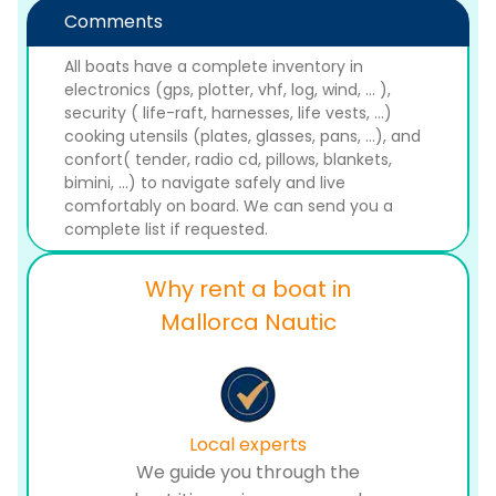
Comments
All boats have a complete inventory in
electronics (gps, plotter, vhf, log, wind, ... ),
security ( life-raft, harnesses, life vests, ...)
cooking utensils (plates, glasses, pans, ...), and
confort( tender, radio cd, pillows, blankets,
bimini, ...) to navigate safely and live
comfortably on board. We can send you a
complete list if requested.
Why rent a boat in
Mallorca Nautic
Local experts
We guide you through the