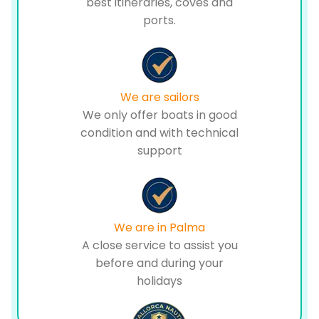
best itineraries, coves and
ports.
We are sailors
We only offer boats in good
condition and with technical
support
We are in Palma
A close service to assist you
before and during your
holidays