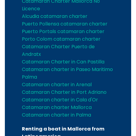
Catamaran Charter Mallorca No
Licence
Alcudia catamaran charter
Puerto Pollensa catamaran charter
Puerto Portals catamaran charter
Porto Colom catamaran charter
Catamaran Charter Puerto de
Andratx
Catamaran Charter in Can Pastilla
Catamaran charter in Paseo Maritimo
Palma
Catamaran charter in Arenal
Catamaran Charter in Port Adriano
Catamaran charter in Cala d'Or
Catamaran charter Mallorca
Catamaran charter in Palma
Renting a boat in Mallorca from