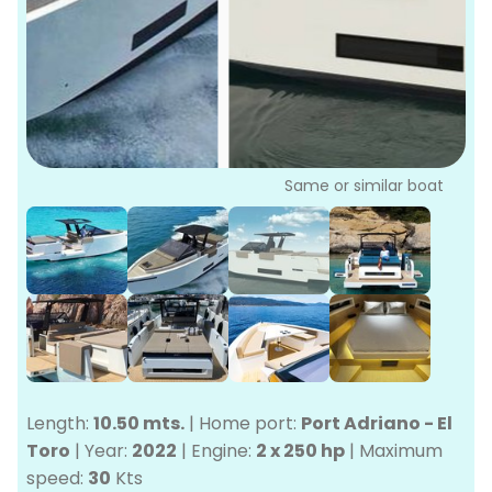
P
Bo
Sa
Ve
G
Same or similar boat
Length:
10.50 mts.
|
Home port:
Port Adriano - El
Toro
|
Year:
2022
|
Engine:
2 x 250 hp
|
Maximum
speed:
30
Kts