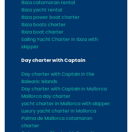
Ibiza catamaran rental
Ibiza yacht rental
Ibiza power boat charter
Ibiza boats charter
Ibiza boat charter
Sailing Yacht Charter in Ibiza with
skipper
Day charter with Captain
Day charter with Captain in the
Balearic Islands
Day charter with Captain in Mallorca
Mallorca day charter
yacht charter in Mallorca with skipper
Luxury yacht charter in Mallorca
Palma de Mallorca catamaran
charter