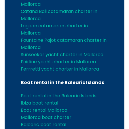
Mallorca
Catana Bali catamaran charter in
Mallorca
Lagoon catamaran charter in
Mallorca
Fountaine Pajot catamaran charter in
Mallorca
Sunseeker yacht charter in Mallorca
Fairline yacht charter in Mallorca
Ferrretti yacht charter in Mallorca
Boat rental in the Balearic Islands
Boat rental in the Balearic Islands
Ibiza boat rental
Boat rental Mallorca
Mallorca boat charter
Balearic boat rental