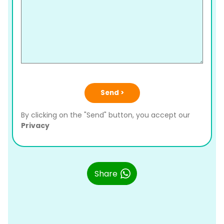
Send >
By clicking on the "Send" button, you accept our
Privacy
Share