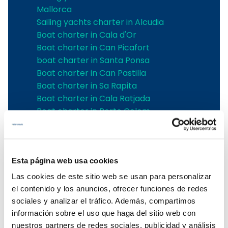
Mallorca
Sailing yachts charter in Alcudia
Boat charter in Cala d'Or
Boat charter in Can Picafort
boat charter in Santa Ponsa
Boat charter in Can Pastilla
Boat charter in Sa Rapita
Boat charter in Cala Ratjada
Boat charter in Porto Colom
Boat charter in Port Adriano
Boat charter in Andratx
Boat charter in Soller
Esta página web usa cookies
Pollensa boat charter
Boat rental in Alcudia
Las cookies de este sitio web se usan para personalizar
Boat Hire in Pollensa
el contenido y los anuncios, ofrecer funciones de redes
Boat hire in Puerto de Andratx
sociales y analizar el tráfico. Además, compartimos
Boat charter in Palma de Mallorca
información sobre el uso que haga del sitio web con
Boat & Vessel Rental in Mallorca
nuestros partners de redes sociales, publicidad y análisis