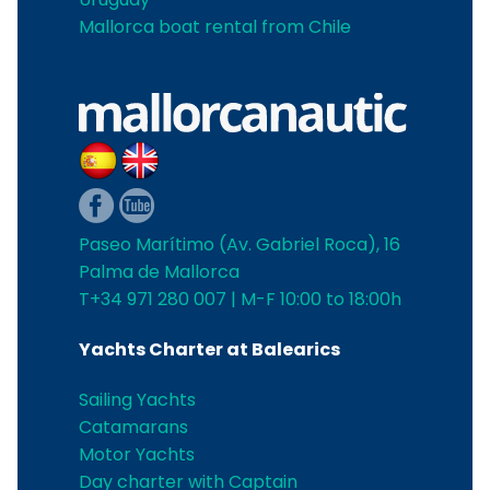
Mallorca boat rental from Chile
Paseo Marítimo (Av. Gabriel Roca), 16
Palma de Mallorca
T+34 971 280 007 | M-F 10:00 to 18:00h
Yachts Charter at Balearics
Sailing Yachts
Catamarans
Motor Yachts
Day charter with Captain