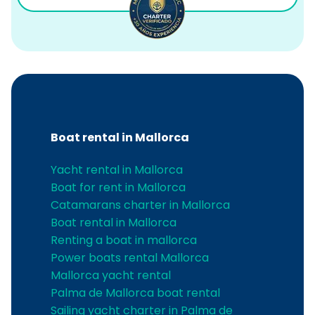
Boat rental in Mallorca
Yacht rental in Mallorca
Boat for rent in Mallorca
Catamarans charter in Mallorca
Boat rental in Mallorca
Renting a boat in mallorca
Power boats rental Mallorca
Mallorca yacht rental
Palma de Mallorca boat rental
Sailing yacht charter in Palma de