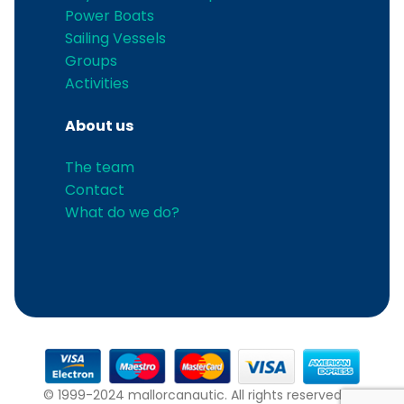
Power Boats
Sailing Vessels
Groups
Activities
About us
The team
Contact
What do we do?
© 1999-2024 mallorcanautic. All rights reserved.