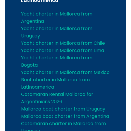
Latinoamerica
Yacht charter in Mallorca from
Argentina
Yacht charter in Mallorca from
Uruguay
Yacht charter in Mallorca from Chile
Yacht charter in Mallorca from Lima
Yacht charter in Mallorca from
Bogota
Yacht charter in Mallorca from Mexico
Boat charter in Mallorca from
Latinoamerica
Catamaran Rental Mallorca for
Argentinians 2026
Mallorca boat charter from Uruguay
Mallorca boat charter from Argentina
Catamaran charter in Mallorca from
Uruguay