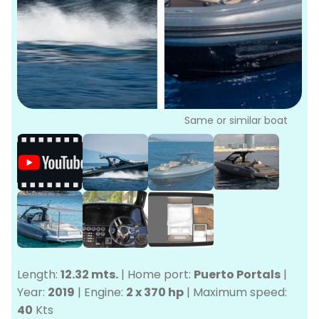
P
Bo
Sa
Ve
G
Same or similar boat
Length:
12.32 mts.
|
Home port:
Puerto Portals
|
Year:
2019
|
Engine:
2 x 370 hp
|
Maximum speed:
40
Kts