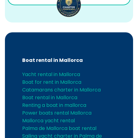
Boat rental in Mallorca
Yacht rental in Mallorca
Boat for rent in Mallorca
Catamarans charter in Mallorca
Boat rental in Mallorca
Renting a boat in mallorca
Power boats rental Mallorca
Mallorca yacht rental
Palma de Mallorca boat rental
Sailing yacht charter in Palma de