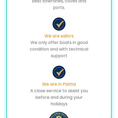
best itineraries, coves and
ports.
We are sailors
We only offer boats in good
condition and with technical
support
We are in Palma
A close service to assist you
before and during your
holidays