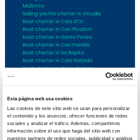
Mallorca
Sailing yachts charter in Alcudia
Boat charter in Cala d'Or
Boat charter in Can Picafort
boat charter in Santa Ponsa
Boat charter in Can Pastilla
Boat charter in Sa Rapita
Boat charter in Cala Ratjada
Boat charter in Porto Colom
Boat charter in Port Adriano
Boat charter in Andratx
Boat charter in Soller
Esta página web usa cookies
Pollensa boat charter
Boat rental in Alcudia
Las cookies de este sitio web se usan para personalizar
Boat Hire in Pollensa
el contenido y los anuncios, ofrecer funciones de redes
Boat hire in Puerto de Andratx
sociales y analizar el tráfico. Además, compartimos
Boat charter in Palma de Mallorca
información sobre el uso que haga del sitio web con
Boat & Vessel Rental in Mallorca
nuestros partners de redes sociales, publicidad y análisis