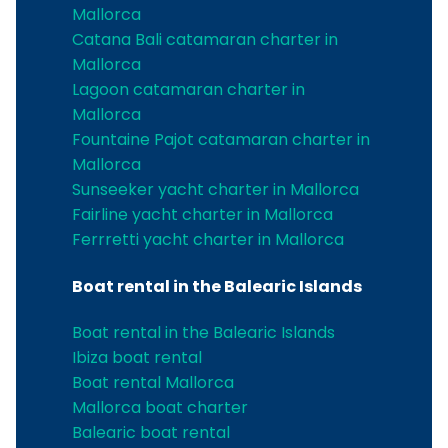
Mallorca
Catana Bali catamaran charter in
Mallorca
Lagoon catamaran charter in
Mallorca
Fountaine Pajot catamaran charter in
Mallorca
Sunseeker yacht charter in Mallorca
Fairline yacht charter in Mallorca
Ferrretti yacht charter in Mallorca
Boat rental in the Balearic Islands
Boat rental in the Balearic Islands
Ibiza boat rental
Boat rental Mallorca
Mallorca boat charter
Balearic boat rental