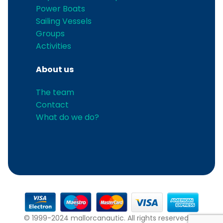
Power Boats
Sailing Vessels
Groups
Activities
About us
The team
Contact
What do we do?
© 1999-2024 mallorcanautic. All rights reserved.