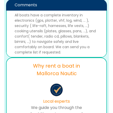
Comments
All boats have a complete inventory in
electronics (gps, plotter, vhf, log, wind, ... ),
security ( life-raft, harnesses, life vests, ...)
cooking utensils (plates, glasses, pans, ...), and
confort( tender, radio cd, pillows, blankets,
bimini, ...) to navigate safely and live
comfortably on board. We can send you a
complete list if requested.
Why rent a boat in
Mallorca Nautic
Local experts
We guide you through the