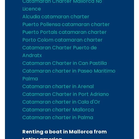
Catamaran Charter Mallorca No
Licence
Alcudia catamaran charter
Puerto Pollensa catamaran charter
Puerto Portals catamaran charter
Porto Colom catamaran charter
Catamaran Charter Puerto de
Andratx
Catamaran Charter in Can Pastilla
Catamaran charter in Paseo Maritimo
Palma
Catamaran charter in Arenal
Catamaran Charter in Port Adriano
Catamaran charter in Cala d'Or
Catamaran charter Mallorca
Catamaran charter in Palma
Renting a boat in Mallorca from