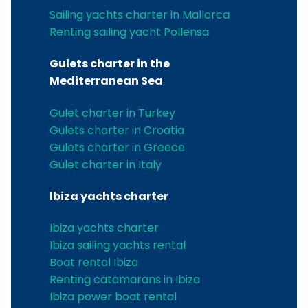
Sailing yachts charter in Mallorca
Renting sailing yacht Pollensa
Gulets charter in the
Mediterranean Sea
Gulet charter in Turkey
Gulets charter in Croatia
Gulets charter in Greece
Gulet charter in Italy
Ibiza yachts charter
Ibiza yachts charter
Ibiza sailing yachts rental
Boat rental Ibiza
Renting catamarans in Ibiza
Ibiza power boat rental