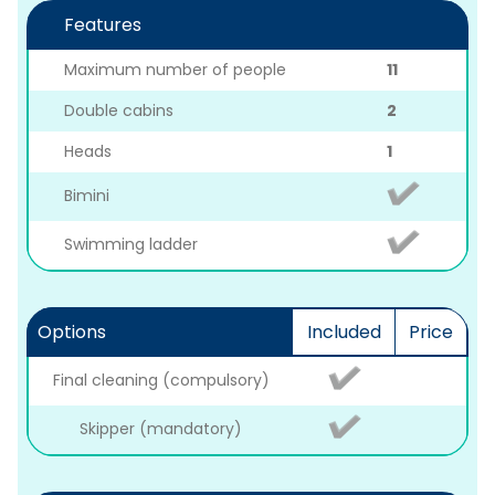
Features
Maximum number of people
11
Double cabins
2
Heads
1
Bimini
Swimming ladder
Options
Included
Price
Final cleaning (compulsory)
Skipper (mandatory)