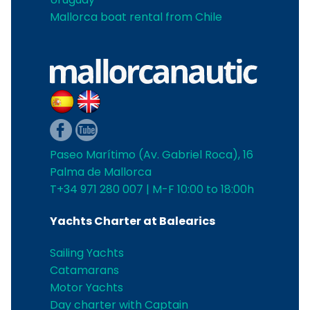
Mallorca boat rental from Chile
Paseo Marítimo (Av. Gabriel Roca), 16
Palma de Mallorca
T+34 971 280 007 | M-F 10:00 to 18:00h
Yachts Charter at Balearics
Sailing Yachts
Catamarans
Motor Yachts
Day charter with Captain