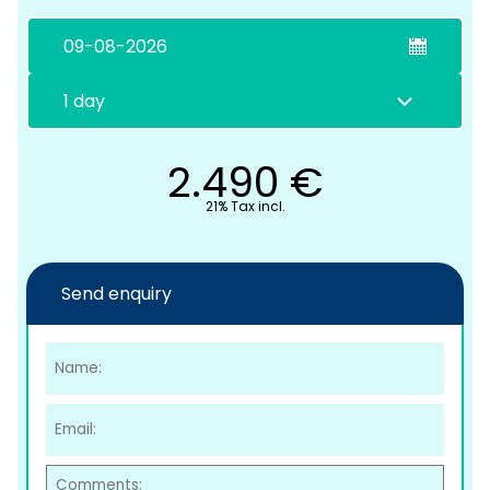
2.490
€
21% Tax incl.
C
Send enquiry