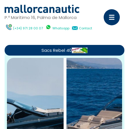
P.º Marítimo 16, Palma de Mallorca
(+34) 971 28 00 07
Whatsapp
Contact
Sa
Ya
Sacs Rebel 40
C
M
Ya
D
ch
wi
Ca