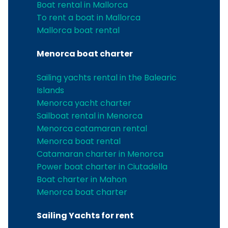
Boat rental in Mallorca
To rent a boat in Mallorca
Mallorca boat rental
Menorca boat charter
Sailing yachts rental in the Balearic
Islands
Menorca yacht charter
Sailboat rental in Menorca
Menorca catamaran rental
Menorca boat rental
Catamaran charter in Menorca
Power boat charter in Ciutadella
Boat charter in Mahon
Menorca boat charter
Sailing Yachts for rent