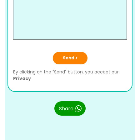
Send >
By clicking on the "Send" button, you accept our
Privacy
Share