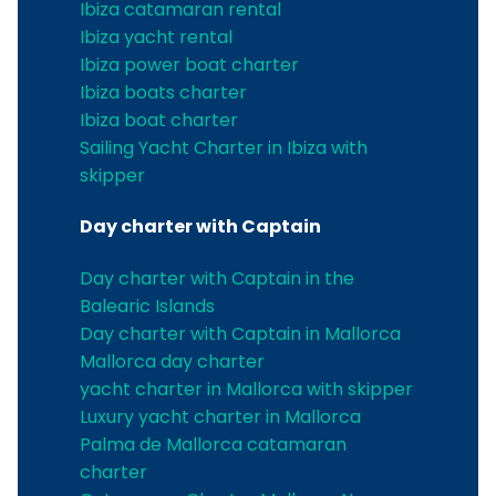
Ibiza catamaran rental
Ibiza yacht rental
Ibiza power boat charter
Ibiza boats charter
Ibiza boat charter
Sailing Yacht Charter in Ibiza with
skipper
Day charter with Captain
Day charter with Captain in the
Balearic Islands
Day charter with Captain in Mallorca
Mallorca day charter
yacht charter in Mallorca with skipper
Luxury yacht charter in Mallorca
Palma de Mallorca catamaran
charter