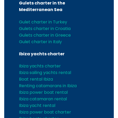
Gulets charter in the
Mediterranean Sea
Gulet charter in Turkey
Gulets charter in Croatia
Gulets charter in Greece
Gulet charter in Italy
Ibiza yachts charter
Ibiza yachts charter
Ibiza sailing yachts rental
Boat rental Ibiza
Renting catamarans in Ibiza
Ibiza power boat rental
Ibiza catamaran rental
Ibiza yacht rental
Ibiza power boat charter