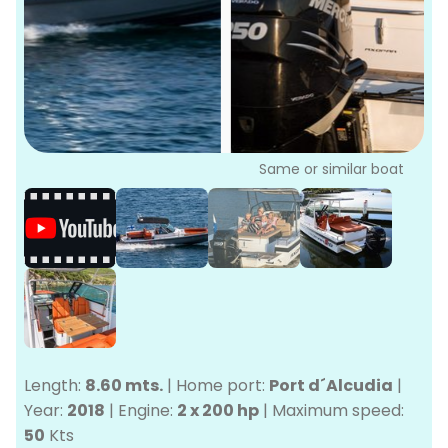
P
Bo
Sa
Ve
G
Same or similar boat
Length:
8.60 mts.
|
Home port:
Port d´Alcudia
|
Year:
2018
|
Engine:
2 x 200 hp
|
Maximum speed:
50
Kts