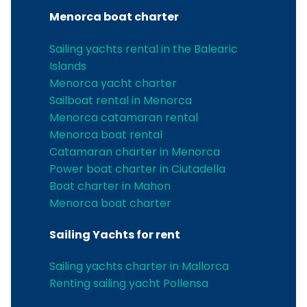
Menorca boat charter
Sailing yachts rental in the Balearic
Islands
Menorca yacht charter
Sailboat rental in Menorca
Menorca catamaran rental
Menorca boat rental
Catamaran charter in Menorca
Power boat charter in Ciutadella
Boat charter in Mahon
Menorca boat charter
Sailing Yachts for rent
Sailing yachts charter in Mallorca
Renting sailing yacht Pollensa