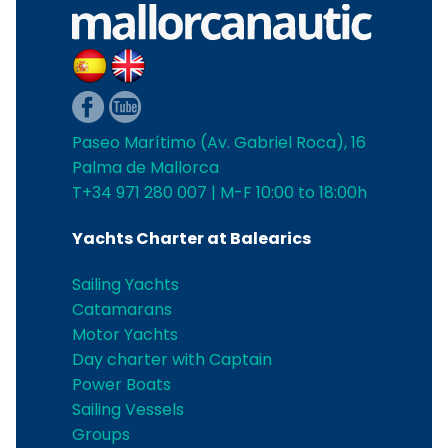
Paseo Marítimo (Av. Gabriel Roca), 16
Palma de Mallorca
T+34 971 280 007 | M-F 10:00 to 18:00h
Yachts Charter at Balearics
Sailing Yachts
Catamarans
Motor Yachts
Day charter with Captain
Power Boats
Sailing Vessels
Groups