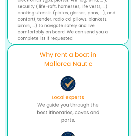
electronics (gps, plotter, vhf, log, wind, ... ),
security ( life-raft, harnesses, life vests, ...)
cooking utensils (plates, glasses, pans, ...), and
confort( tender, radio cd, pillows, blankets,
bimini, ...) to navigate safely and live
comfortably on board. We can send you a
complete list if requested.
Why rent a boat in
Mallorca Nautic
Local experts
We guide you through the
best itineraries, coves and
ports.