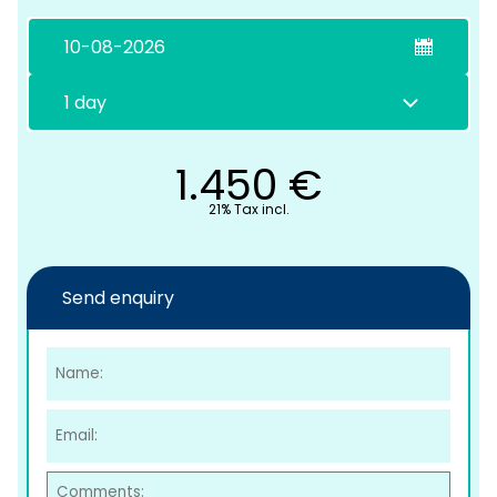
1.450
€
21% Tax incl.
C
Send enquiry