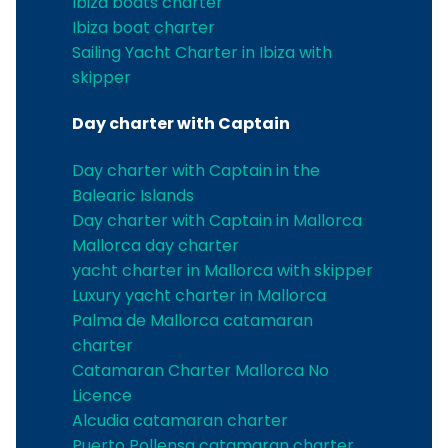
Ibiza boats charter
Ibiza boat charter
Sailing Yacht Charter in Ibiza with
skipper
Day charter with Captain
Day charter with Captain in the
Balearic Islands
Day charter with Captain in Mallorca
Mallorca day charter
yacht charter in Mallorca with skipper
Luxury yacht charter in Mallorca
Palma de Mallorca catamaran
charter
Catamaran Charter Mallorca No
Licence
Alcudia catamaran charter
Puerto Pollensa catamaran charter