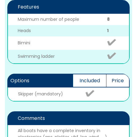
Features
Maximum number of people
8
Heads
1
Bimini
Swimming ladder
Options
Included
Price
Skipper (mandatory)
Comments
All boats have a complete inventory in