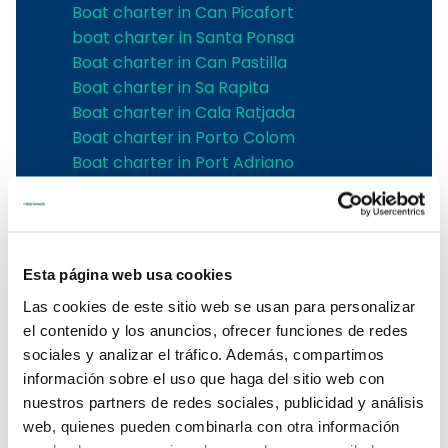
Boat charter in Can Picafort
boat charter in Santa Ponsa
Boat charter in Can Pastilla
Boat charter in Sa Rapita
Boat charter in Cala Ratjada
Boat charter in Porto Colom
Boat charter in Port Adriano
Boat charter in Andratx
Boat charter in Soller
Pollensa boat charter
Boat rental in Alcudia
Esta página web usa cookies
Boat Hire in Pollensa
Las cookies de este sitio web se usan para personalizar
Boat hire in Puerto de Andratx
el contenido y los anuncios, ofrecer funciones de redes
Boat charter in Palma de Mallorca
sociales y analizar el tráfico. Además, compartimos
Boat & Vessel Rental in Mallorca
información sobre el uso que haga del sitio web con
Puerto Portals boat charter
nuestros partners de redes sociales, publicidad y análisis
Boat Hire in Mallorca with Skipper
web, quienes pueden combinarla con otra información
Boat charter in Club de Mar