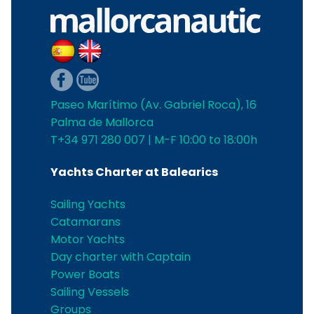
Paseo Marítimo (Av. Gabriel Roca), 16
Palma de Mallorca
T+34 971 280 007 | M-F 10:00 to 18:00h
Yachts Charter at Balearics
Sailing Yachts
Catamarans
Motor Yachts
Day charter with Captain
Power Boats
Sailing Vessels
Groups