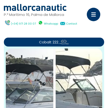
P.º Marítimo 16, Palma de Mallorca
(+34) 971 28 00 07
Whatsapp
Contact
Sa
Ya
Cobalt 222
C
M
Ya
D
ch
wi
Ca