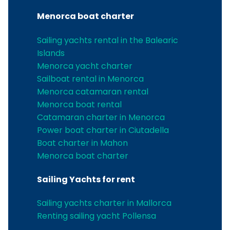
Menorca boat charter
Sailing yachts rental in the Balearic
Islands
Menorca yacht charter
Sailboat rental in Menorca
Menorca catamaran rental
Menorca boat rental
Catamaran charter in Menorca
Power boat charter in Ciutadella
Boat charter in Mahon
Menorca boat charter
Sailing Yachts for rent
Sailing yachts charter in Mallorca
Renting sailing yacht Pollensa