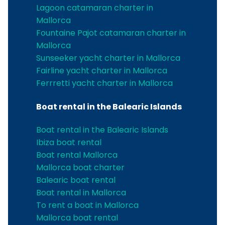
Lagoon catamaran charter in
Mallorca
Fountaine Pajot catamaran charter in
Mallorca
Sunseeker yacht charter in Mallorca
Fairline yacht charter in Mallorca
Ferrretti yacht charter in Mallorca
Boat rental in the Balearic Islands
Boat rental in the Balearic Islands
Ibiza boat rental
Boat rental Mallorca
Mallorca boat charter
Balearic boat rental
Boat rental in Mallorca
To rent a boat in Mallorca
Mallorca boat rental