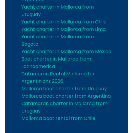
Yacht charter in Mallorca from
Uruguay
Yacht charter in Mallorca from Chile
Yacht charter in Mallorca from Lima
Yacht charter in Mallorca from
Bogota
Yacht charter in Mallorca from Mexico
Boat charter in Mallorca from
Latinoamerica
Catamaran Rental Mallorca for
Argentinians 2026
Mallorca boat charter from Uruguay
Mallorca boat charter from Argentina
Catamaran charter in Mallorca from
Uruguay
Mallorca boat rental from Chile