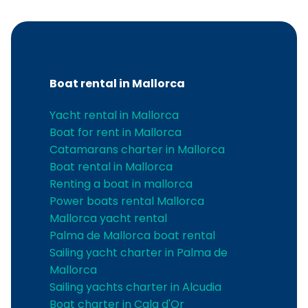
Boat rental in Mallorca
Yacht rental in Mallorca
Boat for rent in Mallorca
Catamarans charter in Mallorca
Boat rental in Mallorca
Renting a boat in mallorca
Power boats rental Mallorca
Mallorca yacht rental
Palma de Mallorca boat rental
Sailing yacht charter in Palma de
Mallorca
Sailing yachts charter in Alcudia
Boat charter in Cala d'Or