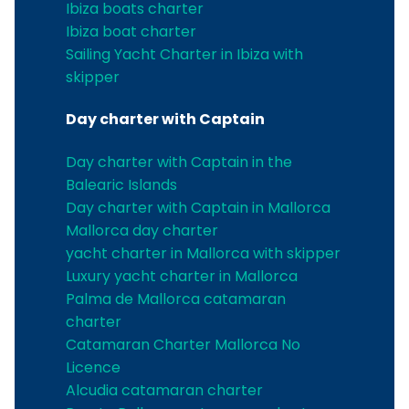
Ibiza boats charter
Ibiza boat charter
Sailing Yacht Charter in Ibiza with
skipper
Day charter with Captain
Day charter with Captain in the
Balearic Islands
Day charter with Captain in Mallorca
Mallorca day charter
yacht charter in Mallorca with skipper
Luxury yacht charter in Mallorca
Palma de Mallorca catamaran
charter
Catamaran Charter Mallorca No
Licence
Alcudia catamaran charter