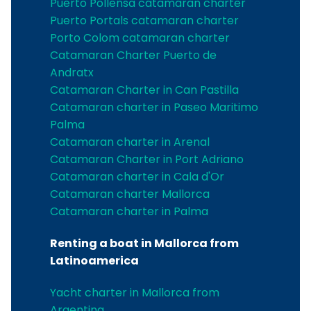
Puerto Pollensa catamaran charter
Puerto Portals catamaran charter
Porto Colom catamaran charter
Catamaran Charter Puerto de
Andratx
Catamaran Charter in Can Pastilla
Catamaran charter in Paseo Maritimo
Palma
Catamaran charter in Arenal
Catamaran Charter in Port Adriano
Catamaran charter in Cala d'Or
Catamaran charter Mallorca
Catamaran charter in Palma
Renting a boat in Mallorca from
Latinoamerica
Yacht charter in Mallorca from
Argentina