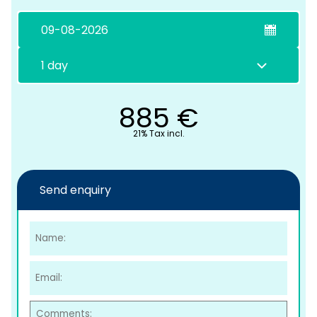
885
€
21% Tax incl.
C
Send enquiry