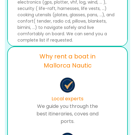
electronics (gps, plotter, vhf, log, wind, ... ),
security ( life-raft, harnesses, life vests, ...)
cooking utensils (plates, glasses, pans, ...), and
confort( tender, radio cd, pillows, blankets,
bimini, ...) to navigate safely and live
comfortably on board. We can send you a
complete list if requested.
Why rent a boat in
Mallorca Nautic
Local experts
We guide you through the
best itineraries, coves and
ports.