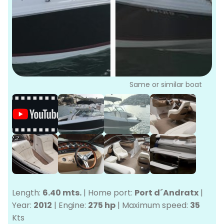
P
Bo
Sa
Ve
G
Same or similar boat
Length:
6.40 mts.
|
Home port:
Port d´Andratx
|
Year:
2012
|
Engine:
275 hp
|
Maximum speed:
35
Kts