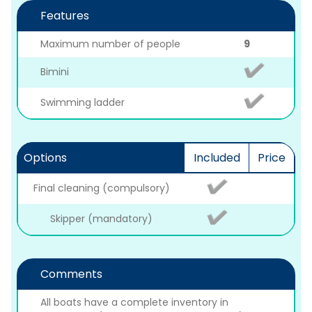
Features
Maximum number of people
9
Bimini
Swimming ladder
Options
Included
Price
Final cleaning (compulsory)
Skipper (mandatory)
Comments
All boats have a complete inventory in