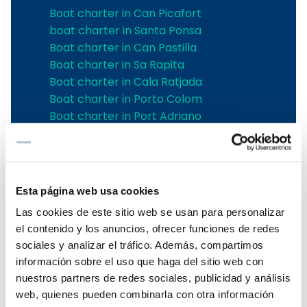
Boat charter in Can Picafort
boat charter in Santa Ponsa
Boat charter in Can Pastilla
Boat charter in Sa Rapita
Boat charter in Cala Ratjada
Boat charter in Porto Colom
Boat charter in Port Adriano
Boat charter in Andratx
Boat charter in Soller
Pollensa boat charter
Boat rental in Alcudia
Esta página web usa cookies
Boat Hire in Pollensa
Las cookies de este sitio web se usan para personalizar
Boat hire in Puerto de Andratx
el contenido y los anuncios, ofrecer funciones de redes
Boat charter in Palma de Mallorca
sociales y analizar el tráfico. Además, compartimos
Boat & Vessel Rental in Mallorca
información sobre el uso que haga del sitio web con
Puerto Portals boat charter
nuestros partners de redes sociales, publicidad y análisis
Boat Hire in Mallorca with Skipper
web, quienes pueden combinarla con otra información
Boat charter in Club de Mar