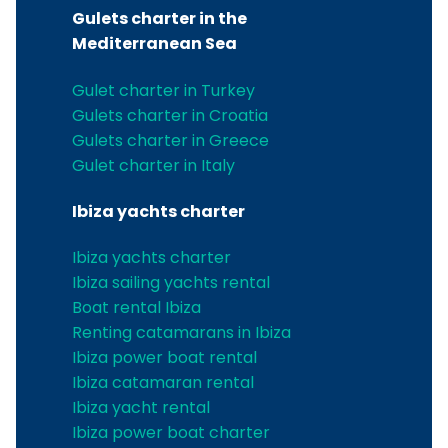
Gulets charter in the
Mediterranean Sea
Gulet charter in Turkey
Gulets charter in Croatia
Gulets charter in Greece
Gulet charter in Italy
Ibiza yachts charter
Ibiza yachts charter
Ibiza sailing yachts rental
Boat rental Ibiza
Renting catamarans in Ibiza
Ibiza power boat rental
Ibiza catamaran rental
Ibiza yacht rental
Ibiza power boat charter