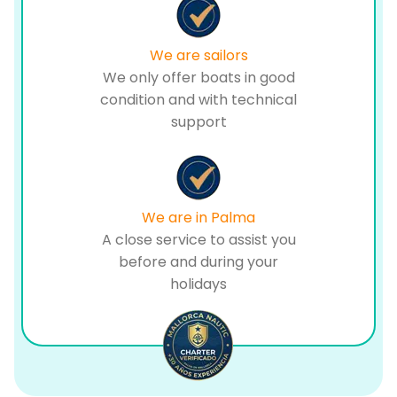
We are sailors
We only offer boats in good
condition and with technical
support
We are in Palma
A close service to assist you
before and during your
holidays