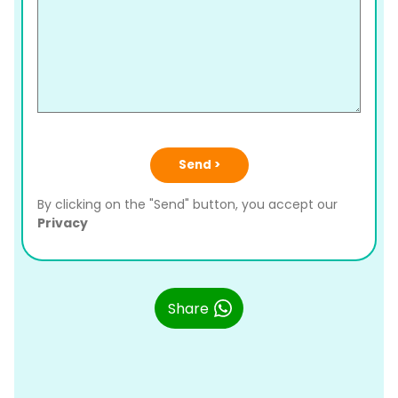
Send >
By clicking on the "Send" button, you accept our
Privacy
Share