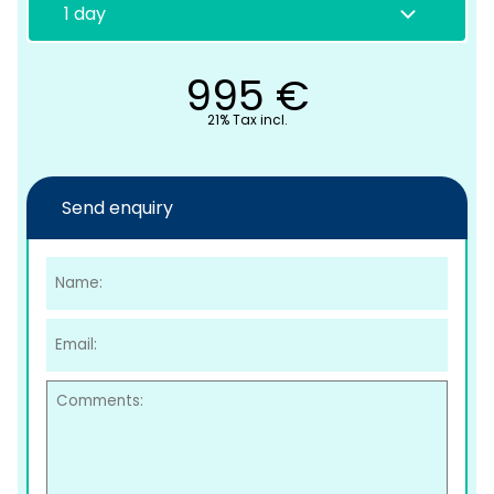
995
€
21% Tax incl.
Send enquiry
C