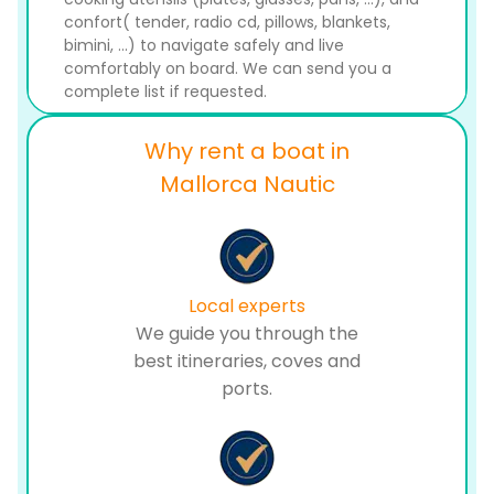
confort( tender, radio cd, pillows, blankets,
bimini, ...) to navigate safely and live
comfortably on board. We can send you a
complete list if requested.
Why rent a boat in
Mallorca Nautic
Local experts
We guide you through the
best itineraries, coves and
ports.