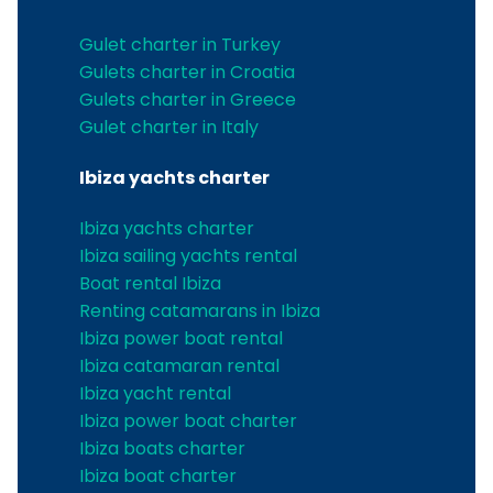
Gulet charter in Turkey
Gulets charter in Croatia
Gulets charter in Greece
Gulet charter in Italy
Ibiza yachts charter
Ibiza yachts charter
Ibiza sailing yachts rental
Boat rental Ibiza
Renting catamarans in Ibiza
Ibiza power boat rental
Ibiza catamaran rental
Ibiza yacht rental
Ibiza power boat charter
Ibiza boats charter
Ibiza boat charter