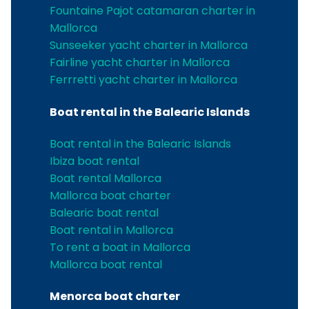
Fountaine Pajot catamaran charter in
Mallorca
Sunseeker yacht charter in Mallorca
Fairline yacht charter in Mallorca
Ferrretti yacht charter in Mallorca
Boat rental in the Balearic Islands
Boat rental in the Balearic Islands
Ibiza boat rental
Boat rental Mallorca
Mallorca boat charter
Balearic boat rental
Boat rental in Mallorca
To rent a boat in Mallorca
Mallorca boat rental
Menorca boat charter