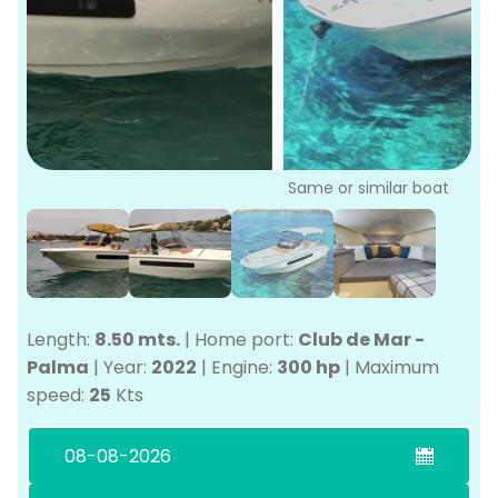
P
Bo
Sa
Ve
G
Same or similar boat
Length:
8.50 mts.
|
Home port:
Club de Mar -
Palma
|
Year:
2022
|
Engine:
300 hp
|
Maximum
speed:
25
Kts