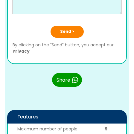
Send >
By clicking on the "Send" button, you accept our
Privacy
Share
Features
Maximum number of people
9