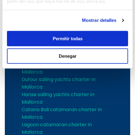
partir del uso que haya hecho de sus servicios.
Mallorca
The best shipyards
Mostrar detalles
Jeanneau sailing yachts charter in
Permitir todas
Mallorca
Bavaria sailing yachts charter in
Mallorca
Denegar
Bénéteau sailing yachts charter in
Mallorca
Dufour sailing yachts charter in
Mallorca
Hanse sailing yachts charter in
Mallorca
Catana Bali catamaran charter in
Mallorca
Lagoon catamaran charter in
Mallorca