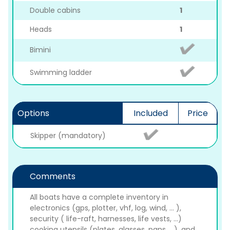
Double cabins
1
Heads
1
Bimini
Swimming ladder
Options
Included
Price
Skipper (mandatory)
Comments
All boats have a complete inventory in
electronics (gps, plotter, vhf, log, wind, ... ),
security ( life-raft, harnesses, life vests, ...)
cooking utensils (plates, glasses, pans, ...), and