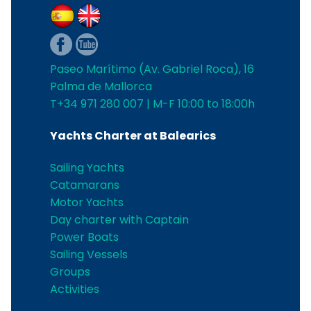
Paseo Marítimo (Av. Gabriel Roca), 16
Palma de Mallorca
T+34 971 280 007 | M-F 10:00 to 18:00h
Yachts Charter at Balearics
Sailing Yachts
Catamarans
Motor Yachts
Day charter with Captain
Power Boats
Sailing Vessels
Groups
Activities