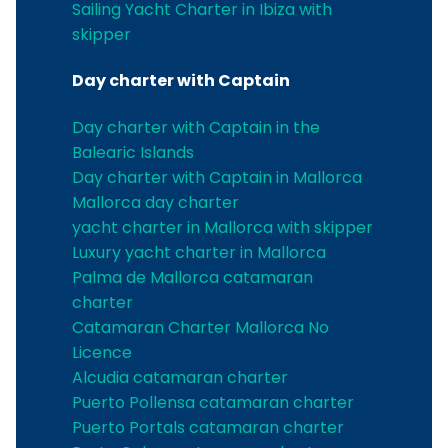
Sailing Yacht Charter in Ibiza with
skipper
Day charter with Captain
Day charter with Captain in the
Balearic Islands
Day charter with Captain in Mallorca
Mallorca day charter
yacht charter in Mallorca with skipper
Luxury yacht charter in Mallorca
Palma de Mallorca catamaran
charter
Catamaran Charter Mallorca No
Licence
Alcudia catamaran charter
Puerto Pollensa catamaran charter
Puerto Portals catamaran charter