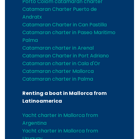
Porto Colom catamaran charter
Catamaran Charter Puerto de
Andratx
Catamaran Charter in Can Pastilla
Catamaran charter in Paseo Maritimo
Palma
Catamaran charter in Arenal
Catamaran Charter in Port Adriano
Catamaran charter in Cala d'Or
Catamaran charter Mallorca
Catamaran charter in Palma
Renting a boat in Mallorca from
Latinoamerica
Yacht charter in Mallorca from
Argentina
Yacht charter in Mallorca from
Uruguay