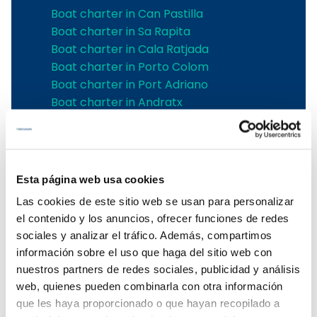
Boat charter in Can Pastilla
Boat charter in Sa Rapita
Boat charter in Cala Ratjada
Boat charter in Porto Colom
Boat charter in Port Adriano
Boat charter in Andratx
Boat charter in Soller
Pollensa boat charter
Boat rental in Alcudia
Boat Hire in Pollensa
Esta página web usa cookies
Boat hire in Puerto de Andratx
Las cookies de este sitio web se usan para personalizar
Boat charter in Palma de Mallorca
el contenido y los anuncios, ofrecer funciones de redes
Boat & Vessel Rental in Mallorca
sociales y analizar el tráfico. Además, compartimos
Puerto Portals boat charter
información sobre el uso que haga del sitio web con
Boat Hire in Mallorca with Skipper
nuestros partners de redes sociales, publicidad y análisis
Boat charter in Club de Mar
web, quienes pueden combinarla con otra información
Boat charter in Port de Soller
que les haya proporcionado o que hayan recopilado a
Boat Rental Without a License in