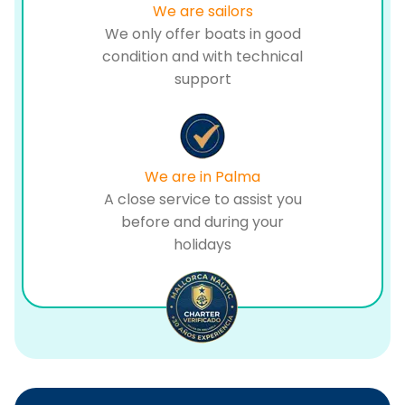
We are sailors
We only offer boats in good
condition and with technical
support
We are in Palma
A close service to assist you
before and during your
holidays