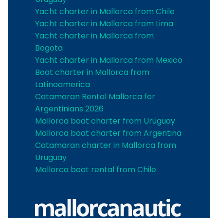
Yacht charter in Mallorca from Chile
Yacht charter in Mallorca from Lima
Yacht charter in Mallorca from
Bogota
Yacht charter in Mallorca from Mexico
Boat charter in Mallorca from
Latinoamerica
Catamaran Rental Mallorca for
Argentinians 2026
Mallorca boat charter from Uruguay
Mallorca boat charter from Argentina
Catamaran charter in Mallorca from
Uruguay
Mallorca boat rental from Chile