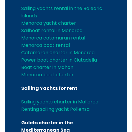
Sailing yachts rental in the Balearic
Islands
Menorca yacht charter
Sailboat rental in Menorca
Menorca catamaran rental
Menorca boat rental
Catamaran charter in Menorca
Power boat charter in Ciutadella
Boat charter in Mahon
Menorca boat charter
Sailing Yachts for rent
Sailing yachts charter in Mallorca
Renting sailing yacht Pollensa
Gulets charter in the
Mediterranean Sea