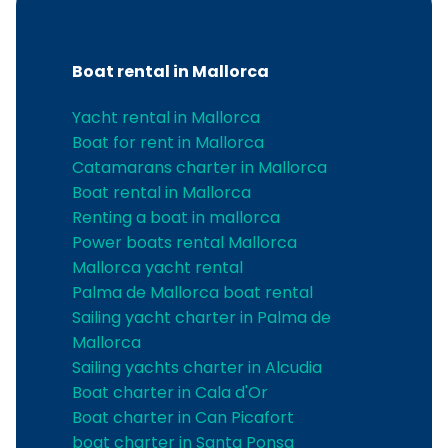
Boat rental in Mallorca
Yacht rental in Mallorca
Boat for rent in Mallorca
Catamarans charter in Mallorca
Boat rental in Mallorca
Renting a boat in mallorca
Power boats rental Mallorca
Mallorca yacht rental
Palma de Mallorca boat rental
Sailing yacht charter in Palma de
Mallorca
Sailing yachts charter in Alcudia
Boat charter in Cala d'Or
Boat charter in Can Picafort
boat charter in Santa Ponsa