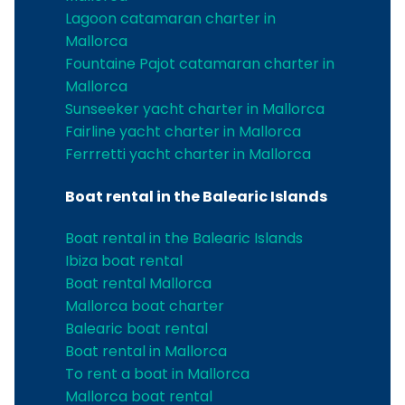
Lagoon catamaran charter in
Mallorca
Fountaine Pajot catamaran charter in
Mallorca
Sunseeker yacht charter in Mallorca
Fairline yacht charter in Mallorca
Ferrretti yacht charter in Mallorca
Boat rental in the Balearic Islands
Boat rental in the Balearic Islands
Ibiza boat rental
Boat rental Mallorca
Mallorca boat charter
Balearic boat rental
Boat rental in Mallorca
To rent a boat in Mallorca
Mallorca boat rental