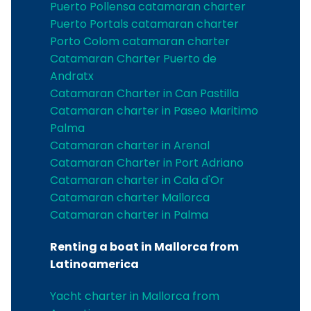
Puerto Pollensa catamaran charter
Puerto Portals catamaran charter
Porto Colom catamaran charter
Catamaran Charter Puerto de
Andratx
Catamaran Charter in Can Pastilla
Catamaran charter in Paseo Maritimo
Palma
Catamaran charter in Arenal
Catamaran Charter in Port Adriano
Catamaran charter in Cala d'Or
Catamaran charter Mallorca
Catamaran charter in Palma
Renting a boat in Mallorca from
Latinoamerica
Yacht charter in Mallorca from