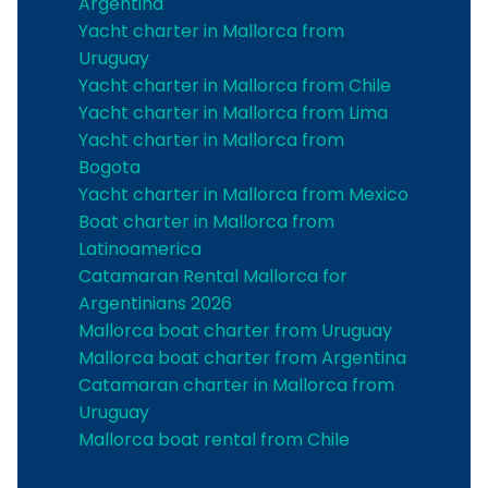
Argentina
Yacht charter in Mallorca from
Uruguay
Yacht charter in Mallorca from Chile
Yacht charter in Mallorca from Lima
Yacht charter in Mallorca from
Bogota
Yacht charter in Mallorca from Mexico
Boat charter in Mallorca from
Latinoamerica
Catamaran Rental Mallorca for
Argentinians 2026
Mallorca boat charter from Uruguay
Mallorca boat charter from Argentina
Catamaran charter in Mallorca from
Uruguay
Mallorca boat rental from Chile