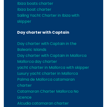
Ibiza boats charter
Ibiza boat charter
Sailing Yacht Charter in Ibiza with
skipper
Day charter with Captain
Day charter with Captain in the
Balearic Islands
Day charter with Captain in Mallorca
Mallorca day charter
yacht charter in Mallorca with skipper
Luxury yacht charter in Mallorca
Palma de Mallorca catamaran
charter
Catamaran Charter Mallorca No
Licence
Alcudia catamaran charter