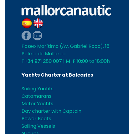
Paseo Marítimo (Av. Gabriel Roca), 16
Palma de Mallorca
T+34 971 280 007 | M-F 10:00 to 18:00h
Yachts Charter at Balearics
Sailing Yachts
Catamarans
Motor Yachts
Day charter with Captain
Power Boats
Sailing Vessels
Groups