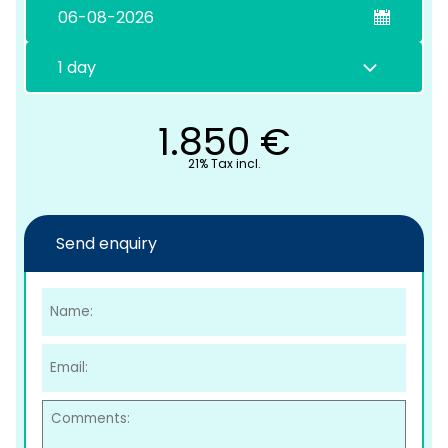
1.850
€
21% Tax incl.
C
Send enquiry