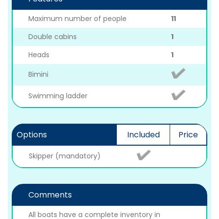
Maximum number of people
11
Double cabins
1
Heads
1
Bimini
Swimming ladder
Options
Included
Price
Skipper (mandatory)
Comments
All boats have a complete inventory in