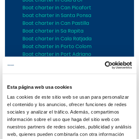
Boat charter in Can Picafort
boat charter in Santa Ponsa
Boat charter in Can Pastilla
Boat charter in Sa Rapita
Boat charter in Cala Ratjada
Boat charter in Porto Colom
Boat charter in Port Adriano
Boat charter in Andratx
Boat charter in Soller
Pollensa boat charter
Boat rental in Alcudia
Esta página web usa cookies
Boat Hire in Pollensa
Las cookies de este sitio web se usan para personalizar
Boat hire in Puerto de Andratx
el contenido y los anuncios, ofrecer funciones de redes
Boat charter in Palma de Mallorca
sociales y analizar el tráfico. Además, compartimos
Boat & Vessel Rental in Mallorca
información sobre el uso que haga del sitio web con
Puerto Portals boat charter
nuestros partners de redes sociales, publicidad y análisis
Boat Hire in Mallorca with Skipper
web, quienes pueden combinarla con otra información