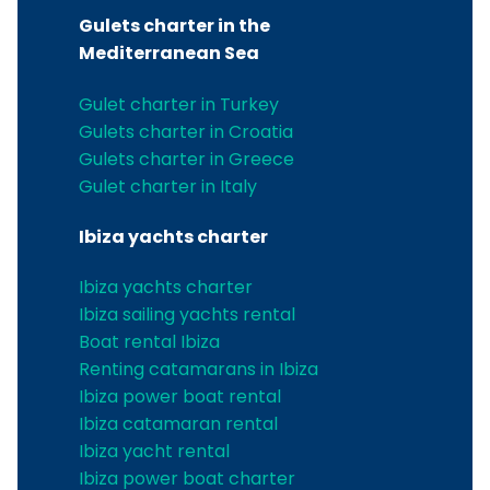
Gulets charter in the
Mediterranean Sea
Gulet charter in Turkey
Gulets charter in Croatia
Gulets charter in Greece
Gulet charter in Italy
Ibiza yachts charter
Ibiza yachts charter
Ibiza sailing yachts rental
Boat rental Ibiza
Renting catamarans in Ibiza
Ibiza power boat rental
Ibiza catamaran rental
Ibiza yacht rental
Ibiza power boat charter