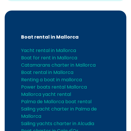
Boat rental in Mallorca
Yacht rental in Mallorca
Boat for rent in Mallorca
Catamarans charter in Mallorca
Boat rental in Mallorca
Renting a boat in mallorca
Power boats rental Mallorca
Mallorca yacht rental
Palma de Mallorca boat rental
Sailing yacht charter in Palma de
Mallorca
Sailing yachts charter in Alcudia
Boat charter in Cala d'Or