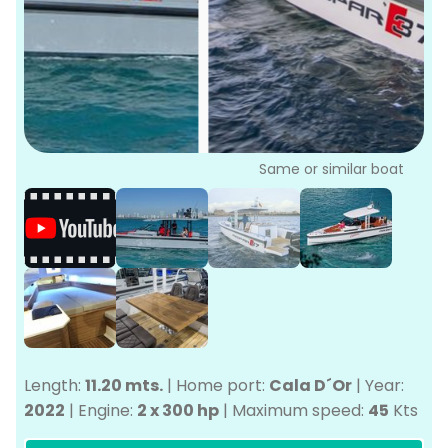
P
Bo
Sa
Ve
G
Same or similar boat
Length:
11.20 mts.
|
Home port:
Cala D´Or
|
Year:
2022
|
Engine:
2 x 300 hp
|
Maximum speed:
45
Kts