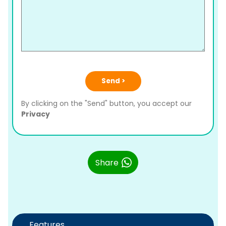
Send >
By clicking on the "Send" button, you accept our
Privacy
Share
Features