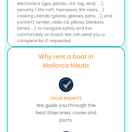
electronics (gps, plotter, vhf, log, wind, ... ),
security ( life-raft, harnesses, life vests, ...)
cooking utensils (plates, glasses, pans, ...), and
confort( tender, radio cd, pillows, blankets,
bimini, ...) to navigate safely and live
comfortably on board. We can send you a
complete list if requested.
Why rent a boat in
Mallorca Nautic
Local experts
We guide you through the
best itineraries, coves and
ports.