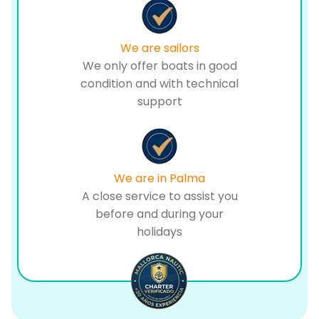
We are sailors
We only offer boats in good
condition and with technical
support
We are in Palma
A close service to assist you
before and during your
holidays