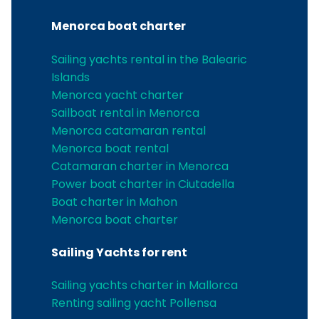
Menorca boat charter
Sailing yachts rental in the Balearic
Islands
Menorca yacht charter
Sailboat rental in Menorca
Menorca catamaran rental
Menorca boat rental
Catamaran charter in Menorca
Power boat charter in Ciutadella
Boat charter in Mahon
Menorca boat charter
Sailing Yachts for rent
Sailing yachts charter in Mallorca
Renting sailing yacht Pollensa