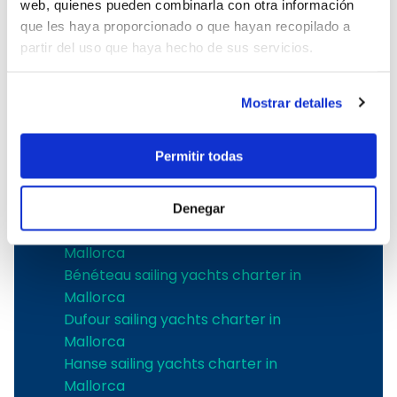
web, quienes pueden combinarla con otra información
Boat Hire in Mallorca with Skipper
que les haya proporcionado o que hayan recopilado a
Boat charter in Club de Mar
partir del uso que haya hecho de sus servicios.
Boat charter in Port de Soller
Boat Rental Without a License in
Mallorca
Mostrar detalles
The best shipyards
Permitir todas
Jeanneau sailing yachts charter in
Mallorca
Denegar
Bavaria sailing yachts charter in
Mallorca
Bénéteau sailing yachts charter in
Mallorca
Dufour sailing yachts charter in
Mallorca
Hanse sailing yachts charter in
Mallorca