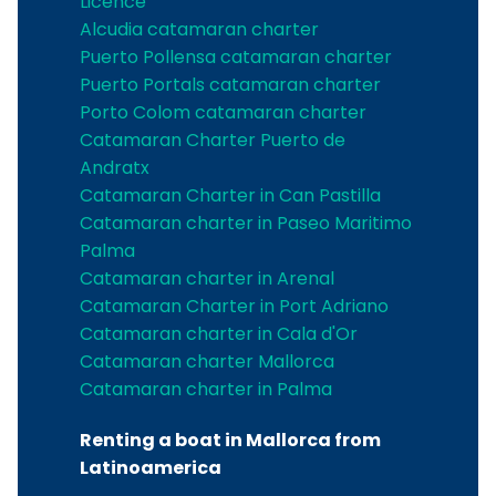
Licence
Alcudia catamaran charter
Puerto Pollensa catamaran charter
Puerto Portals catamaran charter
Porto Colom catamaran charter
Catamaran Charter Puerto de
Andratx
Catamaran Charter in Can Pastilla
Catamaran charter in Paseo Maritimo
Palma
Catamaran charter in Arenal
Catamaran Charter in Port Adriano
Catamaran charter in Cala d'Or
Catamaran charter Mallorca
Catamaran charter in Palma
Renting a boat in Mallorca from
Latinoamerica