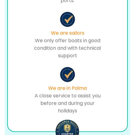
ports.
We are sailors
We only offer boats in good
condition and with technical
support
We are in Palma
A close service to assist you
before and during your
holidays