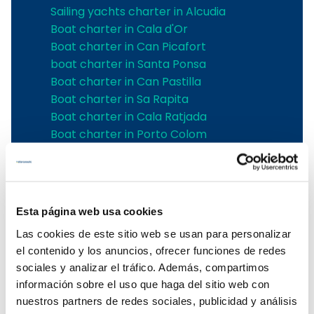
Sailing yachts charter in Alcudia
Boat charter in Cala d'Or
Boat charter in Can Picafort
boat charter in Santa Ponsa
Boat charter in Can Pastilla
Boat charter in Sa Rapita
Boat charter in Cala Ratjada
Boat charter in Porto Colom
Boat charter in Port Adriano
Boat charter in Andratx
Boat charter in Soller
Pollensa boat charter
Esta página web usa cookies
Boat rental in Alcudia
Las cookies de este sitio web se usan para personalizar
Boat Hire in Pollensa
el contenido y los anuncios, ofrecer funciones de redes
Boat hire in Puerto de Andratx
sociales y analizar el tráfico. Además, compartimos
Boat charter in Palma de Mallorca
información sobre el uso que haga del sitio web con
Boat & Vessel Rental in Mallorca
nuestros partners de redes sociales, publicidad y análisis
Puerto Portals boat charter