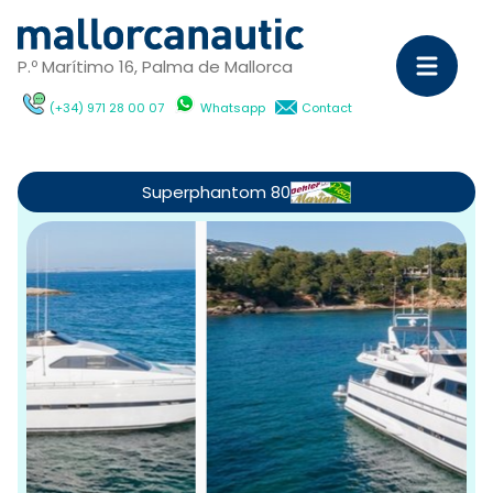
P.º Marítimo 16, Palma de Mallorca
(+34) 971 28 00 07
Whatsapp
Contact
Sa
Ya
Superphantom 80
C
M
Ya
D
ch
wi
Ca