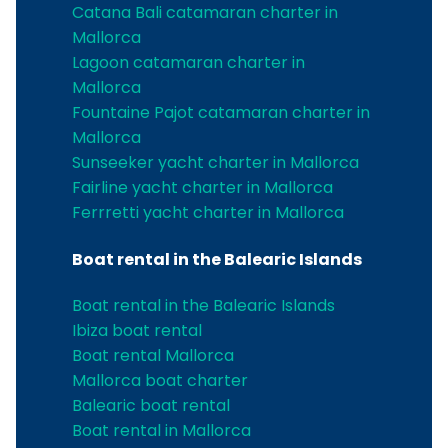
Catana Bali catamaran charter in
Mallorca
Lagoon catamaran charter in
Mallorca
Fountaine Pajot catamaran charter in
Mallorca
Sunseeker yacht charter in Mallorca
Fairline yacht charter in Mallorca
Ferrretti yacht charter in Mallorca
Boat rental in the Balearic Islands
Boat rental in the Balearic Islands
Ibiza boat rental
Boat rental Mallorca
Mallorca boat charter
Balearic boat rental
Boat rental in Mallorca