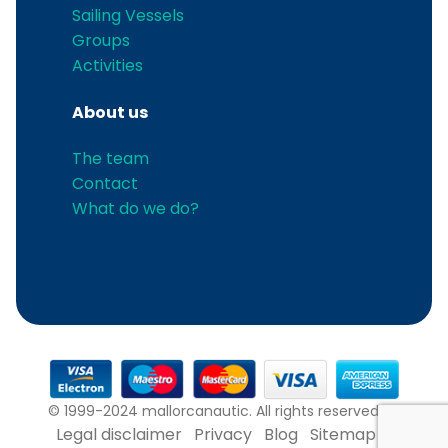
Sailing Vessels
Groups
Activities
About us
The team
Contact
What do we do?
© 1999-2024 mallorcanautic. All rights reserved.
Legal disclaimer
Privacy
Blog
Sitemap