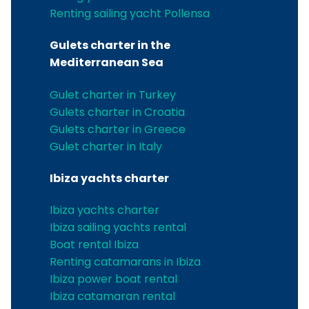
Renting sailing yacht Pollensa
Gulets charter in the
Mediterranean Sea
Gulet charter in Turkey
Gulets charter in Croatia
Gulets charter in Greece
Gulet charter in Italy
Ibiza yachts charter
Ibiza yachts charter
Ibiza sailing yachts rental
Boat rental Ibiza
Renting catamarans in Ibiza
Ibiza power boat rental
Ibiza catamaran rental