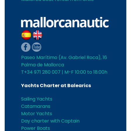
Paseo Marítimo (Av. Gabriel Roca), 16
Palma de Mallorca
T+34 971 280 007 | M-F 10:00 to 18:00h
Yachts Charter at Balearics
Sailing Yachts
Catamarans
Motor Yachts
Day charter with Captain
Power Boats