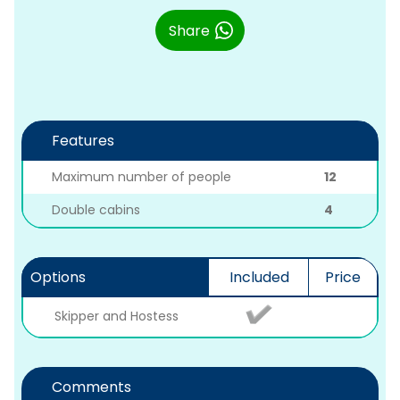
Share
Features
Maximum number of people
12
Double cabins
4
Options
Included
Price
Skipper and Hostess
Comments