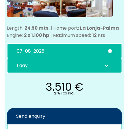
Length:
24.50 mts.
|
Home port:
La Lonja-Palma
Engine:
2 x 1.100 hp
|
Maximum speed:
12
Kts
C
3.510
€
21% Tax incl.
Send enquiry