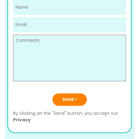
Send >
By clicking on the "Send" button, you accept our
Privacy