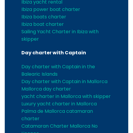
Ibiza yacht rental
Ibiza power boat charter
Ibiza boats charter
Ibiza boat charter
Sailing Yacht Charter in Ibiza with
skipper
Day charter with Captain
Day charter with Captain in the
Balearic Islands
Day charter with Captain in Mallorca
Mallorca day charter
yacht charter in Mallorca with skipper
Luxury yacht charter in Mallorca
Palma de Mallorca catamaran
charter
Catamaran Charter Mallorca No