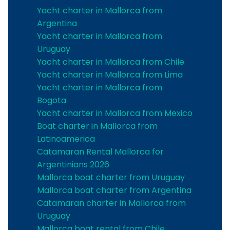
Yacht charter in Mallorca from
Argentina
Yacht charter in Mallorca from
Uruguay
Yacht charter in Mallorca from Chile
Yacht charter in Mallorca from Lima
Yacht charter in Mallorca from
Bogota
Yacht charter in Mallorca from Mexico
Boat charter in Mallorca from
Latinoamerica
Catamaran Rental Mallorca for
Argentinians 2026
Mallorca boat charter from Uruguay
Mallorca boat charter from Argentina
Catamaran charter in Mallorca from
Uruguay
Mallorca boat rental from Chile