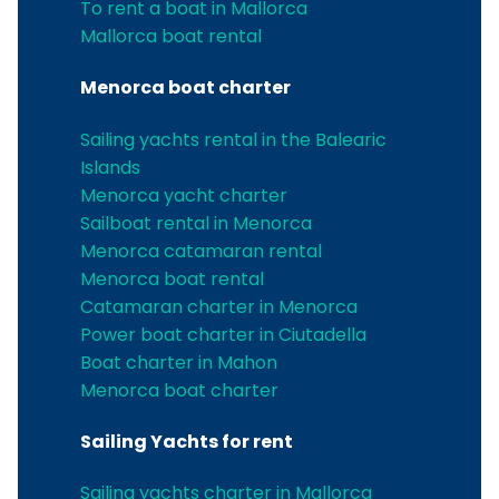
To rent a boat in Mallorca
Mallorca boat rental
Menorca boat charter
Sailing yachts rental in the Balearic
Islands
Menorca yacht charter
Sailboat rental in Menorca
Menorca catamaran rental
Menorca boat rental
Catamaran charter in Menorca
Power boat charter in Ciutadella
Boat charter in Mahon
Menorca boat charter
Sailing Yachts for rent
Sailing yachts charter in Mallorca