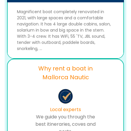
Magnificent boat completely renovated in
2021, with large spaces and a comfortable
navigation. It has 4 large double cabins, salon,
solarium in bow and big space in the stern.
With 3-4 crew. It has WiFi, 55 'TV, JBL sound,
tender with outboard, paddele boards,
snorkeling, ...
Why rent a boat in
Mallorca Nautic
Local experts
We guide you through the
best itineraries, coves and