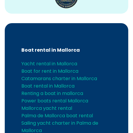
Boat rental in Mallorca
Yacht rental in Mallorca
Boat for rent in Mallorca
Catamarans charter in Mallorca
Boat rental in Mallorca
Renting a boat in mallorca
Power boats rental Mallorca
Mallorca yacht rental
Palma de Mallorca boat rental
Sailing yacht charter in Palma de
Mallorca