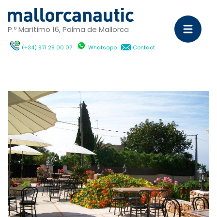
P.º Marítimo 16, Palma de Mallorca
(+34) 971 28 00 07
Whatsapp
Contact
Sa
Ya
C
M
Ya
D
ch
wi
Ca