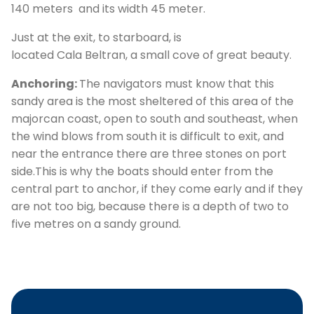
140 meters and its width 45 meter.
Just at the exit, to starboard, is
located Cala Beltran, a small cove of great beauty.
Anchoring:
The navigators must know that this
sandy area is the most sheltered of this area of the
majorcan coast, open to south and southeast, when
the wind blows from south it is difficult to exit, and
C
near the entrance there are three stones on port
side.This is why the boats should enter from the
central part to anchor, if they come early and if they
are not too big, because there is a depth of two to
five metres on a sandy ground.