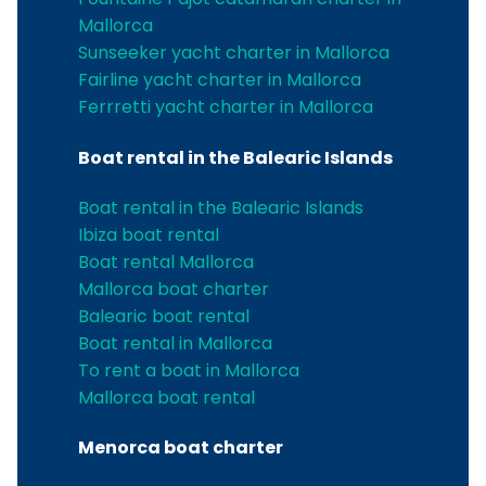
Mallorca
Sunseeker yacht charter in Mallorca
Fairline yacht charter in Mallorca
Ferrretti yacht charter in Mallorca
Boat rental in the Balearic Islands
Boat rental in the Balearic Islands
Ibiza boat rental
Boat rental Mallorca
Mallorca boat charter
Balearic boat rental
Boat rental in Mallorca
To rent a boat in Mallorca
Mallorca boat rental
Menorca boat charter