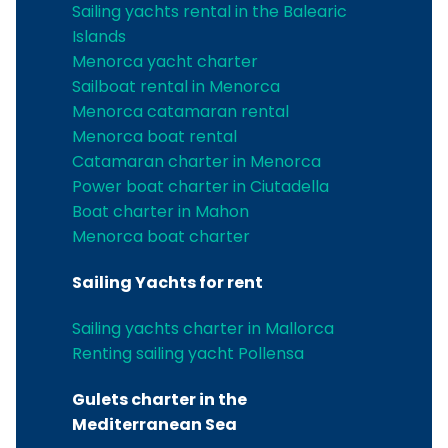
Sailing yachts rental in the Balearic
Islands
Menorca yacht charter
Sailboat rental in Menorca
Menorca catamaran rental
Menorca boat rental
Catamaran charter in Menorca
Power boat charter in Ciutadella
Boat charter in Mahon
Menorca boat charter
Sailing Yachts for rent
Sailing yachts charter in Mallorca
Renting sailing yacht Pollensa
Gulets charter in the
Mediterranean Sea