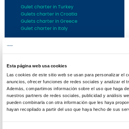
Gulet charter in Turkey
Gulets charter in Croatia
Gulets charter in Greece
Gulet charter in Italy
Ibiza yachts charter
Ibiza yachts charter
Ibiza sailing yachts rental
Esta página web usa cookies
Boat rental Ibiza
Las cookies de este sitio web se usan para personalizar el c
Renting catamarans in Ibiza
anuncios, ofrecer funciones de redes sociales y analizar el tr
Ibiza power boat rental
Además, compartimos información sobre el uso que haga del
Ibiza catamaran rental
nuestros partners de redes sociales, publicidad y análisis w
Ibiza yacht rental
pueden combinarla con otra información que les haya propo
Ibiza power boat charter
hayan recopilado a partir del uso que haya hecho de sus serv
Ibiza boats charter
Ibiza boat charter
Sailing Yacht Charter in Ibiza with