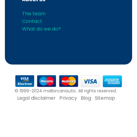
The team
Contact
What do we do?
© 1999-2024 mallorcanautic. All rights reserved.
Legal disclaimer
Privacy
Blog
Sitemap