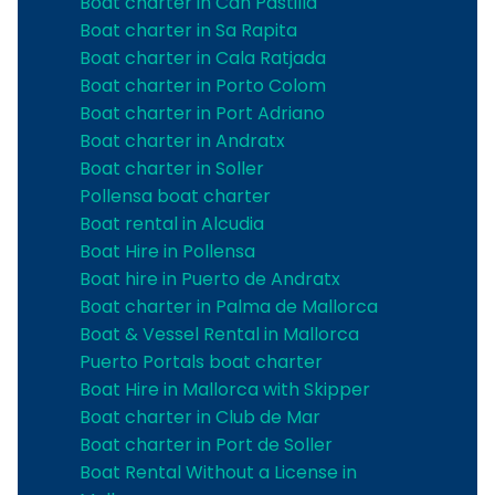
Boat charter in Can Pastilla
Boat charter in Sa Rapita
Boat charter in Cala Ratjada
Boat charter in Porto Colom
Boat charter in Port Adriano
Boat charter in Andratx
Boat charter in Soller
Pollensa boat charter
Boat rental in Alcudia
Boat Hire in Pollensa
Boat hire in Puerto de Andratx
Boat charter in Palma de Mallorca
Boat & Vessel Rental in Mallorca
Puerto Portals boat charter
Boat Hire in Mallorca with Skipper
Boat charter in Club de Mar
Boat charter in Port de Soller
Boat Rental Without a License in