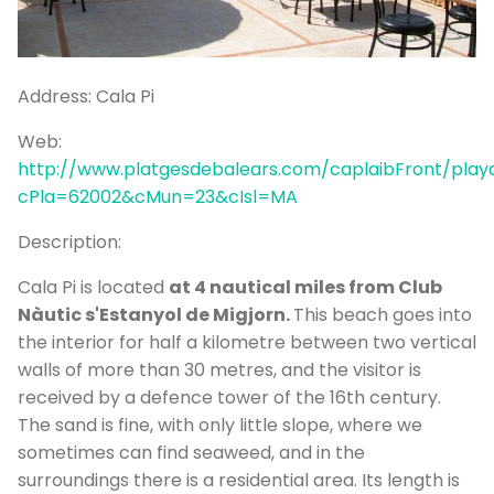
P
Bo
Sa
Address:
Cala Pi
Ve
Web:
G
http://www.platgesdebalears.com/caplaibFront/playa
cPla=62002&cMun=23&cIsl=MA
Description:
Cala Pi is located
at 4 nautical miles from Club
Nàutic s'Estanyol de Migjorn.
This beach goes into
the interior for half a kilometre between two vertical
walls of more than 30 metres, and the visitor is
received by a defence tower of the 16th century.
The sand is fine, with only little slope, where we
sometimes can find seaweed, and in the
surroundings there is a residential area. Its length is