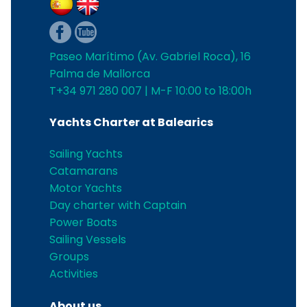
Paseo Marítimo (Av. Gabriel Roca), 16
Palma de Mallorca
T+34 971 280 007 | M-F 10:00 to 18:00h
Yachts Charter at Balearics
Sailing Yachts
Catamarans
Motor Yachts
Day charter with Captain
Power Boats
Sailing Vessels
Groups
Activities
About us