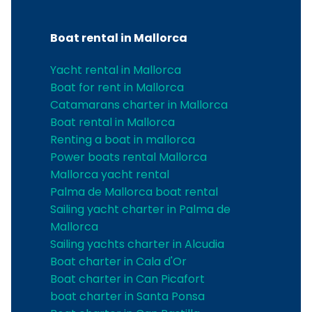
Boat rental in Mallorca
Yacht rental in Mallorca
Boat for rent in Mallorca
Catamarans charter in Mallorca
Boat rental in Mallorca
Renting a boat in mallorca
Power boats rental Mallorca
Mallorca yacht rental
Palma de Mallorca boat rental
Sailing yacht charter in Palma de
Mallorca
Sailing yachts charter in Alcudia
Boat charter in Cala d'Or
Boat charter in Can Picafort
boat charter in Santa Ponsa