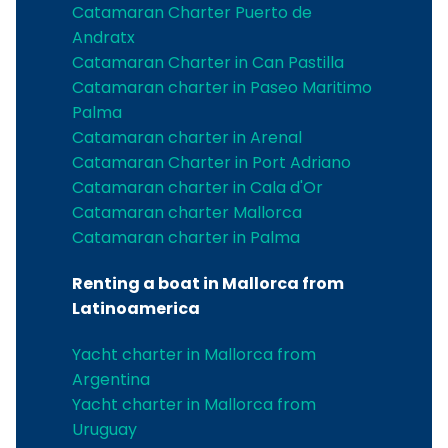
Catamaran Charter Puerto de
Andratx
Catamaran Charter in Can Pastilla
Catamaran charter in Paseo Maritimo
Palma
Catamaran charter in Arenal
Catamaran Charter in Port Adriano
Catamaran charter in Cala d'Or
Catamaran charter Mallorca
Catamaran charter in Palma
Renting a boat in Mallorca from
Latinoamerica
Yacht charter in Mallorca from
Argentina
Yacht charter in Mallorca from
Uruguay