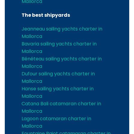
Mallorca
The best shipyards
Jeanneau sailing yachts charter in
Mallorca
Bavaria sailing yachts charter in
Mallorca
Bénéteau sailing yachts charter in
Mallorca
Dufour sailing yachts charter in
Mallorca
Hanse sailing yachts charter in
Mallorca
Catana Bali catamaran charter in
Mallorca
Lagoon catamaran charter in
Mallorca
Fountaine Pajot catamaran charter in