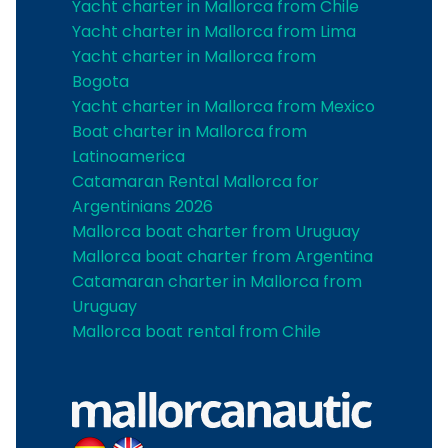
Yacht charter in Mallorca from Chile
Yacht charter in Mallorca from Lima
Yacht charter in Mallorca from
Bogota
Yacht charter in Mallorca from Mexico
Boat charter in Mallorca from
Latinoamerica
Catamaran Rental Mallorca for
Argentinians 2026
Mallorca boat charter from Uruguay
Mallorca boat charter from Argentina
Catamaran charter in Mallorca from
Uruguay
Mallorca boat rental from Chile