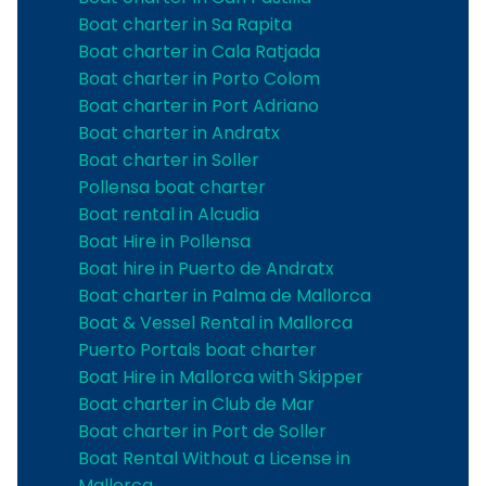
Boat charter in Sa Rapita
Boat charter in Cala Ratjada
Boat charter in Porto Colom
Boat charter in Port Adriano
Boat charter in Andratx
Boat charter in Soller
Pollensa boat charter
Boat rental in Alcudia
Boat Hire in Pollensa
Boat hire in Puerto de Andratx
Boat charter in Palma de Mallorca
Boat & Vessel Rental in Mallorca
Puerto Portals boat charter
Boat Hire in Mallorca with Skipper
Boat charter in Club de Mar
Boat charter in Port de Soller
Boat Rental Without a License in
Mallorca