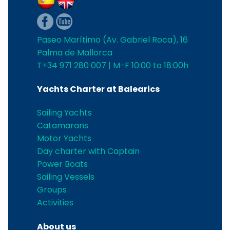
Paseo Marítimo (Av. Gabriel Roca), 16
Palma de Mallorca
T+34 971 280 007 | M-F 10:00 to 18:00h
Yachts Charter at Balearics
Sailing Yachts
Catamarans
Motor Yachts
Day charter with Captain
Power Boats
Sailing Vessels
Groups
Activities
About us