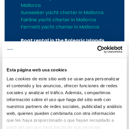
Mallorca
Sunseeker yacht charter in Mallorca
Fairline yacht charter in Mallorca
Ferrretti yacht charter in Mallorca
Boat rental in the Balearic Islands
Boat rental in the Balearic Islands
Ibiza boat rental
Boat rental Mallorca
Esta página web usa cookies
Mallorca boat charter
Las cookies de este sitio web se usan para personalizar
Balearic boat rental
el contenido y los anuncios, ofrecer funciones de redes
Boat rental in Mallorca
sociales y analizar el tráfico. Además, compartimos
To rent a boat in Mallorca
información sobre el uso que haga del sitio web con
Mallorca boat rental
nuestros partners de redes sociales, publicidad y análisis
web, quienes pueden combinarla con otra información
Menorca boat charter
que les haya proporcionado o que hayan recopilado a
partir del uso que haya hecho de sus servicios.