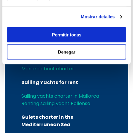
Sailing yachts rental in the Balearic
Islands
Menorca yacht charter
Mostrar detalles
Sailboat rental in Menorca
Menorca catamaran rental
Permitir todas
Menorca boat rental
Catamaran charter in Menorca
Denegar
Power boat charter in Ciutadella
Boat charter in Mahon
Menorca boat charter
Sailing Yachts for rent
Sailing yachts charter in Mallorca
Renting sailing yacht Pollensa
Gulets charter in the
Mediterranean Sea