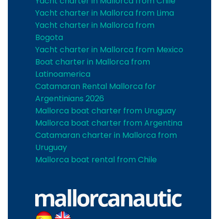
Yacht charter in Mallorca from Chile
Yacht charter in Mallorca from Lima
Yacht charter in Mallorca from
Bogota
Yacht charter in Mallorca from Mexico
Boat charter in Mallorca from
Latinoamerica
Catamaran Rental Mallorca for
Argentinians 2026
Mallorca boat charter from Uruguay
Mallorca boat charter from Argentina
Catamaran charter in Mallorca from
Uruguay
Mallorca boat rental from Chile