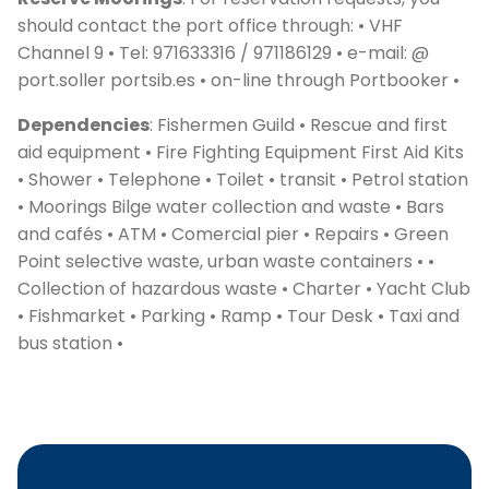
should contact the port office through: • VHF
Channel 9 • Tel: 971633316 / 971186129 • e-mail: @
port.soller portsib.es • on-line through Portbooker •
Dependencies
: Fishermen Guild • Rescue and first
aid equipment • Fire Fighting Equipment First Aid Kits
• Shower • Telephone • Toilet • transit • Petrol station
• Moorings Bilge water collection and waste • Bars
and cafés • ATM • Comercial pier • Repairs • Green
C
Point selective waste, urban waste containers • •
Collection of hazardous waste • Charter • Yacht Club
• Fishmarket • Parking • Ramp • Tour Desk • Taxi and
bus station •