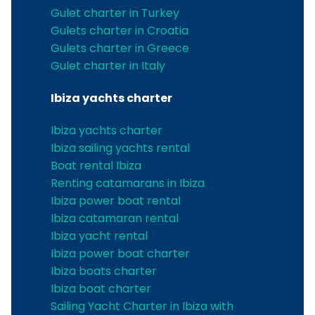
Gulet charter in Turkey
Gulets charter in Croatia
Gulets charter in Greece
Gulet charter in Italy
Ibiza yachts charter
Ibiza yachts charter
Ibiza sailing yachts rental
Boat rental Ibiza
Renting catamarans in Ibiza
Ibiza power boat rental
Ibiza catamaran rental
Ibiza yacht rental
Ibiza power boat charter
Ibiza boats charter
Ibiza boat charter
Sailing Yacht Charter in Ibiza with