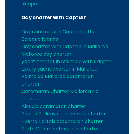
skipper
Day charter with Captain
Day charter with Captain in the
Balearic Islands
Day charter with Captain in Mallorca
Mallorca day charter
yacht charter in Mallorca with skipper
Luxury yacht charter in Mallorca
Palma de Mallorca catamaran
charter
Catamaran Charter Mallorca No
Licence
Alcudia catamaran charter
Puerto Pollensa catamaran charter
Puerto Portals catamaran charter
Porto Colom catamaran charter