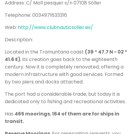
Address:
C/ Moll pesquer s/n 07108 Sóller
P
Bo
Telephone:
0034971633316
Sa
Web:
http://www.clubnauticsoller.es/
Ve
Description:
G
Located in the Tramuntana coast
(39 ° 47.7 N - 02 º
41.6 E)
, its creation goes back to the eighteenth
century. Now it is completely renovated, offering a
modern infrastructure with good services. Formed
by two piers and docks attached.
The port had a considerable trade, but today it is
dedicated only to fishing and recreational activities.
Has
465 moorings
,
164 of them are for ships in
transit.
Reserve Moorings
: For reservation requests, you