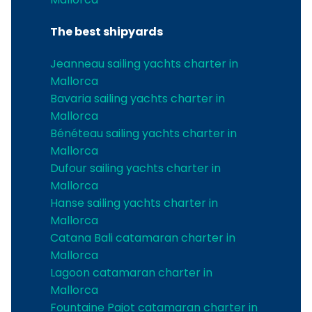
The best shipyards
Jeanneau sailing yachts charter in
Mallorca
Bavaria sailing yachts charter in
Mallorca
Bénéteau sailing yachts charter in
Mallorca
Dufour sailing yachts charter in
Mallorca
Hanse sailing yachts charter in
Mallorca
Catana Bali catamaran charter in
Mallorca
Lagoon catamaran charter in
Mallorca
Fountaine Pajot catamaran charter in