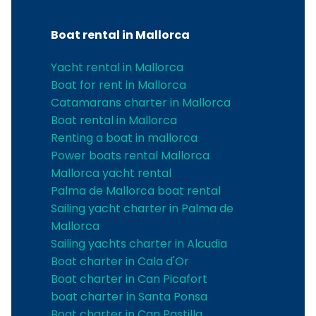
Boat rental in Mallorca
Yacht rental in Mallorca
Boat for rent in Mallorca
Catamarans charter in Mallorca
Boat rental in Mallorca
Renting a boat in mallorca
Power boats rental Mallorca
Mallorca yacht rental
Palma de Mallorca boat rental
Sailing yacht charter in Palma de
Mallorca
Sailing yachts charter in Alcudia
Boat charter in Cala d'Or
Boat charter in Can Picafort
boat charter in Santa Ponsa
Boat charter in Can Pastilla