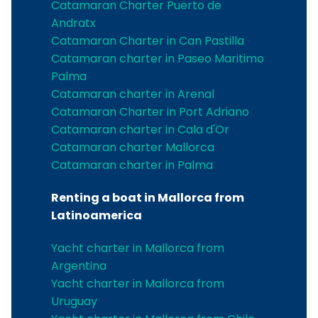
Catamaran Charter Puerto de
Andratx
Catamaran Charter in Can Pastilla
Catamaran charter in Paseo Maritimo
Palma
Catamaran charter in Arenal
Catamaran Charter in Port Adriano
Catamaran charter in Cala d'Or
Catamaran charter Mallorca
Catamaran charter in Palma
Renting a boat in Mallorca from
Latinoamerica
Yacht charter in Mallorca from
Argentina
Yacht charter in Mallorca from
Uruguay