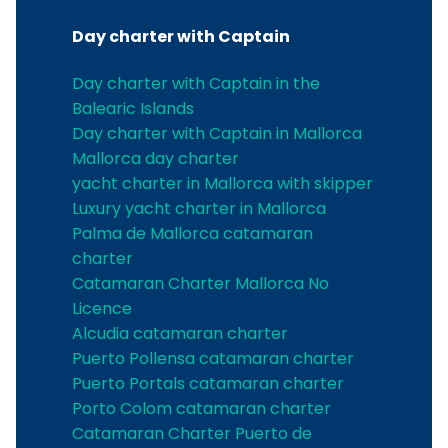
Day charter with Captain
Day charter with Captain in the
Balearic Islands
Day charter with Captain in Mallorca
Mallorca day charter
yacht charter in Mallorca with skipper
Luxury yacht charter in Mallorca
Palma de Mallorca catamaran
charter
Catamaran Charter Mallorca No
Licence
Alcudia catamaran charter
Puerto Pollensa catamaran charter
Puerto Portals catamaran charter
Porto Colom catamaran charter
Catamaran Charter Puerto de