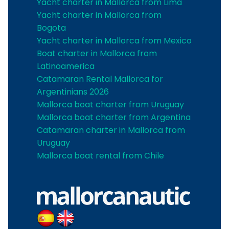
Yacht charter in Mallorca from Lima
Yacht charter in Mallorca from
Bogota
Yacht charter in Mallorca from Mexico
Boat charter in Mallorca from
Latinoamerica
Catamaran Rental Mallorca for
Argentinians 2026
Mallorca boat charter from Uruguay
Mallorca boat charter from Argentina
Catamaran charter in Mallorca from
Uruguay
Mallorca boat rental from Chile