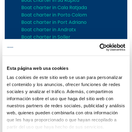
Boat charter in Sa Rapita
Boat charter in Cala Ratjada
Boat charter in Porto Colom
Boat charter in Port Adriano
Boat charter in Andratx
Boat charter in Soller
Pollensa boat charter
Boat rental in Alcudia
Boat Hire in Pollensa
Boat hire in Puerto de Andratx
Esta página web usa cookies
Boat charter in Palma de Mallorca
Las cookies de este sitio web se usan para personalizar
Boat & Vessel Rental in Mallorca
el contenido y los anuncios, ofrecer funciones de redes
Puerto Portals boat charter
sociales y analizar el tráfico. Además, compartimos
Boat Hire in Mallorca with Skipper
información sobre el uso que haga del sitio web con
Boat charter in Club de Mar
nuestros partners de redes sociales, publicidad y análisis
Boat charter in Port de Soller
web, quienes pueden combinarla con otra información
Boat Rental Without a License in
que les haya proporcionado o que hayan recopilado a
Mallorca
partir del uso que haya hecho de sus servicios.