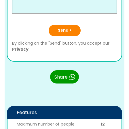
Send >
By clicking on the "Send" button, you accept our
Privacy
Share
Features
Maximum number of people
12