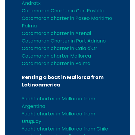
Andratx
Catamaran Charter in Can Pastilla
Catamaran charter in Paseo Maritimo
Palma
Catamaran charter in Arenal
Catamaran Charter in Port Adriano
Catamaran charter in Cala d'Or
Catamaran charter Mallorca
Catamaran charter in Palma
Renting a boat in Mallorca from
Latinoamerica
Yacht charter in Mallorca from
Argentina
Yacht charter in Mallorca from
Uruguay
Yacht charter in Mallorca from Chile