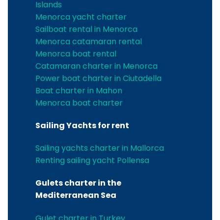
Islands
Menorca yacht charter
Sailboat rental in Menorca
Menorca catamaran rental
Menorca boat rental
Catamaran charter in Menorca
Power boat charter in Ciutadella
Boat charter in Mahon
Menorca boat charter
Sailing Yachts for rent
Sailing yachts charter in Mallorca
Renting sailing yacht Pollensa
Gulets charter in the
Mediterranean Sea
Gulet charter in Turkey