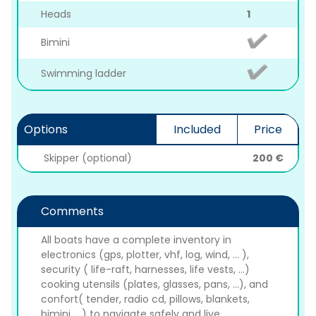
Heads
1
Bimini
Swimming ladder
Options
Included
Price
Skipper (optional)
200 €
Comments
All boats have a complete inventory in
electronics (gps, plotter, vhf, log, wind, ... ),
security ( life-raft, harnesses, life vests, ...)
cooking utensils (plates, glasses, pans, ...), and
confort( tender, radio cd, pillows, blankets,
bimini, ...) to navigate safely and live