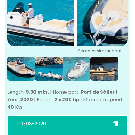
P
Bo
Sa
Ve
G
Same or similar boat
Length:
9.30 mts.
|
Home port:
Port de Sóller
|
Year:
2020
|
Engine:
2 x 200 hp
|
Maximum speed:
40
Kts