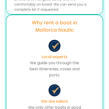
comfortably on board. We can send you a
complete list if requested.
Why rent a boat in
Mallorca Nautic
Local experts
We guide you through the
best itineraries, coves and
ports.
We are sailors
We only offer boats in good