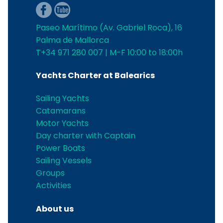
Paseo Marítimo (Av. Gabriel Roca), 16
Palma de Mallorca
T+34 971 280 007 | M-F 10:00 to 18:00h
Yachts Charter at Balearics
Sailing Yachts
Catamarans
Motor Yachts
Day charter with Captain
Power Boats
Sailing Vessels
Groups
Activities
About us