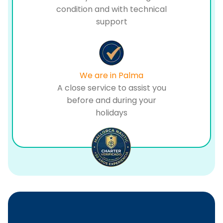
condition and with technical
support
We are in Palma
A close service to assist you
before and during your
holidays