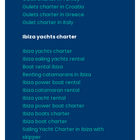
Gulets charter in Croatia
Gulets charter in Greece
Gulet charter in Italy
Ibiza yachts charter
Ibiza yachts charter
Ibiza sailing yachts rental
Boat rental Ibiza
Renting catamarans in Ibiza
Ibiza power boat rental
Ibiza catamaran rental
Ibiza yacht rental
Ibiza power boat charter
Ibiza boats charter
Ibiza boat charter
Sailing Yacht Charter in Ibiza with
skipper