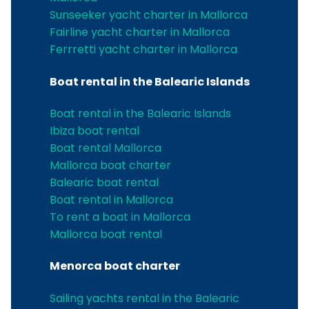
Sunseeker yacht charter in Mallorca
Fairline yacht charter in Mallorca
Ferrretti yacht charter in Mallorca
Boat rental in the Balearic Islands
Boat rental in the Balearic Islands
Ibiza boat rental
Boat rental Mallorca
Mallorca boat charter
Balearic boat rental
Boat rental in Mallorca
To rent a boat in Mallorca
Mallorca boat rental
Menorca boat charter
Sailing yachts rental in the Balearic