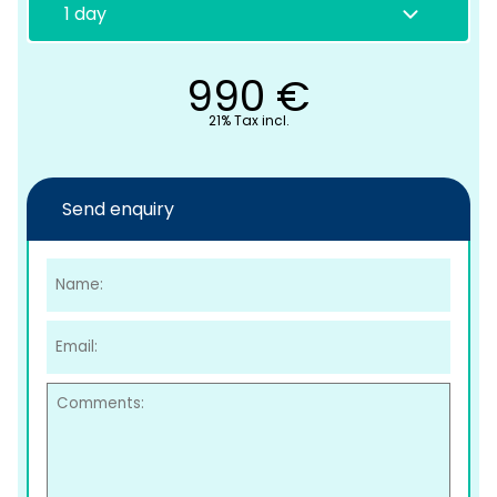
990
€
21% Tax incl.
Send enquiry
C