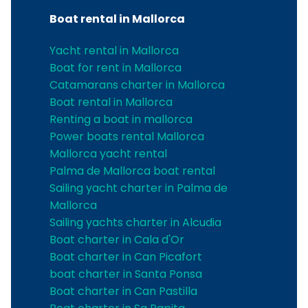
Boat rental in Mallorca
Yacht rental in Mallorca
Boat for rent in Mallorca
Catamarans charter in Mallorca
Boat rental in Mallorca
Renting a boat in mallorca
Power boats rental Mallorca
Mallorca yacht rental
Palma de Mallorca boat rental
Sailing yacht charter in Palma de
Mallorca
Sailing yachts charter in Alcudia
Boat charter in Cala d'Or
Boat charter in Can Picafort
boat charter in Santa Ponsa
Boat charter in Can Pastilla