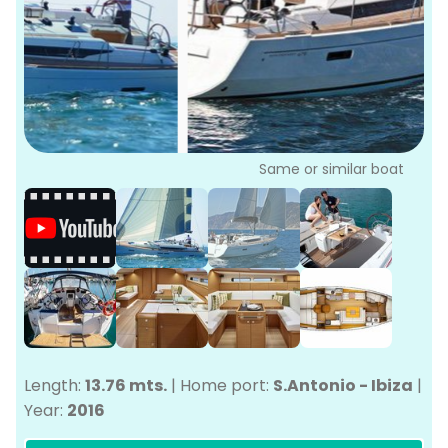
P
Bo
Sa
Ve
G
Same or similar boat
Length:
13.76 mts.
|
Home port:
S.Antonio - Ibiza
|
Year:
2016