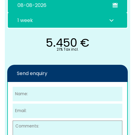
5.450
€
21% Tax incl.
C
Send enquiry