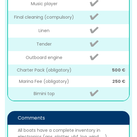
Music player
Final cleaning (compulsory)
Linen
Tender
Outboard engine
Charter Pack (obligatory)
500 €
Marina Fee (obligatory)
250 €
Bimini top
Comments
All boats have a complete inventory in
electronics (gps, plotter, vhf, log, wind, ... ),