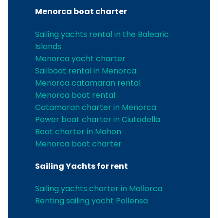
Menorca boat charter
Sailing yachts rental in the Balearic
Islands
Menorca yacht charter
Sailboat rental in Menorca
Menorca catamaran rental
Menorca boat rental
Catamaran charter in Menorca
Power boat charter in Ciutadella
Boat charter in Mahon
Menorca boat charter
Sailing Yachts for rent
Sailing yachts charter in Mallorca
Renting sailing yacht Pollensa