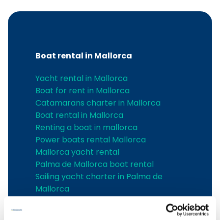
Boat rental in Mallorca
Yacht rental in Mallorca
Boat for rent in Mallorca
Catamarans charter in Mallorca
Boat rental in Mallorca
Renting a boat in mallorca
Power boats rental Mallorca
Mallorca yacht rental
Palma de Mallorca boat rental
Sailing yacht charter in Palma de
Mallorca
Sailing yachts charter in Alcudia
Boat charter in Cala d'Or