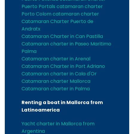
Puerto Portals catamaran charter
Porto Colom catamaran charter
Catamaran Charter Puerto de
Andratx
Catamaran Charter in Can Pastilla
Catamaran charter in Paseo Maritimo
Palma
Catamaran charter in Arenal
Catamaran Charter in Port Adriano
Catamaran charter in Cala d'Or
Catamaran charter Mallorca
Catamaran charter in Palma
Renting a boat in Mallorca from
Latinoamerica
Yacht charter in Mallorca from
Argentina