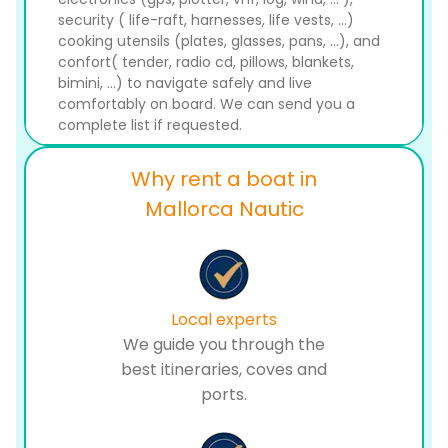
security ( life-raft, harnesses, life vests, ...)
cooking utensils (plates, glasses, pans, ...), and
confort( tender, radio cd, pillows, blankets,
bimini, ...) to navigate safely and live
comfortably on board. We can send you a
complete list if requested.
Why rent a boat in
Mallorca Nautic
Local experts
We guide you through the
best itineraries, coves and
ports.