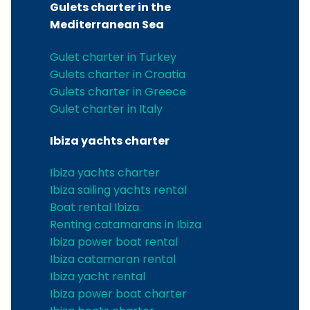
Gulets charter in the
Mediterranean Sea
Gulet charter in Turkey
Gulets charter in Croatia
Gulets charter in Greece
Gulet charter in Italy
Ibiza yachts charter
Ibiza yachts charter
Ibiza sailing yachts rental
Boat rental Ibiza
Renting catamarans in Ibiza
Ibiza power boat rental
Ibiza catamaran rental
Ibiza yacht rental
Ibiza power boat charter