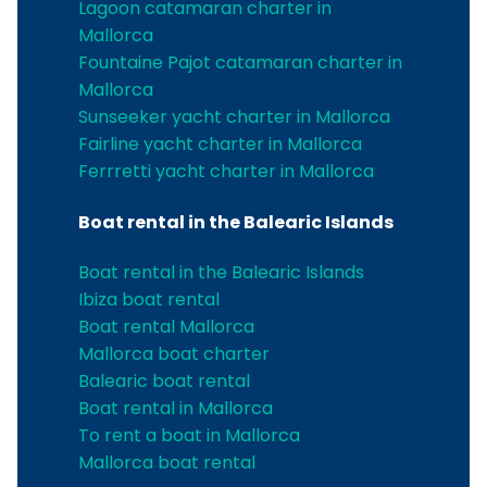
Lagoon catamaran charter in
Mallorca
Fountaine Pajot catamaran charter in
Mallorca
Sunseeker yacht charter in Mallorca
Fairline yacht charter in Mallorca
Ferrretti yacht charter in Mallorca
Boat rental in the Balearic Islands
Boat rental in the Balearic Islands
Ibiza boat rental
Boat rental Mallorca
Mallorca boat charter
Balearic boat rental
Boat rental in Mallorca
To rent a boat in Mallorca
Mallorca boat rental