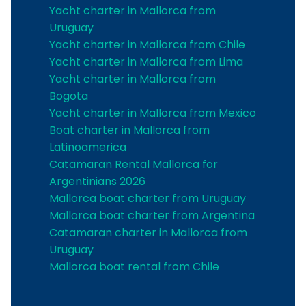
Yacht charter in Mallorca from
Uruguay
Yacht charter in Mallorca from Chile
Yacht charter in Mallorca from Lima
Yacht charter in Mallorca from
Bogota
Yacht charter in Mallorca from Mexico
Boat charter in Mallorca from
Latinoamerica
Catamaran Rental Mallorca for
Argentinians 2026
Mallorca boat charter from Uruguay
Mallorca boat charter from Argentina
Catamaran charter in Mallorca from
Uruguay
Mallorca boat rental from Chile