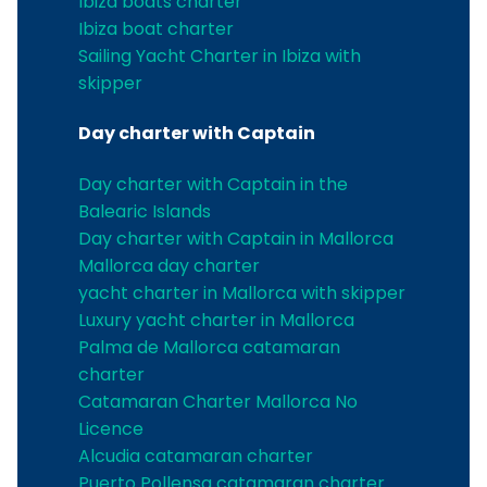
Ibiza boats charter
Ibiza boat charter
Sailing Yacht Charter in Ibiza with
skipper
Day charter with Captain
Day charter with Captain in the
Balearic Islands
Day charter with Captain in Mallorca
Mallorca day charter
yacht charter in Mallorca with skipper
Luxury yacht charter in Mallorca
Palma de Mallorca catamaran
charter
Catamaran Charter Mallorca No
Licence
Alcudia catamaran charter
Puerto Pollensa catamaran charter