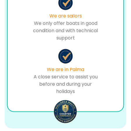
We are sailors
We only offer boats in good
condition and with technical
support
We are in Palma
A close service to assist you
before and during your
holidays