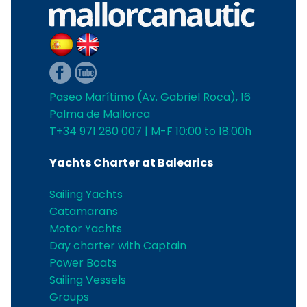
Paseo Marítimo (Av. Gabriel Roca), 16
Palma de Mallorca
T+34 971 280 007 | M-F 10:00 to 18:00h
Yachts Charter at Balearics
Sailing Yachts
Catamarans
Motor Yachts
Day charter with Captain
Power Boats
Sailing Vessels
Groups