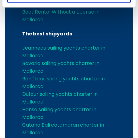
Boat charter in Port de Soller
Boat Rental Without a License in
Mallorca
The best shipyards
Jeanneau sailing yachts charter in
Mallorca
Bavaria sailing yachts charter in
Mallorca
Bénéteau sailing yachts charter in
Mallorca
Dufour sailing yachts charter in
Mallorca
Hanse sailing yachts charter in
Mallorca
Catana Bali catamaran charter in
Mallorca