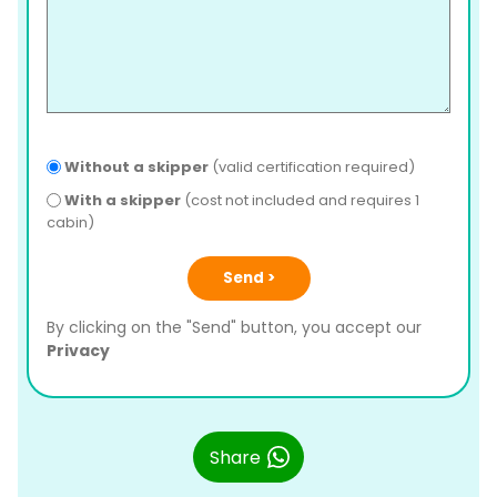
Without a skipper
(valid certification required)
With a skipper
(cost not included and requires 1
cabin)
Send >
By clicking on the "Send" button, you accept our
Privacy
Share