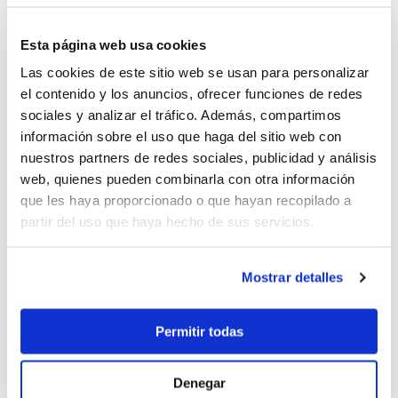
Boat charter in Can Picafort
boat charter in Santa Ponsa
Esta página web usa cookies
Boat charter in Can Pastilla
Las cookies de este sitio web se usan para personalizar
Boat charter in Sa Rapita
el contenido y los anuncios, ofrecer funciones de redes
Boat charter in Cala Ratjada
sociales y analizar el tráfico. Además, compartimos
Boat charter in Porto Colom
información sobre el uso que haga del sitio web con
Boat charter in Port Adriano
nuestros partners de redes sociales, publicidad y análisis
Boat charter in Andratx
web, quienes pueden combinarla con otra información
Boat charter in Soller
que les haya proporcionado o que hayan recopilado a
Pollensa boat charter
partir del uso que haya hecho de sus servicios.
Boat rental in Alcudia
Boat Hire in Pollensa
Boat hire in Puerto de Andratx
Mostrar detalles
Boat charter in Palma de Mallorca
Boat & Vessel Rental in Mallorca
Permitir todas
Puerto Portals boat charter
Boat Hire in Mallorca with Skipper
Denegar
Boat charter in Club de Mar