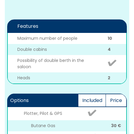
Features
Maximum number of people
10
Double cabins
4
Possibility of double berth in the
saloon
Heads
2
Options
Included
Price
Plotter, Pilot & GPS
Butane Gas
30 €