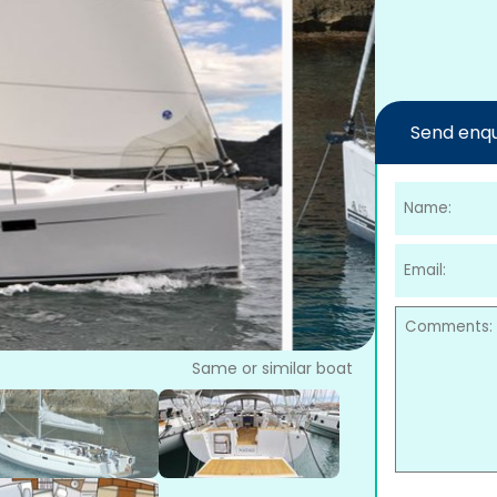
Send enqu
Same or similar boat