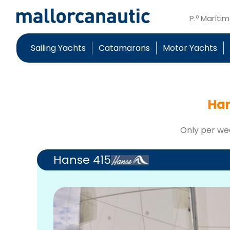
P.º Maríti
Sailing Yachts
Catamarans
Motor Yachts
Han
Only per we
Hanse 415