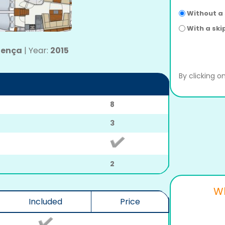
Without a
With a ski
llença
|
Year:
2015
By clicking 
8
3
2
Wh
Included
Price