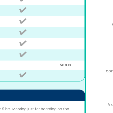
500 €
con
A 
 9 hrs. Mooring just for boarding on the