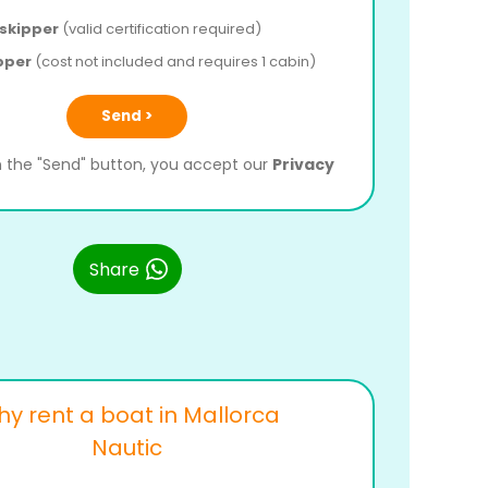
 skipper
(valid certification required)
pper
(cost not included and requires 1 cabin)
Send >
on the "Send" button, you accept our
Privacy
Share
y rent a boat in Mallorca
Nautic