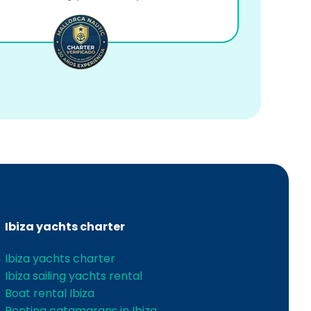
Ibiza yachts charter
Ibiza yachts charter
Ibiza sailing yachts rental
Boat rental Ibiza
Renting catamarans in Ibiza