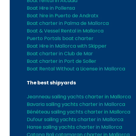
Boat rental in Alcudia
Boat Hire in Pollensa
Boat hire in Puerto de Andratx
Boat charter in Palma de Mallorca
Boat & Vessel Rental in Mallorca
Puerto Portals boat charter
Boat Hire in Mallorca with Skipper
Boat charter in Club de Mar
Boat charter in Port de Soller
Boat Rental Without a License in Mallorca
The best shipyards
Jeanneau sailing yachts charter in Mallorca
Bavaria sailing yachts charter in Mallorca
Bénéteau sailing yachts charter in Mallorca
Dufour sailing yachts charter in Mallorca
Hanse sailing yachts charter in Mallorca
Catana Bali catamaran charter in Mallorca