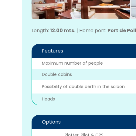
Length:
12.00 mts.
|
Home port:
Port de Po
Features
Maximum number of people
Double cabins
Possibility of double berth in the saloon
Heads
Options
Plotter, Pilot & GPS