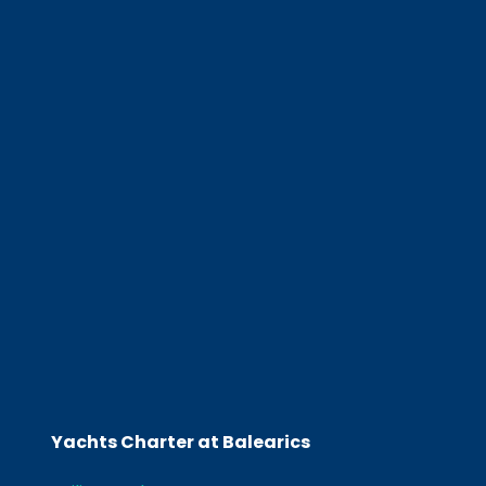
Yachts Charter at Balearics