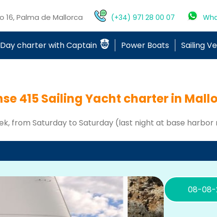
mo 16, Palma de Mallorca
(+34) 971 28 00 07
Wha
Day charter with Captain
Power Boats
Sailing V
se 415 Sailing Yacht charter in Mall
ek, from Saturday to Saturday (last night at base harbor