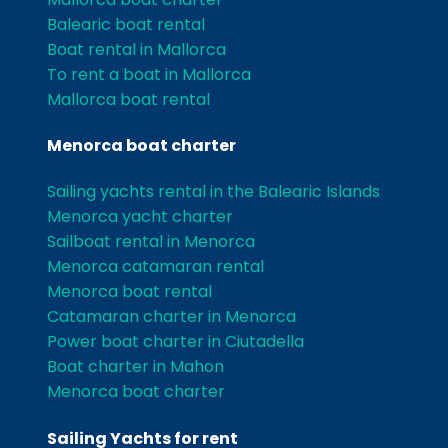
Balearic boat rental
Boat rental in Mallorca
To rent a boat in Mallorca
Mallorca boat rental
Menorca boat charter
Sailing yachts rental in the Balearic Islands
Menorca yacht charter
Sailboat rental in Menorca
Menorca catamaran rental
Menorca boat rental
Catamaran charter in Menorca
Power boat charter in Ciutadella
Boat charter in Mahon
Menorca boat charter
Sailing Yachts for rent