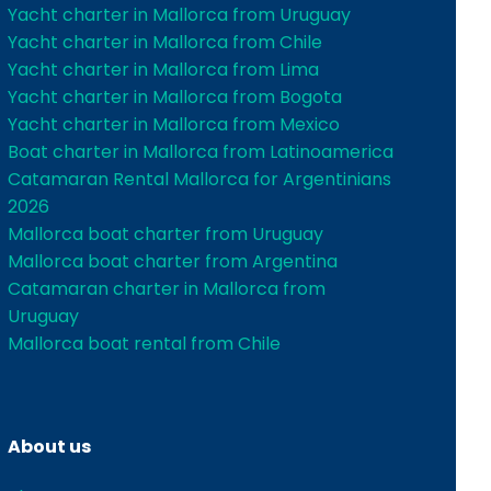
Yacht charter in Mallorca from Uruguay
Yacht charter in Mallorca from Chile
Yacht charter in Mallorca from Lima
Yacht charter in Mallorca from Bogota
Yacht charter in Mallorca from Mexico
Boat charter in Mallorca from Latinoamerica
Catamaran Rental Mallorca for Argentinians
2026
Mallorca boat charter from Uruguay
Mallorca boat charter from Argentina
Catamaran charter in Mallorca from
Uruguay
Mallorca boat rental from Chile
About us