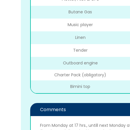
Butane Gas
Music player
Linen
Tender
Outboard engine
Charter Pack (obligatory)
Bimini top
Comments
From Monday at 17 hrs., untill next Monday at