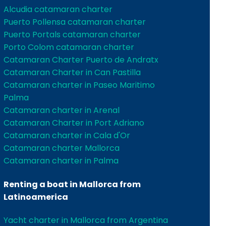
Alcudia catamaran charter
Puerto Pollensa catamaran charter
Puerto Portals catamaran charter
Porto Colom catamaran charter
Catamaran Charter Puerto de Andratx
Catamaran Charter in Can Pastilla
Catamaran charter in Paseo Maritimo
Palma
Catamaran charter in Arenal
Catamaran Charter in Port Adriano
Catamaran charter in Cala d'Or
Catamaran charter Mallorca
Catamaran charter in Palma
Renting a boat in Mallorca from
Latinoamerica
Yacht charter in Mallorca from Argentina