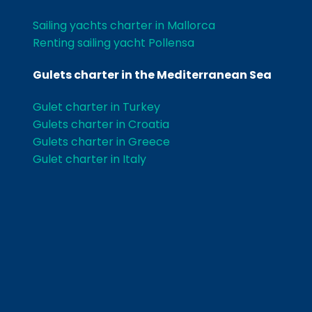
Sailing yachts charter in Mallorca
Renting sailing yacht Pollensa
Gulets charter in the Mediterranean Sea
Gulet charter in Turkey
Gulets charter in Croatia
Gulets charter in Greece
Gulet charter in Italy