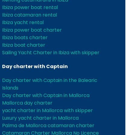
Ibiza power boat rental
Ibiza catamaran rental
Ibiza yacht rental
Ibiza power boat charter
Ibiza boats charter
Ibiza boat charter
Sailing Yacht Charter in Ibiza with skipper
Day charter with Captain
Day charter with Captain in the Balearic
Islands
Day charter with Captain in Mallorca
Mallorca day charter
yacht charter in Mallorca with skipper
Luxury yacht charter in Mallorca
Palma de Mallorca catamaran charter
Catamaran Charter Mallorca No Licence