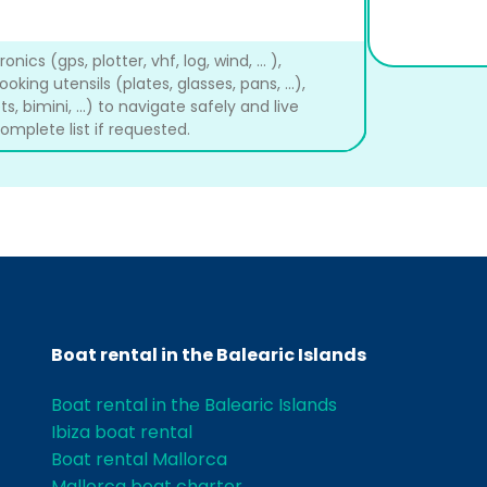
ics (gps, plotter, vhf, log, wind, ... ),
cooking utensils (plates, glasses, pans, ...),
s, bimini, ...) to navigate safely and live
mplete list if requested.
Boat rental in the Balearic Islands
Boat rental in the Balearic Islands
Ibiza boat rental
Boat rental Mallorca
Mallorca boat charter