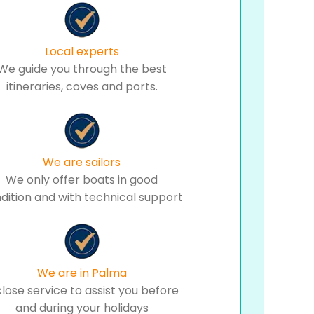
Local experts
We guide you through the best
itineraries, coves and ports.
We are sailors
We only offer boats in good
dition and with technical support
We are in Palma
close service to assist you before
and during your holidays