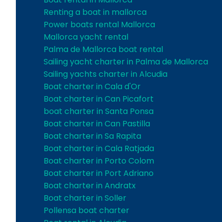
Renting a boat in mallorca
Power boats rental Mallorca
Mallorca yacht rental
Palma de Mallorca boat rental
Sailing yacht charter in Palma de Mallorca
Sailing yachts charter in Alcudia
Boat charter in Cala d'Or
Boat charter in Can Picafort
boat charter in Santa Ponsa
Boat charter in Can Pastilla
Boat charter in Sa Rapita
Boat charter in Cala Ratjada
Boat charter in Porto Colom
Boat charter in Port Adriano
Boat charter in Andratx
Boat charter in Soller
Pollensa boat charter