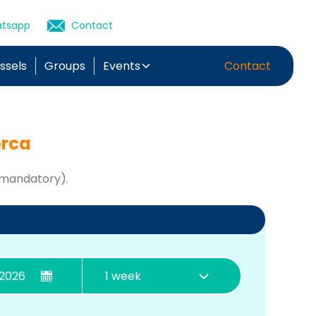
tsapp
Contact
essels
Groups
Events
Contact
orca
 mandatory).