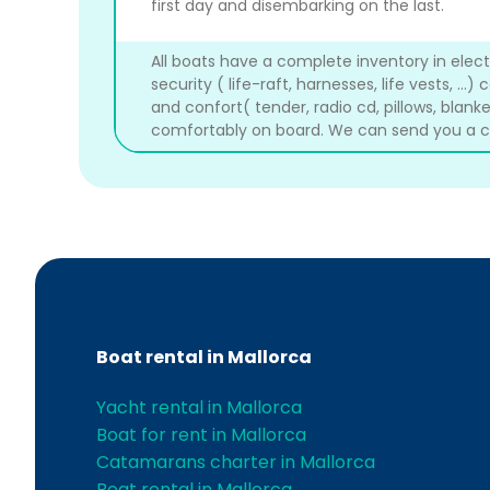
first day and disembarking on the last.
All boats have a complete inventory in electron
security ( life-raft, harnesses, life vests, ...) 
and confort( tender, radio cd, pillows, blanket
comfortably on board. We can send you a co
Boat rental in Mallorca
Yacht rental in Mallorca
Boat for rent in Mallorca
Catamarans charter in Mallorca
Boat rental in Mallorca