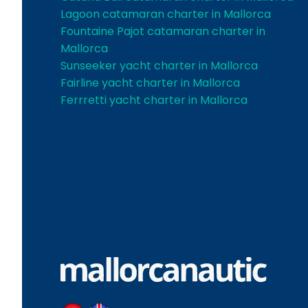
Lagoon catamaran charter in Mallorca
Fountaine Pajot catamaran charter in
Mallorca
Sunseeker yacht charter in Mallorca
Fairline yacht charter in Mallorca
Ferrretti yacht charter in Mallorca