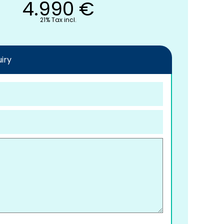
4.990
€
21% Tax incl.
iry