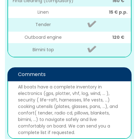
Final cleaning (compulsory)
160 €
Linen
15 € p.p.
Tender
Outboard engine
120 €
Bimini top
Comments
All boats have a complete inventory in
electronics (gps, plotter, vhf, log, wind, ... ),
security ( life-raft, harnesses, life vests, ...)
cooking utensils (plates, glasses, pans, ...), and
confort( tender, radio cd, pillows, blankets,
bimini, ...) to navigate safely and live
comfortably on board. We can send you a
complete list if requested.