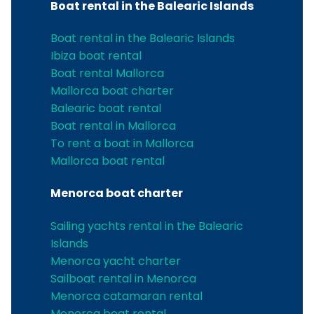
Boat rental in the Balearic Islands
Boat rental in the Balearic Islands
Ibiza boat rental
Boat rental Mallorca
Mallorca boat charter
Balearic boat rental
Boat rental in Mallorca
To rent a boat in Mallorca
Mallorca boat rental
Menorca boat charter
Sailing yachts rental in the Balearic
Islands
Menorca yacht charter
Sailboat rental in Menorca
Menorca catamaran rental
Menorca boat rental