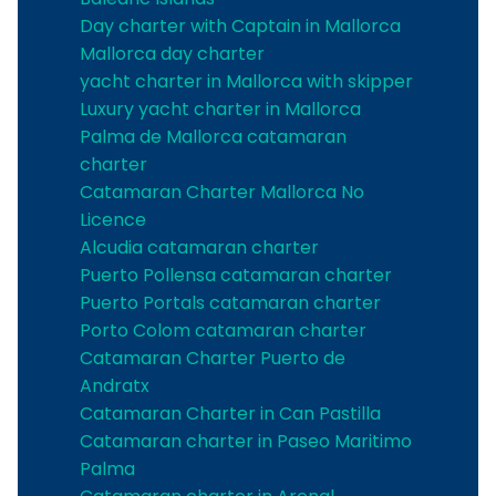
Day charter with Captain in Mallorca
Mallorca day charter
yacht charter in Mallorca with skipper
Luxury yacht charter in Mallorca
Palma de Mallorca catamaran
charter
Catamaran Charter Mallorca No
Licence
Alcudia catamaran charter
Puerto Pollensa catamaran charter
Puerto Portals catamaran charter
Porto Colom catamaran charter
Catamaran Charter Puerto de
Andratx
Catamaran Charter in Can Pastilla
Catamaran charter in Paseo Maritimo
Palma