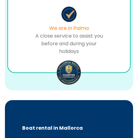
We are in Palma
A close service to assist you
before and during your
holidays
Boat rental in Mallorca