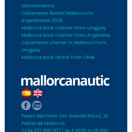
Latinoamerica
Catamaran Rental Mallorca for
Argentinians 2026
Mallorca boat charter from Uruguay
Mallorca boat charter from Argentina
Catamaran charter in Mallorca from
Uruguay
Mallorca boat rental from Chile
Paseo Marítimo (Av. Gabriel Roca), 16
Palma de Mallorca
T+34 971 280 007 | M-F 10:00 to 18:00h