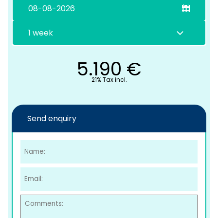
5.190
€
21% Tax incl.
C
Send enquiry