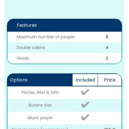
Features
Maximum number of people
8
Double cabins
4
Heads
2
Options
Included
Price
Plotter, Pilot & GPS
Butane Gas
Music player