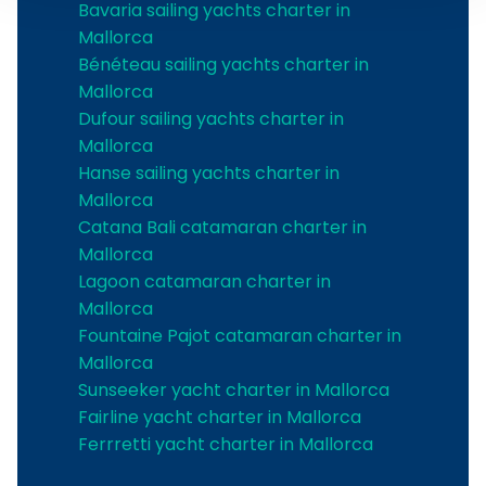
Bavaria sailing yachts charter in
Mallorca
Bénéteau sailing yachts charter in
Mallorca
Dufour sailing yachts charter in
Mallorca
Hanse sailing yachts charter in
Mallorca
Catana Bali catamaran charter in
Mallorca
Lagoon catamaran charter in
Mallorca
Fountaine Pajot catamaran charter in
Mallorca
Sunseeker yacht charter in Mallorca
Fairline yacht charter in Mallorca
Ferrretti yacht charter in Mallorca