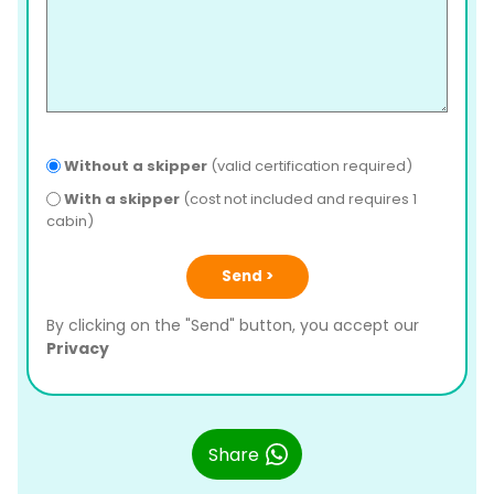
Without a skipper
(valid certification required)
With a skipper
(cost not included and requires 1
cabin)
Send >
By clicking on the "Send" button, you accept our
Privacy
Share