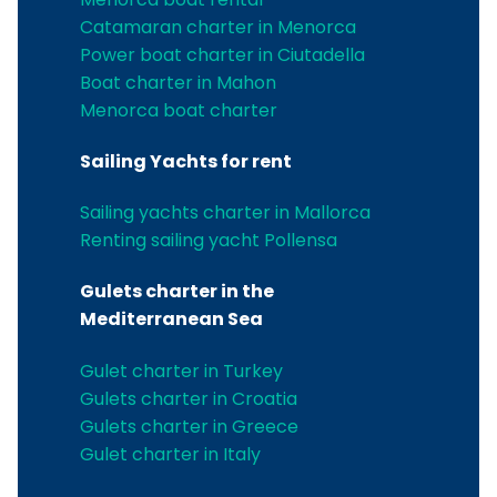
Catamaran charter in Menorca
Power boat charter in Ciutadella
Boat charter in Mahon
Menorca boat charter
Sailing Yachts for rent
Sailing yachts charter in Mallorca
Renting sailing yacht Pollensa
Gulets charter in the
Mediterranean Sea
Gulet charter in Turkey
Gulets charter in Croatia
Gulets charter in Greece
Gulet charter in Italy