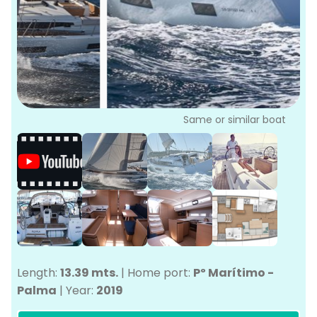
P
Bo
Sa
Ve
G
Same or similar boat
Length:
13.39 mts.
|
Home port:
Pº Marítimo -
Palma
|
Year:
2019