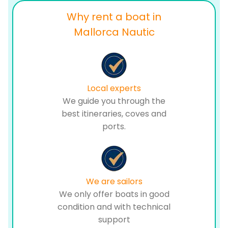
Why rent a boat in
Mallorca Nautic
Local experts
We guide you through the
best itineraries, coves and
ports.
We are sailors
We only offer boats in good
condition and with technical
support