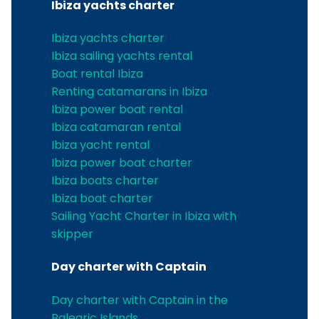
Ibiza yachts charter
Ibiza yachts charter
Ibiza sailing yachts rental
Boat rental Ibiza
Renting catamarans in Ibiza
Ibiza power boat rental
Ibiza catamaran rental
Ibiza yacht rental
Ibiza power boat charter
Ibiza boats charter
Ibiza boat charter
Sailing Yacht Charter in Ibiza with
skipper
Day charter with Captain
Day charter with Captain in the
Balearic Islands