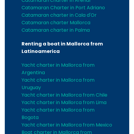
Catamaran charter in Arenal
Catamaran Charter in Port Adriano
Catamaran charter in Cala d'Or
Catamaran charter Mallorca
Catamaran charter in Palma
Renting a boat in Mallorca from
Latinoamerica
Yacht charter in Mallorca from
Argentina
Yacht charter in Mallorca from
Uruguay
Yacht charter in Mallorca from Chile
Yacht charter in Mallorca from Lima
Yacht charter in Mallorca from
Bogota
Yacht charter in Mallorca from Mexico
Boat charter in Mallorca from