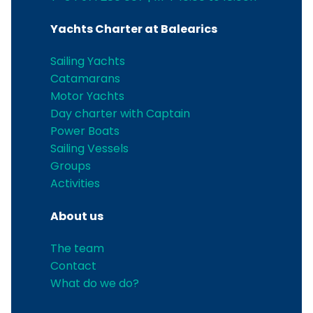
Yachts Charter at Balearics
Sailing Yachts
Catamarans
Motor Yachts
Day charter with Captain
Power Boats
Sailing Vessels
Groups
Activities
About us
The team
Contact
What do we do?