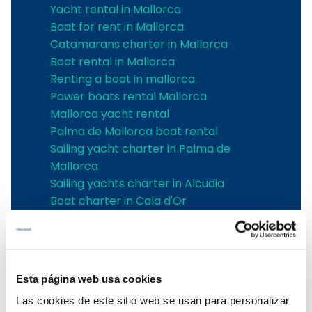
Yacht rental in Mallorca
Boat for rent in Mallorca
Catamarans charter in Mallorca
Boat rental in Mallorca
Renting a boat in mallorca
Power boats rental Mallorca
Mallorca yacht rental
Palma de Mallorca boat rental
Sailing yacht charter in Palma de
Mallorca
Sailing yachts charter in Alcudia
Boat charter in Cala d'Or
Boat charter in Can Picafort
boat charter in Santa Ponsa
Boat charter in Can Pastilla
Boat charter in Sa Rapita
Esta página web usa cookies
Boat charter in Cala Ratjada
Las cookies de este sitio web se usan para personalizar
Boat charter in Porto Colom