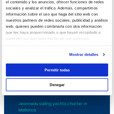
el contenido y los anuncios, ofrecer funciones de redes
Boat charter in Port Adriano
sociales y analizar el tráfico. Además, compartimos
Boat charter in Andratx
información sobre el uso que haga del sitio web con
Boat charter in Soller
nuestros partners de redes sociales, publicidad y análisis
Pollensa boat charter
web, quienes pueden combinarla con otra información
Boat rental in Alcudia
que les haya proporcionado o que hayan recopilado a
Boat Hire in Pollensa
partir del uso que haya hecho de sus servicios.
Boat hire in Puerto de Andratx
Boat charter in Palma de Mallorca
Boat & Vessel Rental in Mallorca
Mostrar detalles
Puerto Portals boat charter
Boat Hire in Mallorca with Skipper
Permitir todas
Boat charter in Club de Mar
Boat charter in Port de Soller
Denegar
The best shipyards
Jeanneau sailing yachts charter in
Mallorca