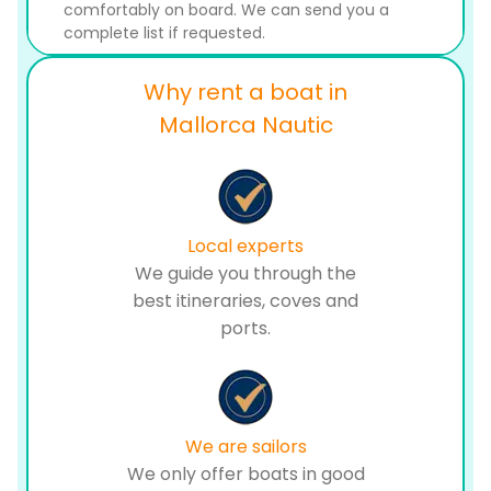
comfortably on board. We can send you a
complete list if requested.
Why rent a boat in
Mallorca Nautic
Local experts
We guide you through the
best itineraries, coves and
ports.
We are sailors
We only offer boats in good