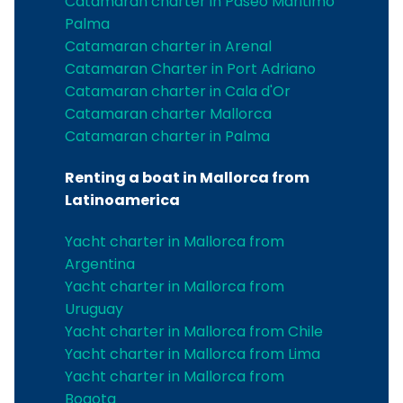
Catamaran charter in Paseo Maritimo
Palma
Catamaran charter in Arenal
Catamaran Charter in Port Adriano
Catamaran charter in Cala d'Or
Catamaran charter Mallorca
Catamaran charter in Palma
Renting a boat in Mallorca from
Latinoamerica
Yacht charter in Mallorca from
Argentina
Yacht charter in Mallorca from
Uruguay
Yacht charter in Mallorca from Chile
Yacht charter in Mallorca from Lima
Yacht charter in Mallorca from
Bogota