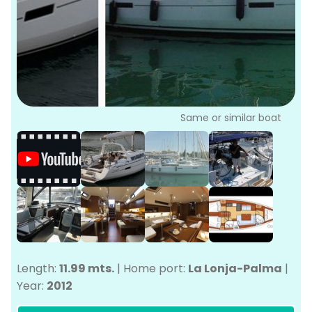
P
Bo
Sa
Ve
G
Same or similar boat
Length:
11.99 mts.
|
Home port:
La Lonja-Palma
|
Year:
2012