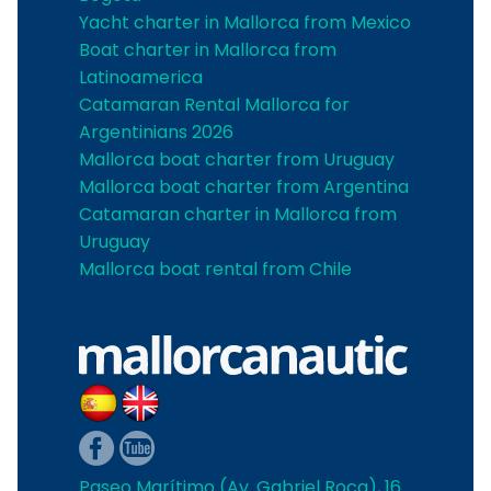
Yacht charter in Mallorca from Mexico
Boat charter in Mallorca from
Latinoamerica
Catamaran Rental Mallorca for
Argentinians 2026
Mallorca boat charter from Uruguay
Mallorca boat charter from Argentina
Catamaran charter in Mallorca from
Uruguay
Mallorca boat rental from Chile
Paseo Marítimo (Av. Gabriel Roca), 16