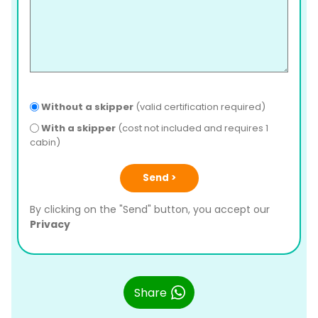
Without a skipper
(valid certification required)
With a skipper
(cost not included and requires 1
cabin)
Send >
By clicking on the "Send" button, you accept our
Privacy
Share