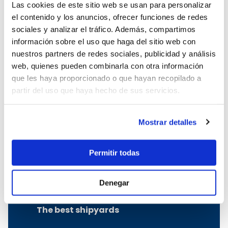
Las cookies de este sitio web se usan para personalizar
Boat charter in Cala Ratjada
el contenido y los anuncios, ofrecer funciones de redes
Boat charter in Porto Colom
sociales y analizar el tráfico. Además, compartimos
Boat charter in Port Adriano
información sobre el uso que haga del sitio web con
Boat charter in Andratx
nuestros partners de redes sociales, publicidad y análisis
Boat charter in Soller
web, quienes pueden combinarla con otra información
Pollensa boat charter
que les haya proporcionado o que hayan recopilado a
Boat rental in Alcudia
partir del uso que haya hecho de sus servicios.
Boat Hire in Pollensa
Boat hire in Puerto de Andratx
Boat charter in Palma de Mallorca
Mostrar detalles
Boat & Vessel Rental in Mallorca
Puerto Portals boat charter
Permitir todas
Boat Hire in Mallorca with Skipper
Boat charter in Club de Mar
Denegar
Boat charter in Port de Soller
The best shipyards