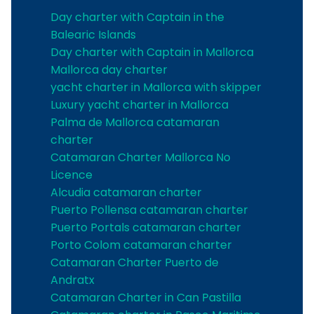
Day charter with Captain in the
Balearic Islands
Day charter with Captain in Mallorca
Mallorca day charter
yacht charter in Mallorca with skipper
Luxury yacht charter in Mallorca
Palma de Mallorca catamaran
charter
Catamaran Charter Mallorca No
Licence
Alcudia catamaran charter
Puerto Pollensa catamaran charter
Puerto Portals catamaran charter
Porto Colom catamaran charter
Catamaran Charter Puerto de
Andratx
Catamaran Charter in Can Pastilla