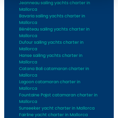
Jeanneau sailing yachts charter in
Mallorca
Bavaria sailing yachts charter in
Mallorca
Bénéteau sailing yachts charter in
Mallorca
Dufour sailing yachts charter in
Mallorca
Hanse sailing yachts charter in
Mallorca
Catana Bali catamaran charter in
Mallorca
Lagoon catamaran charter in
Mallorca
Fountaine Pajot catamaran charter in
Mallorca
Sunseeker yacht charter in Mallorca
Fairline yacht charter in Mallorca