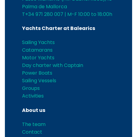
Palma de Mallorca
T+34 971 280 007 | M-F 10:00 to 18:00h
Yachts Charter at Balearics
Sailing Yachts
Catamarans
Motor Yachts
Day charter with Captain
Power Boats
Sailing Vessels
Groups
Activities
About us
The team
Contact