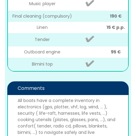
Music player
Final cleaning (compulsory)
190 €
Linen
15 € p.p.
Tender
Outboard engine
95 €
Bimini top
Comments
All boats have a complete inventory in
electronics (gps, plotter, vhf, log, wind, ... ),
security ( life-raft, harnesses, life vests, ...)
cooking utensils (plates, glasses, pans, ...), and
confort( tender, radio cd, pillows, blankets,
bimini, ...) to navigate safely and live