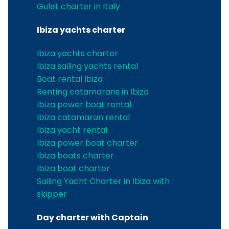
Gulet charter in Italy
Ibiza yachts charter
Ibiza yachts charter
Ibiza sailing yachts rental
Boat rental Ibiza
Renting catamarans in Ibiza
Ibiza power boat rental
Ibiza catamaran rental
Ibiza yacht rental
Ibiza power boat charter
Ibiza boats charter
Ibiza boat charter
Sailing Yacht Charter in Ibiza with
skipper
Day charter with Captain