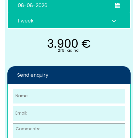
3.900
€
21% Tax incl.
C
Send enquiry