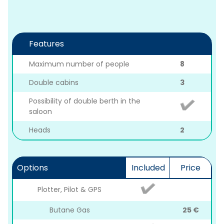
Features
Maximum number of people
8
Double cabins
3
Possibility of double berth in the
saloon
Heads
2
Options
Included
Price
Plotter, Pilot & GPS
Butane Gas
25 €