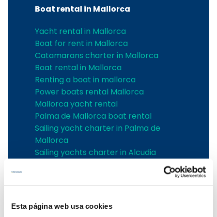
Boat rental in Mallorca
Yacht rental in Mallorca
Boat for rent in Mallorca
Catamarans charter in Mallorca
Boat rental in Mallorca
Renting a boat in mallorca
Power boats rental Mallorca
Mallorca yacht rental
Palma de Mallorca boat rental
Sailing yacht charter in Palma de
Mallorca
Sailing yachts charter in Alcudia
Boat charter in Cala d'Or
Boat charter in Can Picafort
boat charter in Santa Ponsa
Boat charter in Can Pastilla
Esta página web usa cookies
Boat charter in Sa Rapita