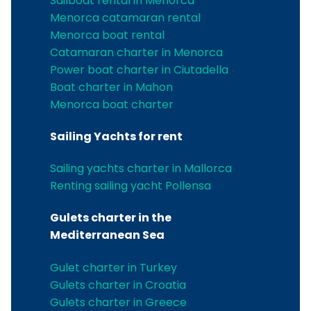
Sailboat rental in Menorca
Menorca catamaran rental
Menorca boat rental
Catamaran charter in Menorca
Power boat charter in Ciutadella
Boat charter in Mahon
Menorca boat charter
Sailing Yachts for rent
Sailing yachts charter in Mallorca
Renting sailing yacht Pollensa
Gulets charter in the
Mediterranean Sea
Gulet charter in Turkey
Gulets charter in Croatia
Gulets charter in Greece