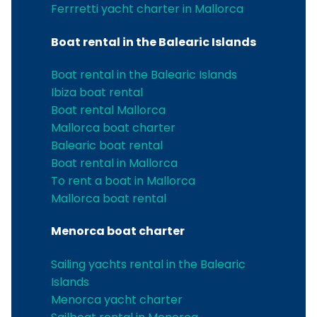
Ferrretti yacht charter in Mallorca
Boat rental in the Balearic Islands
Boat rental in the Balearic Islands
Ibiza boat rental
Boat rental Mallorca
Mallorca boat charter
Balearic boat rental
Boat rental in Mallorca
To rent a boat in Mallorca
Mallorca boat rental
Menorca boat charter
Sailing yachts rental in the Balearic
Islands
Menorca yacht charter