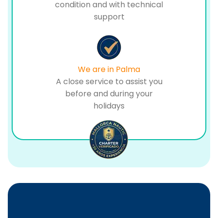
condition and with technical
support
We are in Palma
A close service to assist you
before and during your
holidays