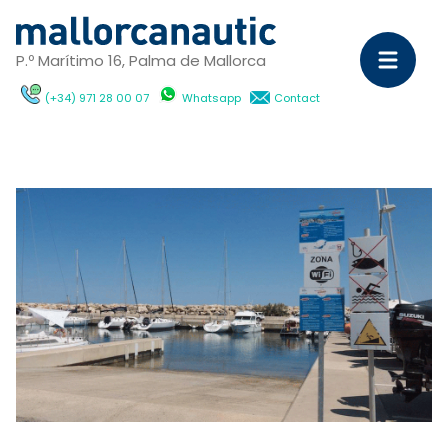
P.º Marítimo 16, Palma de Mallorca
(+34) 971 28 00 07
Whatsapp
Contact
Sa
Ya
C
M
Ya
D
ch
wi
Ca