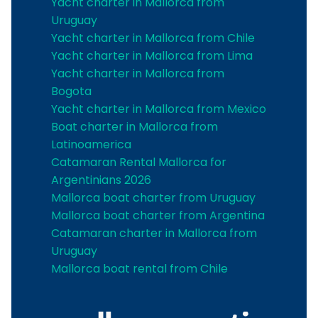
Yacht charter in Mallorca from
Uruguay
Yacht charter in Mallorca from Chile
Yacht charter in Mallorca from Lima
Yacht charter in Mallorca from
Bogota
Yacht charter in Mallorca from Mexico
Boat charter in Mallorca from
Latinoamerica
Catamaran Rental Mallorca for
Argentinians 2026
Mallorca boat charter from Uruguay
Mallorca boat charter from Argentina
Catamaran charter in Mallorca from
Uruguay
Mallorca boat rental from Chile