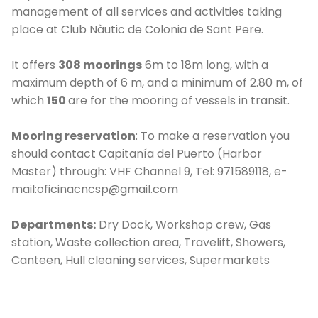
management of all services and activities taking
place at Club Nàutic de Colonia de Sant Pere.
It offers
308 moorings
6m to 18m long, with a
maximum depth of 6 m, and a minimum of 2.80 m, of
which
150
are for the mooring of vessels in transit.
Mooring reservation
: To make a reservation you
should contact Capitanía del Puerto (Harbor
C
Master) through: VHF Channel 9, Tel: 971589118, e-
mail:oficinacncsp@gmail.com
Departments:
Dry Dock, Workshop crew, Gas
station, Waste collection area, Travelift, Showers,
Canteen, Hull cleaning services, Supermarkets