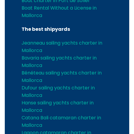
Boat charter in Port de Soller
Boat Rental Without a License in
Mallorca
The best shipyards
Jeanneau sailing yachts charter in
Mallorca
Bavaria sailing yachts charter in
Mallorca
Bénéteau sailing yachts charter in
Mallorca
Dufour sailing yachts charter in
Mallorca
Hanse sailing yachts charter in
Mallorca
Catana Bali catamaran charter in
Mallorca
Lagoon catamaran charter in