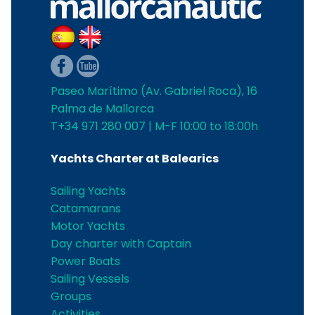
Paseo Marítimo (Av. Gabriel Roca), 16
Palma de Mallorca
T+34 971 280 007 | M-F 10:00 to 18:00h
Yachts Charter at Balearics
Sailing Yachts
Catamarans
Motor Yachts
Day charter with Captain
Power Boats
Sailing Vessels
Groups
Activities