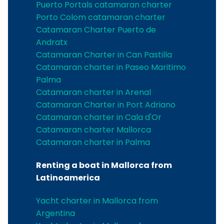
Puerto Portals catamaran charter
Porto Colom catamaran charter
Catamaran Charter Puerto de
Andratx
Catamaran Charter in Can Pastilla
Catamaran charter in Paseo Maritimo
Palma
Catamaran charter in Arenal
Catamaran Charter in Port Adriano
Catamaran charter in Cala d'Or
Catamaran charter Mallorca
Catamaran charter in Palma
Renting a boat in Mallorca from
Latinoamerica
Yacht charter in Mallorca from
Argentina