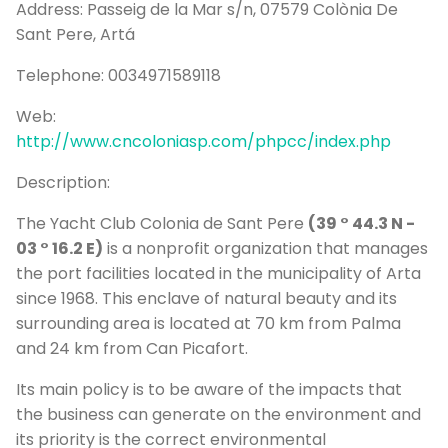
Address:
Passeig de la Mar s/n, 07579 Colònia De
P
Sant Pere, Artá
Bo
Telephone:
0034971589118
Sa
Ve
Web:
http://www.cncoloniasp.com/phpcc/index.php
G
Description:
The Yacht Club Colonia de Sant Pere
(39 ° 44.3 N -
03 ° 16.2 E)
is a nonprofit organization that manages
the port facilities located in the municipality of Arta
since 1968. This enclave of natural beauty and its
surrounding area is located at 70 km from Palma
and 24 km from Can Picafort.
Its main policy is to be aware of the impacts that
the business can generate on the environment and
its priority is the correct environmental