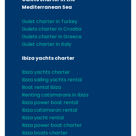
Mediterranean Sea
Gulet charter in Turkey
Gulets charter in Croatia
Gulets charter in Greece
Gulet charter in Italy
Ibiza yachts charter
Ibiza yachts charter
Ibiza sailing yachts rental
Boat rental Ibiza
Renting catamarans in Ibiza
Ibiza power boat rental
Ibiza catamaran rental
Ibiza yacht rental
Ibiza power boat charter
Ibiza boats charter