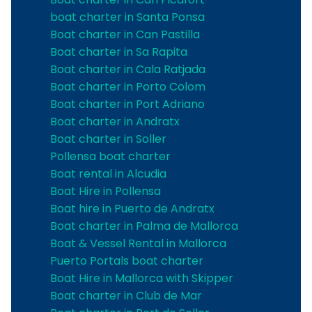
boat charter in Santa Ponsa
Boat charter in Can Pastilla
Boat charter in Sa Rapita
Boat charter in Cala Ratjada
Boat charter in Porto Colom
Boat charter in Port Adriano
Boat charter in Andratx
Boat charter in Soller
Pollensa boat charter
Boat rental in Alcudia
Boat Hire in Pollensa
Boat hire in Puerto de Andratx
Boat charter in Palma de Mallorca
Boat & Vessel Rental in Mallorca
Puerto Portals boat charter
Boat Hire in Mallorca with Skipper
Boat charter in Club de Mar