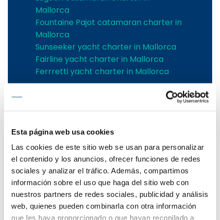
Mallorca
Fountaine Pajot catamaran charter in
Mallorca
Sunseeker yacht charter in Mallorca
Fairline yacht charter in Mallorca
Ferrretti yacht charter in Mallorca
Boat rental in the Balearic Islands
Boat rental in the Balearic Islands
Ibiza boat rental
Esta página web usa cookies
Boat rental Mallorca
Las cookies de este sitio web se usan para personalizar
Mallorca boat charter
el contenido y los anuncios, ofrecer funciones de redes
Balearic boat rental
sociales y analizar el tráfico. Además, compartimos
Boat rental in Mallorca
información sobre el uso que haga del sitio web con
To rent a boat in Mallorca
nuestros partners de redes sociales, publicidad y análisis
Mallorca boat rental
web, quienes pueden combinarla con otra información
que les haya proporcionado o que hayan recopilado a