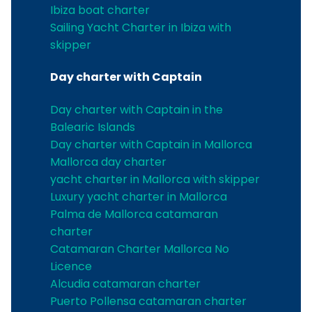
Ibiza boat charter
Sailing Yacht Charter in Ibiza with
skipper
Day charter with Captain
Day charter with Captain in the
Balearic Islands
Day charter with Captain in Mallorca
Mallorca day charter
yacht charter in Mallorca with skipper
Luxury yacht charter in Mallorca
Palma de Mallorca catamaran
charter
Catamaran Charter Mallorca No
Licence
Alcudia catamaran charter
Puerto Pollensa catamaran charter