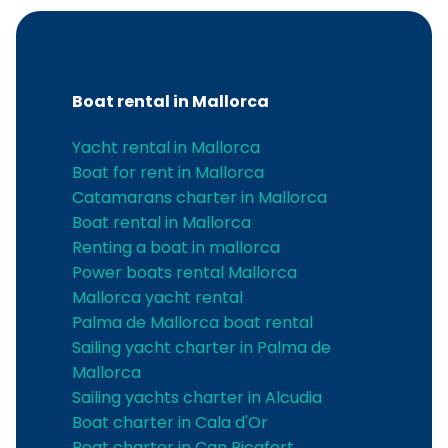
Boat rental in Mallorca
Yacht rental in Mallorca
Boat for rent in Mallorca
Catamarans charter in Mallorca
Boat rental in Mallorca
Renting a boat in mallorca
Power boats rental Mallorca
Mallorca yacht rental
Palma de Mallorca boat rental
Sailing yacht charter in Palma de
Mallorca
Sailing yachts charter in Alcudia
Boat charter in Cala d'Or
Boat charter in Can Picafort