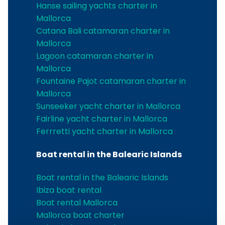
Hanse sailing yachts charter in
Mallorca
Catana Bali catamaran charter in
Mallorca
Lagoon catamaran charter in
Mallorca
Fountaine Pajot catamaran charter in
Mallorca
Sunseeker yacht charter in Mallorca
Fairline yacht charter in Mallorca
Ferrretti yacht charter in Mallorca
Boat rental in the Balearic Islands
Boat rental in the Balearic Islands
Ibiza boat rental
Boat rental Mallorca
Mallorca boat charter