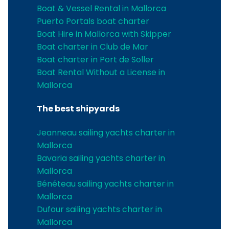
Boat & Vessel Rental in Mallorca
Puerto Portals boat charter
Boat Hire in Mallorca with Skipper
Boat charter in Club de Mar
Boat charter in Port de Soller
Boat Rental Without a License in
Mallorca
The best shipyards
Jeanneau sailing yachts charter in
Mallorca
Bavaria sailing yachts charter in
Mallorca
Bénéteau sailing yachts charter in
Mallorca
Dufour sailing yachts charter in
Mallorca