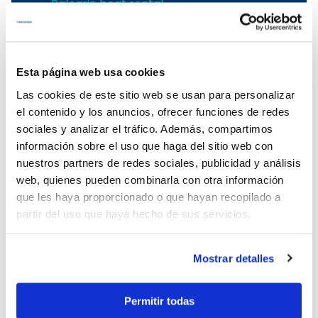
Balearic boat rental
Boat rental in Mallorca
To rent a boat in Mallorca
Mallorca boat rental
Esta página web usa cookies
Menorca boat charter
Las cookies de este sitio web se usan para personalizar
el contenido y los anuncios, ofrecer funciones de redes
Sailing yachts rental in the Balearic
sociales y analizar el tráfico. Además, compartimos
Islands
información sobre el uso que haga del sitio web con
Menorca yacht charter
nuestros partners de redes sociales, publicidad y análisis
Sailboat rental in Menorca
web, quienes pueden combinarla con otra información
Menorca catamaran rental
que les haya proporcionado o que hayan recopilado a
Menorca boat rental
partir del uso que haya hecho de sus servicios.
Catamaran charter in Menorca
Power boat charter in Ciutadella
Mostrar detalles
Boat charter in Mahon
Menorca boat charter
Permitir todas
Sailing Yachts for rent