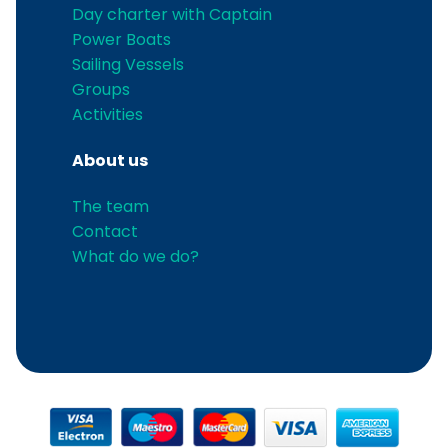
Day charter with Captain
Power Boats
Sailing Vessels
Groups
Activities
About us
The team
Contact
What do we do?