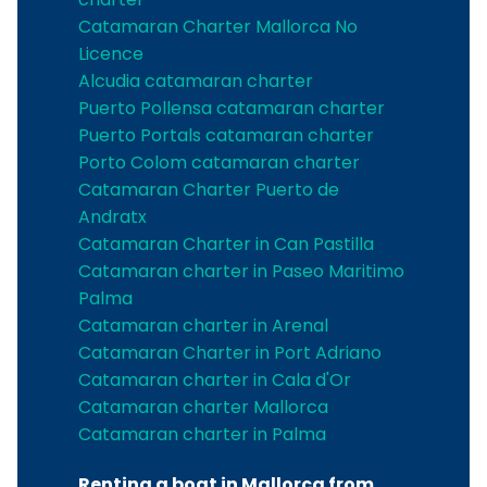
Catamaran Charter Mallorca No
Licence
Alcudia catamaran charter
Puerto Pollensa catamaran charter
Puerto Portals catamaran charter
Porto Colom catamaran charter
Catamaran Charter Puerto de
Andratx
Catamaran Charter in Can Pastilla
Catamaran charter in Paseo Maritimo
Palma
Catamaran charter in Arenal
Catamaran Charter in Port Adriano
Catamaran charter in Cala d'Or
Catamaran charter Mallorca
Catamaran charter in Palma
Renting a boat in Mallorca from