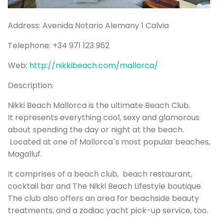
P
Bo
Address:
Avenida Notario Alemany 1 Calvia
Sa
Telephone:
+34 971 123 962
Ve
Web:
http://nikkibeach.com/mallorca/
G
Description:
Nikki Beach Mallorca is the ultimate Beach Club.
It represents everything cool, sexy and glamorous
about spending the day or night at the beach.
Located at one of Mallorca´s most popular beaches,
Magalluf.
It comprises of a beach club, beach restaurant,
cocktail bar and The Nikki Beach Lifestyle boutique.
The club also offers an area for beachside beauty
treatments, and a zodiac yacht pick-up service, too.