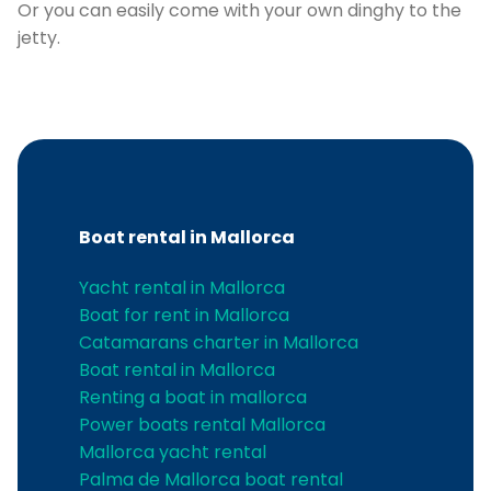
Or you can easily come with your own dinghy to the
jetty.
Boat rental in Mallorca
C
Yacht rental in Mallorca
Boat for rent in Mallorca
Catamarans charter in Mallorca
Boat rental in Mallorca
Renting a boat in mallorca
Power boats rental Mallorca
Mallorca yacht rental
Palma de Mallorca boat rental