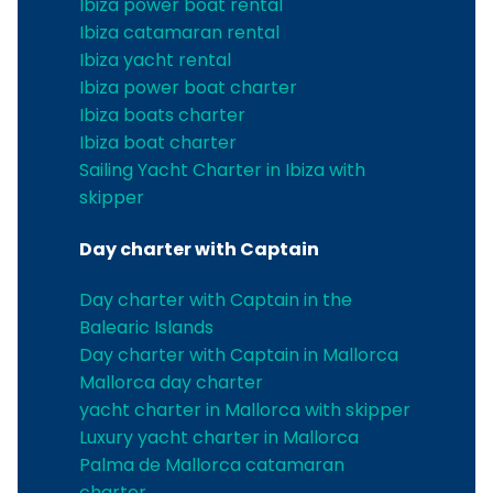
Ibiza power boat rental
Ibiza catamaran rental
Ibiza yacht rental
Ibiza power boat charter
Ibiza boats charter
Ibiza boat charter
Sailing Yacht Charter in Ibiza with
skipper
Day charter with Captain
Day charter with Captain in the
Balearic Islands
Day charter with Captain in Mallorca
Mallorca day charter
yacht charter in Mallorca with skipper
Luxury yacht charter in Mallorca
Palma de Mallorca catamaran
charter