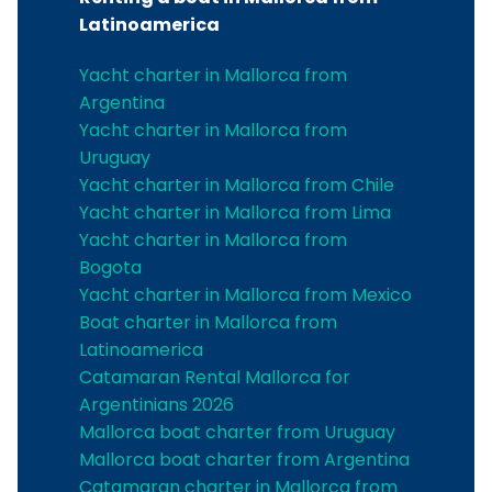
Latinoamerica
Yacht charter in Mallorca from
Argentina
Yacht charter in Mallorca from
Uruguay
Yacht charter in Mallorca from Chile
Yacht charter in Mallorca from Lima
Yacht charter in Mallorca from
Bogota
Yacht charter in Mallorca from Mexico
Boat charter in Mallorca from
Latinoamerica
Catamaran Rental Mallorca for
Argentinians 2026
Mallorca boat charter from Uruguay
Mallorca boat charter from Argentina
Catamaran charter in Mallorca from