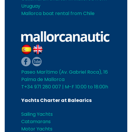
Uruguay
Mallorca boat rental from Chile
Paseo Marítimo (Av. Gabriel Roca), 16
Palma de Mallorca
T+34 971 280 007 | M-F 10:00 to 18:00h
Yachts Charter at Balearics
Sailing Yachts
Catamarans
Motor Yachts