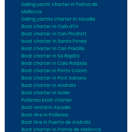
Sailing yacht charter in Palma de
Mallorca
Sailing yachts charter in Alcudia
Boat charter in Cala d'Or
Boat charter in Can Picafort
boat charter in Santa Ponsa
Boat charter in Can Pastilla
Boat charter in Sa Rapita
Boat charter in Cala Ratjada
Boat charter in Porto Colom
Boat charter in Port Adriano
Boat charter in Andratx
Boat charter in Soller
Pollensa boat charter
Boat rental in Alcudia
Boat Hire in Pollensa
Boat hire in Puerto de Andratx
Boat charter in Palma de Mallorca