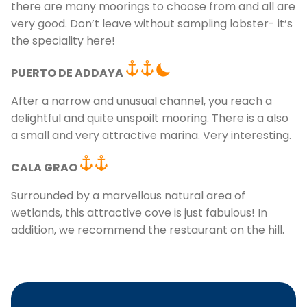
there are many moorings to choose from and all are
very good. Don’t leave without sampling lobster- it’s
the speciality here!
PUERTO DE ADDAYA
After a narrow and unusual channel, you reach a
delightful and quite unspoilt mooring. There is a also
a small and very attractive marina. Very interesting.
CALA GRAO
Surrounded by a marvellous natural area of
wetlands, this attractive cove is just fabulous! In
addition, we recommend the restaurant on the hill.