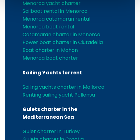
Menorca yacht charter
Sailboat rental in Menorca
Menorca catamaran rental
Menorca boat rental
Catamaran charter in Menorca
Power boat charter in Ciutadella
Boat charter in Mahon
Menorca boat charter
Sailing Yachts for rent
Sailing yachts charter in Mallorca
Renting sailing yacht Pollensa
Gulets charter in the
Mediterranean Sea
Gulet charter in Turkey
Gulets charter in Croatia