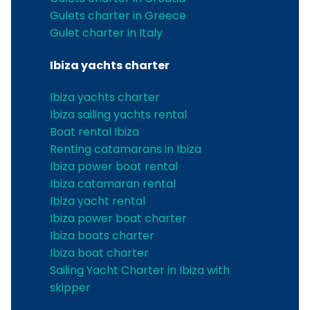
Gulets charter in Greece
Gulet charter in Italy
Ibiza yachts charter
Ibiza yachts charter
Ibiza sailing yachts rental
Boat rental Ibiza
Renting catamarans in Ibiza
Ibiza power boat rental
Ibiza catamaran rental
Ibiza yacht rental
Ibiza power boat charter
Ibiza boats charter
Ibiza boat charter
Sailing Yacht Charter in Ibiza with
skipper