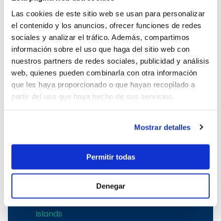
Fairline yacht charter in Mallorca
Las cookies de este sitio web se usan para personalizar
Ferrretti yacht charter in Mallorca
el contenido y los anuncios, ofrecer funciones de redes
sociales y analizar el tráfico. Además, compartimos
Boat rental in the Balearic Islands
información sobre el uso que haga del sitio web con
nuestros partners de redes sociales, publicidad y análisis
Boat rental in the Balearic Islands
web, quienes pueden combinarla con otra información
Ibiza boat rental
que les haya proporcionado o que hayan recopilado a
Boat rental Mallorca
partir del uso que haya hecho de sus servicios.
Mallorca boat charter
Balearic boat rental
Mostrar detalles
Boat rental in Mallorca
To rent a boat in Mallorca
Mallorca boat rental
Permitir todas
Menorca boat charter
Denegar
Sailing yachts rental in the Balearic
Islands