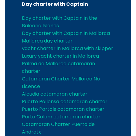
Day charter with Captain
Day charter with Captain in the
Balearic Islands
Day charter with Captain in Mallorca
Mallorca day charter
yacht charter in Mallorca with skipper
Luxury yacht charter in Mallorca
Palma de Mallorca catamaran
charter
Catamaran Charter Mallorca No
Licence
Alcudia catamaran charter
Puerto Pollensa catamaran charter
Puerto Portals catamaran charter
Porto Colom catamaran charter
Catamaran Charter Puerto de
Andratx