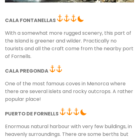
CALA FONTANELLAS
With a somewhat more rugged scenery, this part of
the Island is greener and wilder. Practically no
tourists and all the craft come from the nearby port
of Fornells.
C
CALA PREGONDA
One of the most famous coves in Menorca where
there are several islets and rocky outcrops. A rather
popular place!
PUERTO DE FORNELLS
Enormous natural harbour with very few buildings, in
heavenly surroundings. There are some berths but