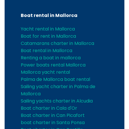
Boat rental in Mallorca
Yacht rental in Mallorca
Boat for rent in Mallorca
Catamarans charter in Mallorca
Boat rental in Mallorca
Renting a boat in mallorca
Power boats rental Mallorca
Mallorca yacht rental
Palma de Mallorca boat rental
Sailing yacht charter in Palma de
Mallorca
Sailing yachts charter in Alcudia
Boat charter in Cala d'Or
Boat charter in Can Picafort
boat charter in Santa Ponsa