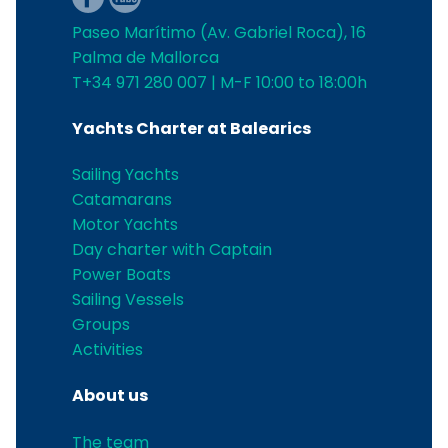
Paseo Marítimo (Av. Gabriel Roca), 16
Palma de Mallorca
T+34 971 280 007 | M-F 10:00 to 18:00h
Yachts Charter at Balearics
Sailing Yachts
Catamarans
Motor Yachts
Day charter with Captain
Power Boats
Sailing Vessels
Groups
Activities
About us
The team