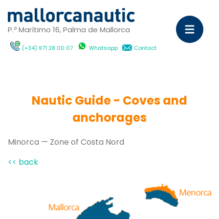
P.º Marítimo 16, Palma de Mallorca
(+34) 971 28 00 07
Whatsapp
Contact
Sa
Ya
Nautic Guide - Coves and
C
anchorages
M
Ya
Minorca — Zone of Costa Nord
D
<< back
ch
wi
Ca