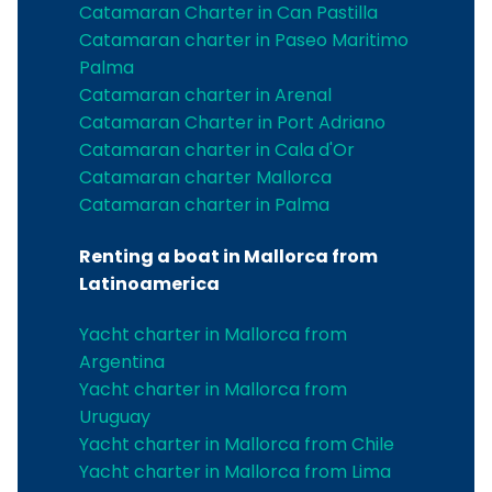
Catamaran Charter in Can Pastilla
Catamaran charter in Paseo Maritimo
Palma
Catamaran charter in Arenal
Catamaran Charter in Port Adriano
Catamaran charter in Cala d'Or
Catamaran charter Mallorca
Catamaran charter in Palma
Renting a boat in Mallorca from
Latinoamerica
Yacht charter in Mallorca from
Argentina
Yacht charter in Mallorca from
Uruguay
Yacht charter in Mallorca from Chile
Yacht charter in Mallorca from Lima