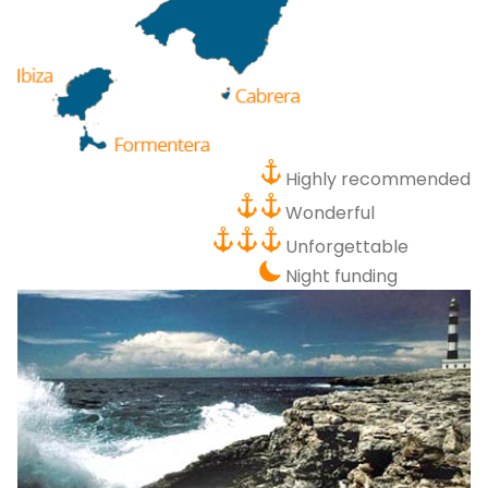
P
Bo
Sa
Ve
G
Highly recommended
Wonderful
Unforgettable
Night funding