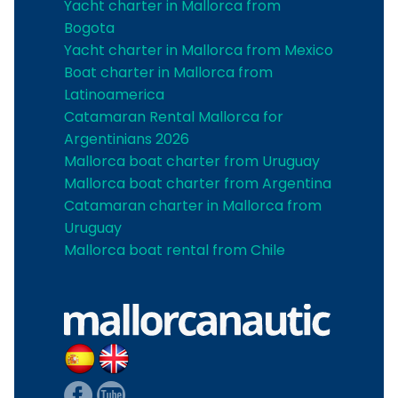
Yacht charter in Mallorca from
Bogota
Yacht charter in Mallorca from Mexico
Boat charter in Mallorca from
Latinoamerica
Catamaran Rental Mallorca for
Argentinians 2026
Mallorca boat charter from Uruguay
Mallorca boat charter from Argentina
Catamaran charter in Mallorca from
Uruguay
Mallorca boat rental from Chile