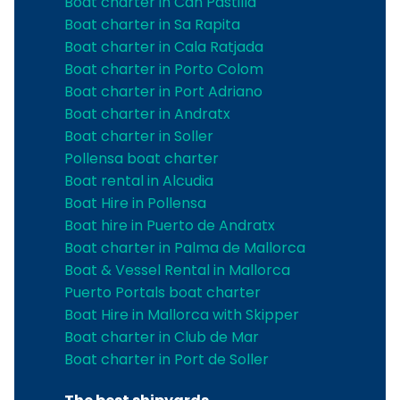
Boat charter in Can Pastilla
Boat charter in Sa Rapita
Boat charter in Cala Ratjada
Boat charter in Porto Colom
Boat charter in Port Adriano
Boat charter in Andratx
Boat charter in Soller
Pollensa boat charter
Boat rental in Alcudia
Boat Hire in Pollensa
Boat hire in Puerto de Andratx
Boat charter in Palma de Mallorca
Boat & Vessel Rental in Mallorca
Puerto Portals boat charter
Boat Hire in Mallorca with Skipper
Boat charter in Club de Mar
Boat charter in Port de Soller