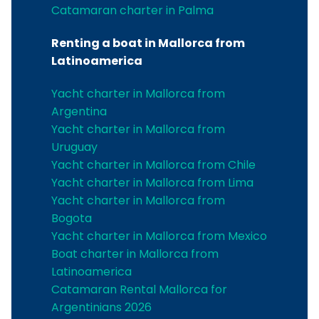
Catamaran charter in Palma
Renting a boat in Mallorca from
Latinoamerica
Yacht charter in Mallorca from
Argentina
Yacht charter in Mallorca from
Uruguay
Yacht charter in Mallorca from Chile
Yacht charter in Mallorca from Lima
Yacht charter in Mallorca from
Bogota
Yacht charter in Mallorca from Mexico
Boat charter in Mallorca from
Latinoamerica
Catamaran Rental Mallorca for
Argentinians 2026