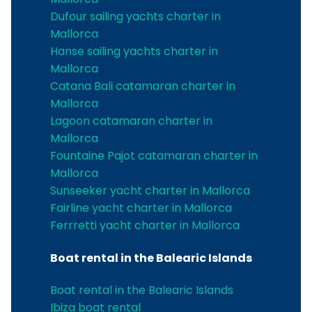
Dufour sailing yachts charter in
Mallorca
Hanse sailing yachts charter in
Mallorca
Catana Bali catamaran charter in
Mallorca
Lagoon catamaran charter in
Mallorca
Fountaine Pajot catamaran charter in
Mallorca
Sunseeker yacht charter in Mallorca
Fairline yacht charter in Mallorca
Ferrretti yacht charter in Mallorca
Boat rental in the Balearic Islands
Boat rental in the Balearic Islands
Ibiza boat rental