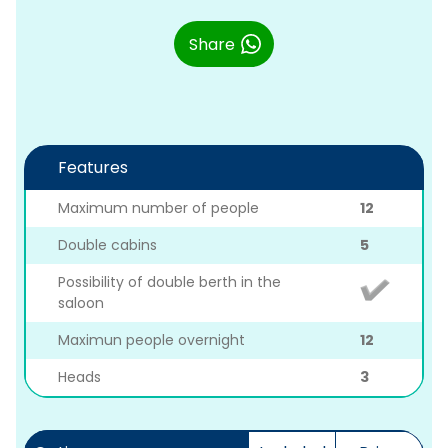
Share
Features
Maximum number of people
12
Double cabins
5
Possibility of double berth in the
saloon
Maximun people overnight
12
Heads
3