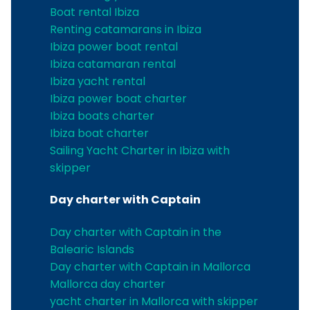
Boat rental Ibiza
Renting catamarans in Ibiza
Ibiza power boat rental
Ibiza catamaran rental
Ibiza yacht rental
Ibiza power boat charter
Ibiza boats charter
Ibiza boat charter
Sailing Yacht Charter in Ibiza with
skipper
Day charter with Captain
Day charter with Captain in the
Balearic Islands
Day charter with Captain in Mallorca
Mallorca day charter
yacht charter in Mallorca with skipper