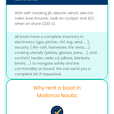
With self-tracking jib, electric winch, electric
toilet, bow thruster, teak on cockpit, and A/C
when on shore (220 V).
All boats have a complete inventory in
electronics (gps, plotter, vhf, log, wind, ... ),
security ( life-raft, harnesses, life vests, ...)
cooking utensils (plates, glasses, pans, ...), and
confort( tender, radio cd, pillows, blankets,
bimini, ...) to navigate safely and live
comfortably on board. We can send you a
complete list if requested.
Why rent a boat in
Mallorca Nautic