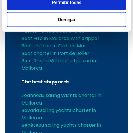
Boat Hire in Pollensa
Permitir todas
Boat hire in Puerto de Andratx
Boat charter in Palma de Mallorca
Denegar
Boat & Vessel Rental in Mallorca
Puerto Portals boat charter
Boat Hire in Mallorca with Skipper
Boat charter in Club de Mar
Boat charter in Port de Soller
Boat Rental Without a License in
Mallorca
The best shipyards
Jeanneau sailing yachts charter in
Mallorca
Bavaria sailing yachts charter in
Mallorca
Bénéteau sailing yachts charter in
Mallorca