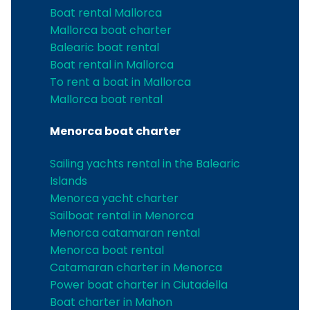
Boat rental Mallorca
Mallorca boat charter
Balearic boat rental
Boat rental in Mallorca
To rent a boat in Mallorca
Mallorca boat rental
Menorca boat charter
Sailing yachts rental in the Balearic
Islands
Menorca yacht charter
Sailboat rental in Menorca
Menorca catamaran rental
Menorca boat rental
Catamaran charter in Menorca
Power boat charter in Ciutadella
Boat charter in Mahon