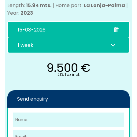
Length:
15.94 mts.
|
Home port:
La Lonja-Palma
|
Year:
2023
9.500
€
C
21% Tax incl.
Send enquiry