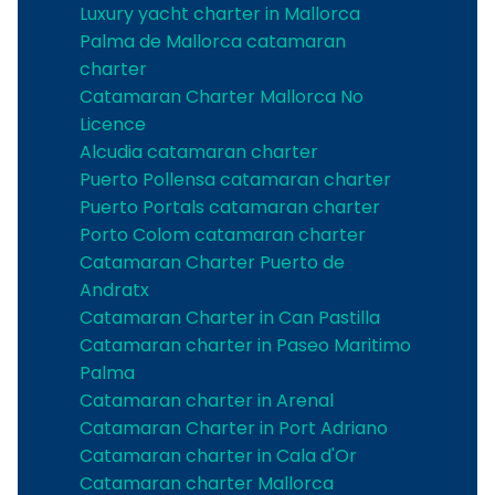
Luxury yacht charter in Mallorca
Palma de Mallorca catamaran
charter
Catamaran Charter Mallorca No
Licence
Alcudia catamaran charter
Puerto Pollensa catamaran charter
Puerto Portals catamaran charter
Porto Colom catamaran charter
Catamaran Charter Puerto de
Andratx
Catamaran Charter in Can Pastilla
Catamaran charter in Paseo Maritimo
Palma
Catamaran charter in Arenal
Catamaran Charter in Port Adriano
Catamaran charter in Cala d'Or
Catamaran charter Mallorca