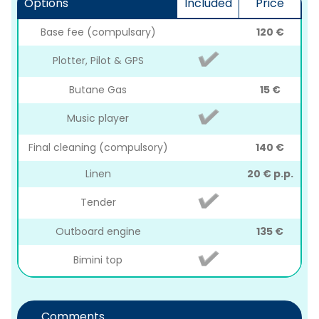
Options
Included
Price
Base fee (compulsary)
120 €
Plotter, Pilot & GPS
Butane Gas
15 €
Music player
Final cleaning (compulsory)
140 €
Linen
20 € p.p.
Tender
Outboard engine
135 €
Bimini top
Comments