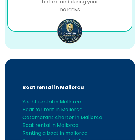
before and during your
holidays
Boat rental in Mallorca
Yacht rental in Mallorca
Boat for rent in Mallorca
Catamarans charter in Mallorca
Boat rental in Mallorca
Renting a boat in mallorca