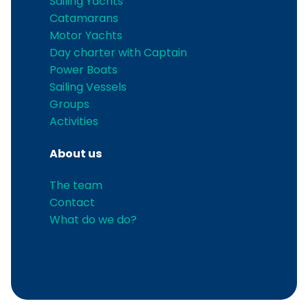
Sailing Yachts
Catamarans
Motor Yachts
Day charter with Captain
Power Boats
Sailing Vessels
Groups
Activities
About us
The team
Contact
What do we do?