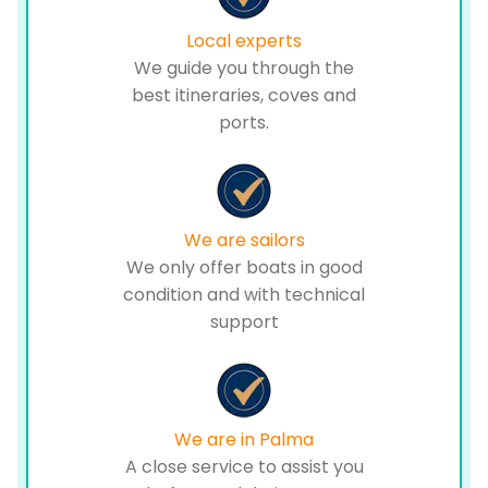
Local experts
We guide you through the
best itineraries, coves and
ports.
We are sailors
We only offer boats in good
condition and with technical
support
We are in Palma
A close service to assist you