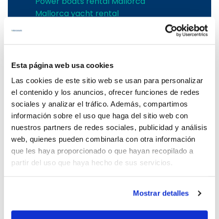
Power boats rental Mallorca
Mallorca yacht rental
Palma de Mallorca boat rental
Sailing yacht charter in Palma de
Mallorca
Sailing yachts charter in Alcudia
Esta página web usa cookies
Boat charter in Cala d'Or
Las cookies de este sitio web se usan para personalizar
Boat charter in Can Picafort
el contenido y los anuncios, ofrecer funciones de redes
boat charter in Santa Ponsa
sociales y analizar el tráfico. Además, compartimos
Boat charter in Can Pastilla
información sobre el uso que haga del sitio web con
Boat charter in Sa Rapita
nuestros partners de redes sociales, publicidad y análisis
Boat charter in Cala Ratjada
web, quienes pueden combinarla con otra información
Boat charter in Porto Colom
que les haya proporcionado o que hayan recopilado a
Boat charter in Port Adriano
partir del uso que haya hecho de sus servicios.
Boat charter in Andratx
Boat charter in Soller
Mostrar detalles
Pollensa boat charter
Boat rental in Alcudia