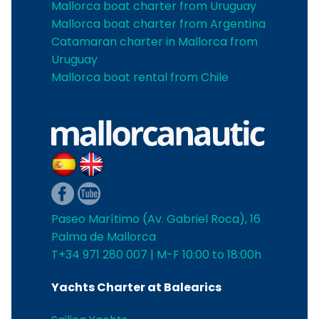
Mallorca boat charter from Uruguay
Mallorca boat charter from Argentina
Catamaran charter in Mallorca from
Uruguay
Mallorca boat rental from Chile
Paseo Marítimo (Av. Gabriel Roca), 16
Palma de Mallorca
T+34 971 280 007 | M-F 10:00 to 18:00h
Yachts Charter at Balearics