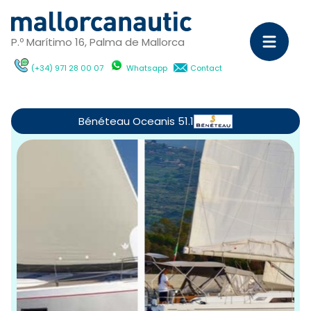
P.º Marítimo 16, Palma de Mallorca
(+34) 971 28 00 07
Whatsapp
Contact
Sa
Ya
Bénéteau Oceanis 51.1
C
M
Ya
D
ch
wi
Ca