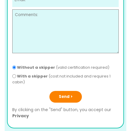
Without a skipper
(valid certification required)
With a skipper
(cost not included and requires 1
cabin)
Send >
By clicking on the "Send" button, you accept our
Privacy