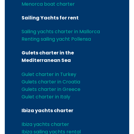
Menorca boat charter
Sailing Yachts for rent
Sailing yachts charter in Mallorca
Renting sailing yacht Pollensa
Gulets charter in the
Mediterranean Sea
Gulet charter in Turkey
Gulets charter in Croatia
Gulets charter in Greece
Gulet charter in Italy
Ibiza yachts charter
Ibiza yachts charter
Ibiza sailing yachts rental